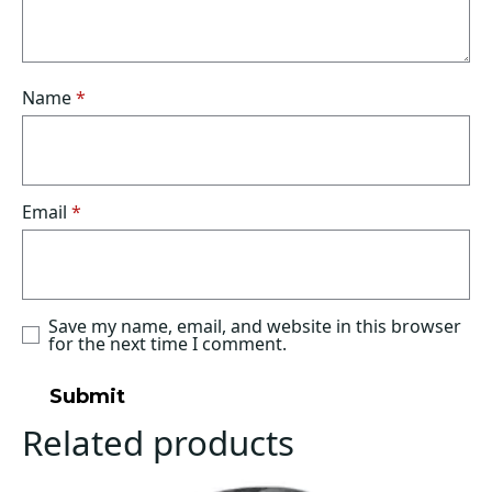
Name
*
Email
*
Save my name, email, and website in this browser
for the next time I comment.
Related products