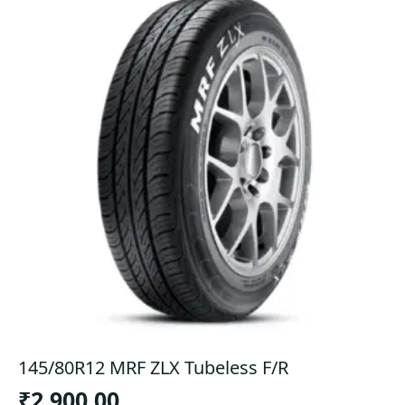
145/80R12 MRF ZLX Tubeless F/R
₹
2,900.00