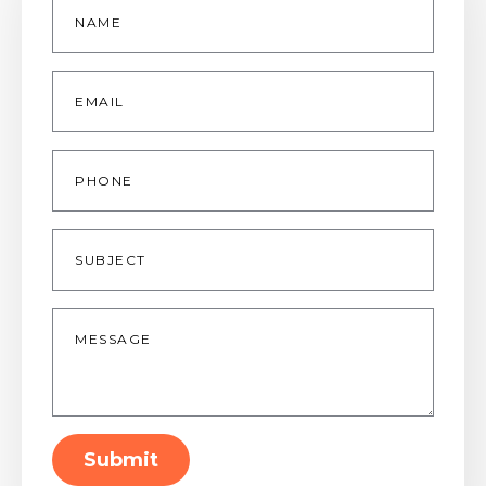
*
Email
*
Phone
Subject
Message
*
Submit