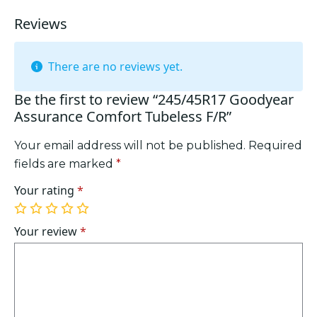
Reviews
There are no reviews yet.
Be the first to review “245/45R17 Goodyear
Assurance Comfort Tubeless F/R”
Your email address will not be published.
Required
fields are marked
*
Your rating
*
1
2
3
4
5
of
of
of
of
of
Your review
*
5
5
5
5
5
stars
stars
stars
stars
stars