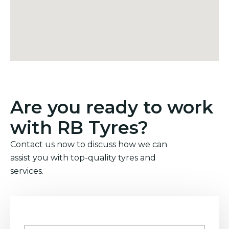
Are you ready to work
with RB Tyres?
Contact us now to discuss how we can
assist you with top-quality tyres and
services.
Name