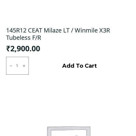
145R12 CEAT Milaze LT / Winmile X3R
Tubeless F/R
₹
2,900.00
145R12
CEAT
Add To Cart
Milaze
LT
/
Winmile
X3R
Tubeless
F/R
quantity