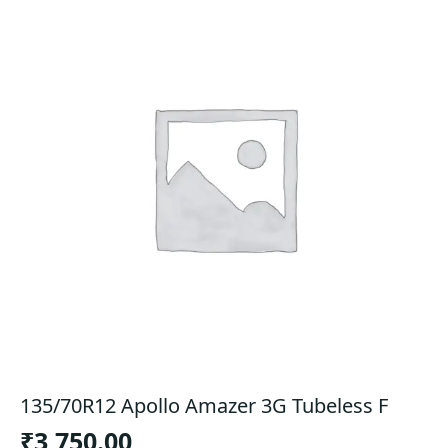
135/70R12 Apollo Amazer 3G Tubeless F
₹
3,750.00