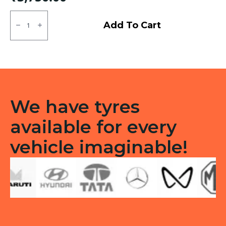
135/70R12
Apollo
Add To Cart
Amazer
3G
Tubeless
F
quantity
We have tyres
available for every
vehicle imaginable!