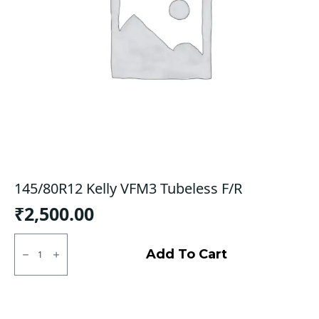
145/80R12 Kelly VFM3 Tubeless F/R
₹
2,500.00
145/80R12
Kelly
Add To Cart
VFM3
Tubeless
F/R
quantity