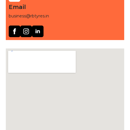
Email
business@rbtyres.in