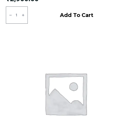
145/80R12
MRF
Add To Cart
ZLX
Tubeless
F/R
quantity