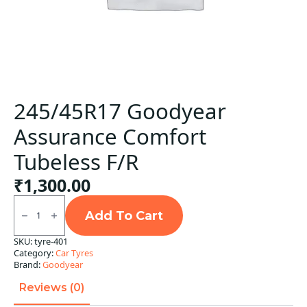
245/45R17 Goodyear
Assurance Comfort
Tubeless F/R
₹
1,300.00
245/45R17
Goodyear
Add To Cart
Assurance
Comfort
SKU:
tyre-401
Tubeless
Category:
Car Tyres
F/R
quantity
Brand:
Goodyear
Reviews (0)