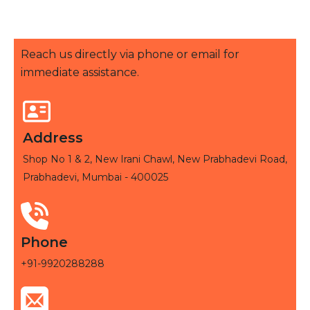
Reach us directly via phone or email for
immediate assistance.
Address
Shop No 1 & 2, New Irani Chawl, New Prabhadevi Road,
Prabhadevi, Mumbai - 400025
Phone
+91-9920288288