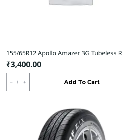
155/65R12 Apollo Amazer 3G Tubeless R
₹
3,400.00
155/65R12
Apollo
Add To Cart
Amazer
3G
Tubeless
R
quantity