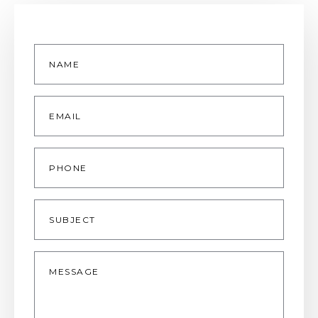
Name
*
Email
*
Phone
Subject
Message
*