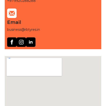
+91-9920288288
Email
business@rbtyres.in