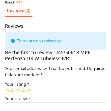
quantity
Brand:
MRF
Reviews (0)
Reviews
There are no reviews yet.
Be the first to review “245/50R18 MRF
Perfenza 100W Tubeless F/R”
Your email address will not be published.
Required
fields are marked
*
Your rating
*
1
2
3
4
5
of
of
of
of
of
Your review
*
5
5
5
5
5
stars
stars
stars
stars
stars