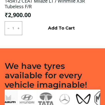
145R12 CEAT Milaze LT / Winmile X3R
Tubeless F/R
₹
2,900.00
145R12
CEAT
Add To Cart
Milaze
LT
/
Winmile
X3R
Tubeless
F/R
quantity
We have tyres
available for every
vehicle imaginable!