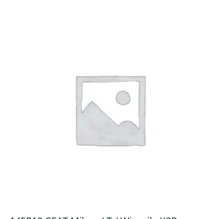
quantity