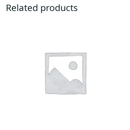
Related products