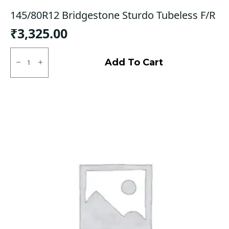
145/80R12 Bridgestone Sturdo Tubeless F/R
₹
3,325.00
145/80R12
Bridgestone
Add To Cart
Sturdo
Tubeless
F/R
quantity