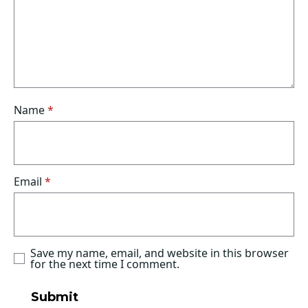
Name
*
Email
*
Save my name, email, and website in this browser
for the next time I comment.