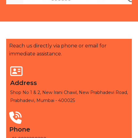
Reach us directly via phone or email for
immediate assistance.
Address
Shop No 1 & 2, New Irani Chawl, New Prabhadevi Road,
Prabhadevi, Mumbai - 400025
Phone