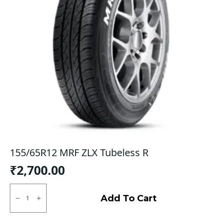
155/65R12 MRF ZLX Tubeless R
₹
2,700.00
155/65R12
MRF
Add To Cart
ZLX
Tubeless
R