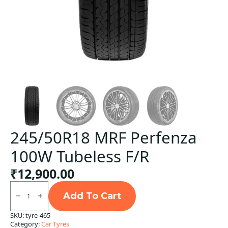
245/50R18 MRF Perfenza
100W Tubeless F/R
₹
12,900.00
245/50R18
MRF
Add To Cart
Perfenza
100W
SKU:
tyre-465
Tubeless
Category:
Car Tyres
F/R