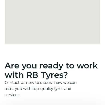
Are you ready to work
with RB Tyres?
Contact us now to discuss how we can
assist you with top-quality tyres and
services.