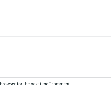
 browser for the next time I comment.