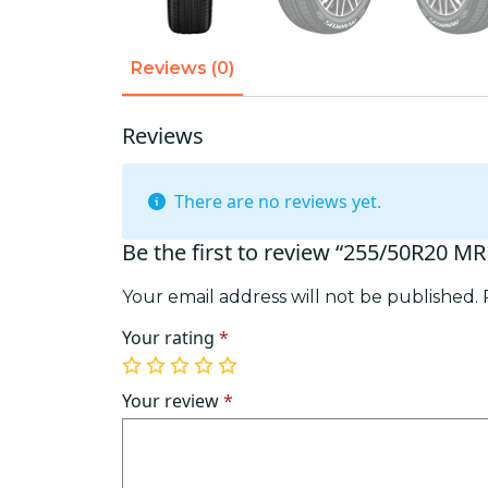
Reviews (0)
Reviews
There are no reviews yet.
Be the first to review “255/50R20 M
Your email address will not be published.
Your rating
*
1
2
3
4
5
of
of
of
of
of
Your review
*
5
5
5
5
5
stars
stars
stars
stars
stars