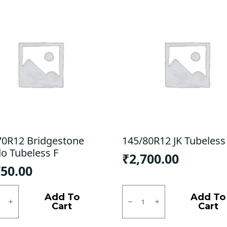
70R12 Bridgestone
145/80R12 JK Tubeless
do Tubeless F
₹
2,700.00
750.00
0R12
145/80R12
estone
JK
Add To
Add To
o
Tubeless
Cart
Cart
ess
F/R
quantity