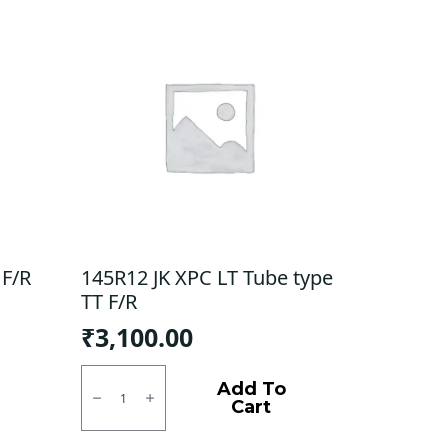
 F/R
145R12 JK XPC LT Tube type
TT F/R
₹
3,100.00
145R12
JK
Add To
XPC
Cart
LT
Tube