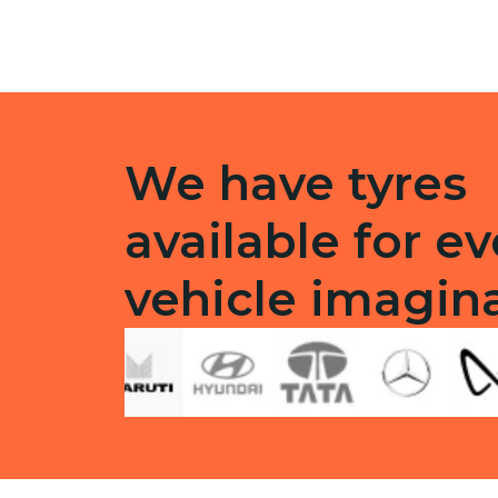
quantity
quanti
We have tyres
available for ev
vehicle imagin