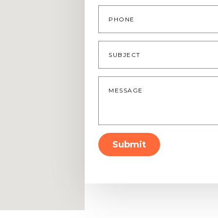
Phone
Subject
Message
*
Submit