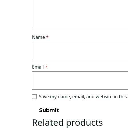
Name
*
Email
*
Save my name, email, and website in this
Related products