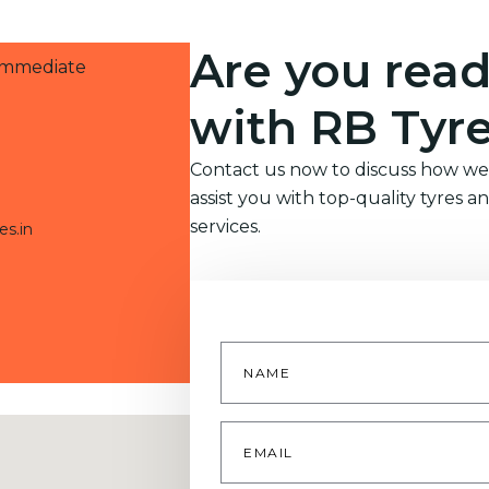
Are you read
 immediate
with RB Tyr
Contact us now to discuss how we
assist you with top-quality tyres a
services.
es.in
Name
*
Email
*