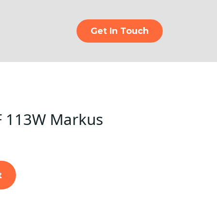
Get In Touch
F 113W Markus
t