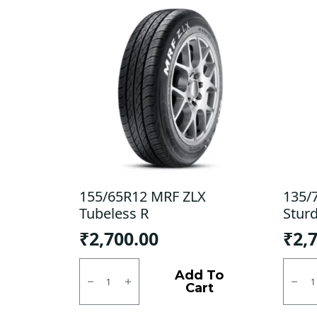
155/65R12 MRF ZLX
135/
Tubeless R
Stur
₹
2,700.00
₹
2,
155/65R12
135/7
MRF
Bridg
Add To
ZLX
Sturd
Cart
Tubeless
Tubel
R
F