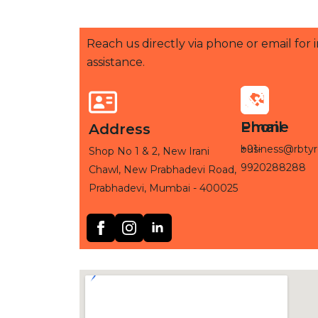
Reach us directly via phone or email for
assistance.
Phone
Email
Address
+91-
business@rbtyr
Shop No 1 & 2, New Irani
9920288288
Chawl, New Prabhadevi Road,
Prabhadevi, Mumbai - 400025