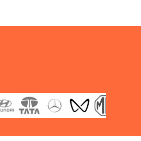
type
TT
F/R
quantity