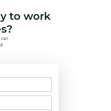
y to work
es?
 can
nd