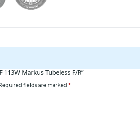
RF 113W Markus Tubeless F/R”
Required fields are marked
*