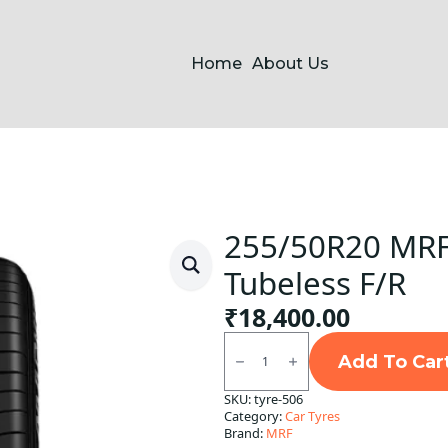
Home
About Us
255/50R20 MR
Tubeless F/R
₹
18,400.00
255/50R20
MRF
Add To Car
113W
Markus
SKU:
tyre-506
Tubeless
Category:
Car Tyres
F/R
quantity
Brand:
MRF