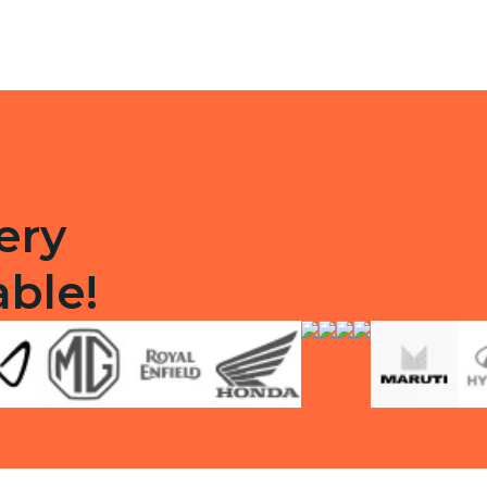
ty
ery
able!