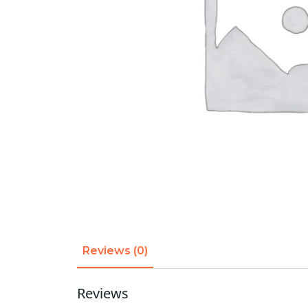
Reviews (0)
Reviews