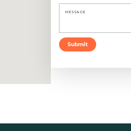
Message
*
Submit