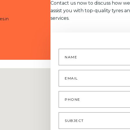
Contact us now to discuss how we
assist you with top-quality tyres a
services.
es.in
Name
*
Email
*
Phone
Subject