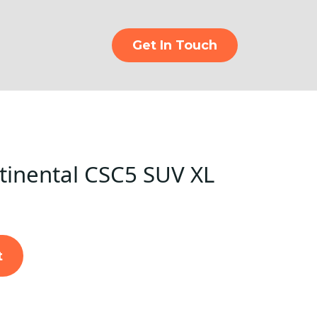
Get In Touch
inental CSC5 SUV XL
t