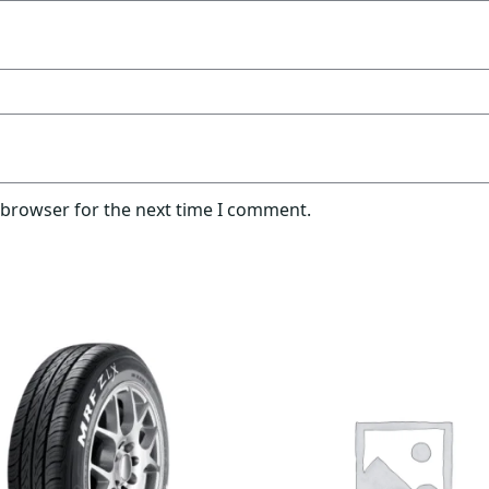
 browser for the next time I comment.