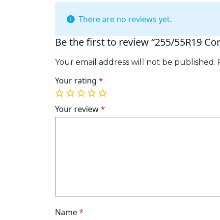
There are no reviews yet.
Be the first to review “255/55R19 Co
Your email address will not be published.
Your rating
*
1
2
3
4
5
of
of
of
of
of
Your review
*
5
5
5
5
5
stars
stars
stars
stars
stars
Name
*