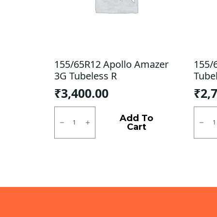
155/65R12 Apollo Amazer
155/
3G Tubeless R
Tube
₹
3,400.00
₹
2,
155/65R12
155/6
Apollo
MRF
Add To
Amazer
ZLX
Cart
3G
Tubel
Tubeless
R
R
quanti
quantity