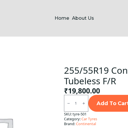
Home
About Us
255/55R19 Cont
Tubeless F/R
₹
19,800.00
255/55R19
Continental
Add To Car
CSC5
SUV
SKU:
tyre-501
XL
Category:
Car Tyres
Tubeless
F/R
Brand:
Continental