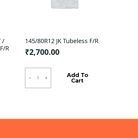
 /
145/80R12 JK Tubeless F/R
F/R
₹
2,700.00
145/80R12
JK
Add To
Tubeless
Cart
F/R
quantity