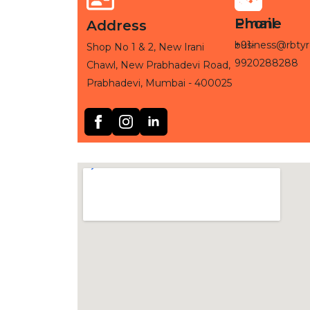
Phone
Email
Address
+91-
business@rbtyr
Shop No 1 & 2, New Irani
9920288288
Chawl, New Prabhadevi Road,
Prabhadevi, Mumbai - 400025