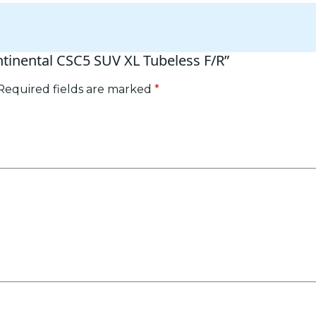
ntinental CSC5 SUV XL Tubeless F/R”
Required fields are marked
*