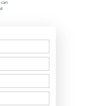
 can
nd