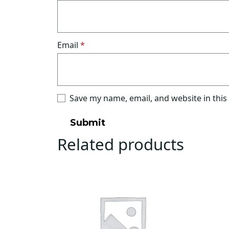
Email
*
Save my name, email, and website in this
Related products