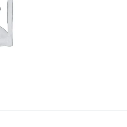
quantity