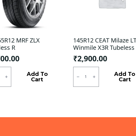
65R12 MRF ZLX
145R12 CEAT Milaze LT
less R
Winmile X3R Tubeless 
700.00
₹
2,900.00
5R12
145R12
CEAT
Add To
Add To
Milaze
Cart
Cart
ess
LT
/
ty
Winmile
X3R
Tubeless
F/R
quantity