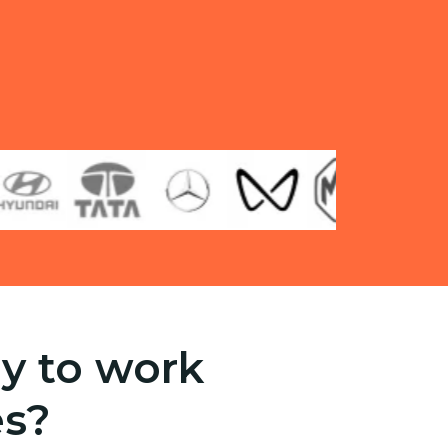
y to work
es?