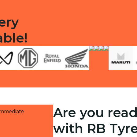
ery
able!
Are you read
 immediate
with RB Tyr