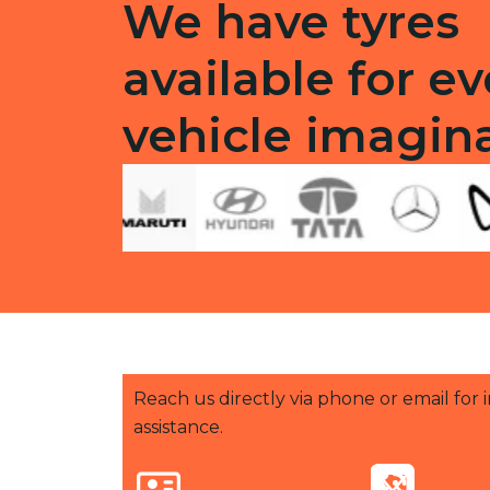
We have tyres
available for ev
vehicle imagin
Reach us directly via phone or email for
assistance.