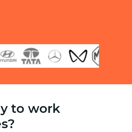
y to work
es?