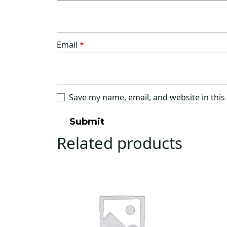
Email
*
Save my name, email, and website in this
Related products