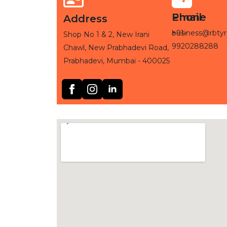
Phone
Email
Address
+91-
business@rbtyr
Shop No 1 & 2, New Irani
9920288288
Chawl, New Prabhadevi Road,
Prabhadevi, Mumbai - 400025