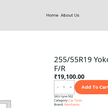
Home
About Us
255/55R19 Yok
F/R
₹
19,100.00
255/55R19
Yokohama
Add To Car
G057
Tubeless
SKU:
tyre-502
F/R
Category:
Car Tyres
quantity
Brand:
Yokohama