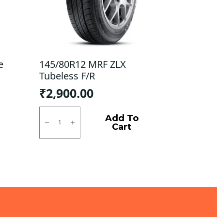
e
145/80R12 MRF ZLX
Tubeless F/R
₹
2,900.00
145/80R12
MRF
Add To
ZLX
Cart
Tubeless
F/R
quantity