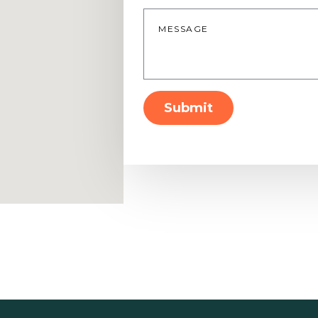
Message
*
Submit