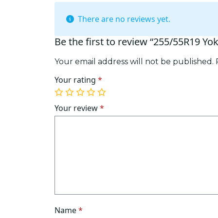
There are no reviews yet.
Be the first to review “255/55R19 Y
Your email address will not be published.
Your rating
*
1
2
3
4
5
of
of
of
of
of
Your review
*
5
5
5
5
5
stars
stars
stars
stars
stars
Name
*