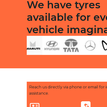
We have tyres
available for ev
vehicle imagin
Reach us directly via phone or email for
assistance.