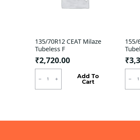
135/70R12 CEAT Milaze
155/
Tubeless F
Tube
₹
2,720.00
₹
3,
135/70R12
155/6
CEAT
CEAT
Add To
Milaze
Milaz
Cart
Tubeless
Tubel
F
R
quantity
quanti