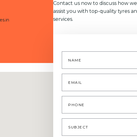
Contact us now to discuss how we
assist you with top-quality tyres a
services.
es.in
Name
*
Email
*
Phone
Subject