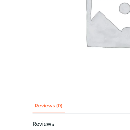
Reviews (0)
Reviews