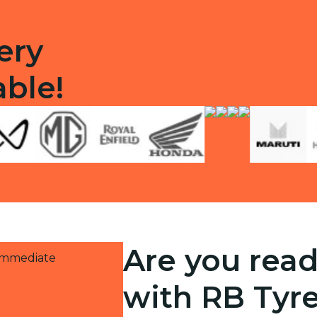
ery
able!
Are you read
 immediate
with RB Tyr