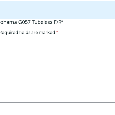
okohama G057 Tubeless F/R”
Required fields are marked
*