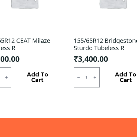
65R12 CEAT Milaze
155/65R12 Bridgeston
less R
Sturdo Tubeless R
300.00
₹
3,400.00
5R12
155/65R12
Bridgestone
Add To
Add To
e
Sturdo
Cart
Cart
ess
Tubeless
R
ty
quantity