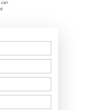
 can
nd