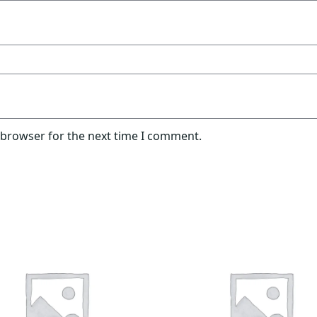
 browser for the next time I comment.