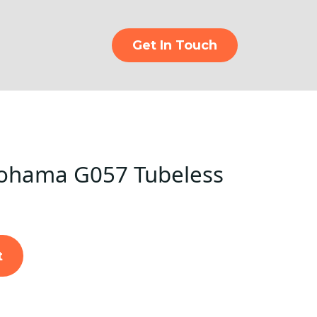
Get In Touch
ohama G057 Tubeless
t