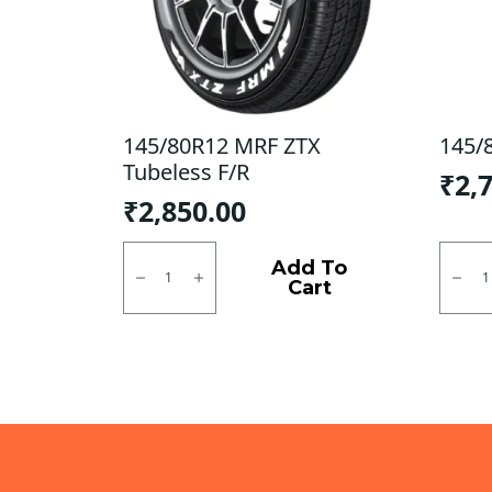
145/80R12 MRF ZTX
145/
Tubeless F/R
₹
2,
₹
2,850.00
145/80R12
145/8
MRF
JK
Add To
ZTX
Tubel
Cart
Tubeless
F/R
F/R
quanti
quantity