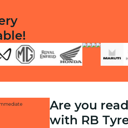
ery
able!
Are you read
 immediate
with RB Tyr