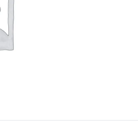
quantity