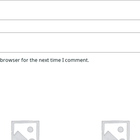
 browser for the next time I comment.