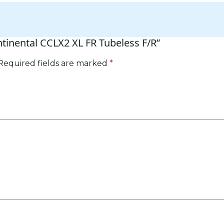
ntinental CCLX2 XL FR Tubeless F/R”
Required fields are marked
*