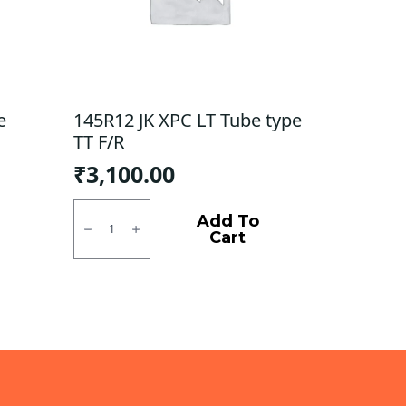
e
145R12 JK XPC LT Tube type
TT F/R
₹
3,100.00
145R12
JK
Add To
XPC
Cart
LT
Tube
type
TT
F/R
quantity