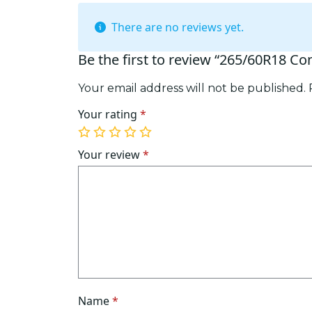
There are no reviews yet.
Be the first to review “265/60R18 Co
Your email address will not be published.
Your rating
*
1
2
3
4
5
of
of
of
of
of
Your review
*
5
5
5
5
5
stars
stars
stars
stars
stars
Name
*