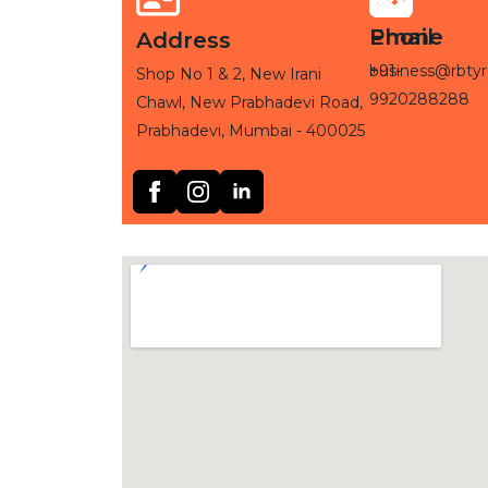
Phone
Email
Address
+91-
business@rbtyr
Shop No 1 & 2, New Irani
9920288288
Chawl, New Prabhadevi Road,
Prabhadevi, Mumbai - 400025