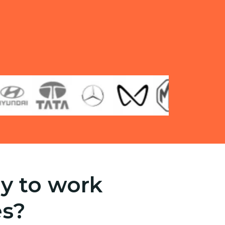
y to work
es?