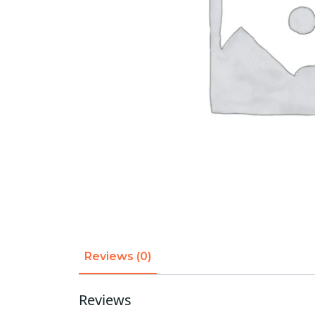
Reviews (0)
Reviews