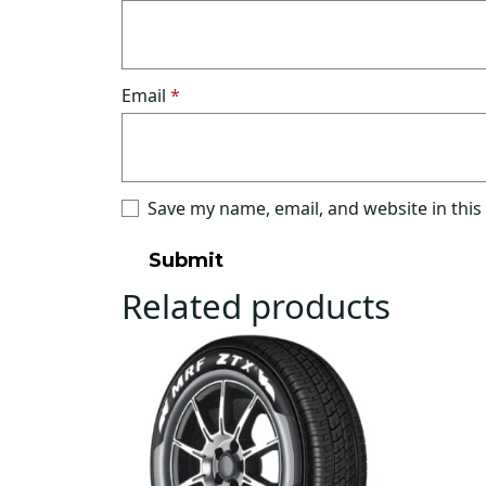
Email
*
Save my name, email, and website in this
Related products