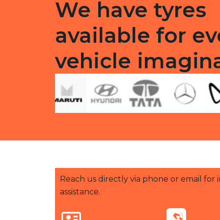
We have tyres
available for ev
vehicle imagin
Reach us directly via phone or email for
assistance.