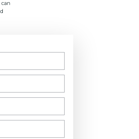
 can
nd