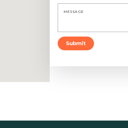
Message
*
Submit