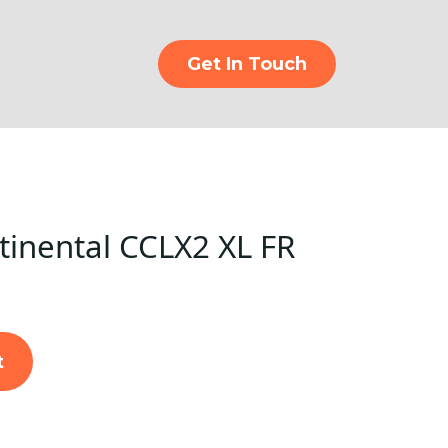
Get In Touch
inental CCLX2 XL FR
t