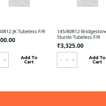
80R12 JK Tubeless F/R
145/80R12 Bridgeston
Sturdo Tubeless F/R
700.00
₹
3,325.00
0R12
145/80R12
Bridgestone
Add To
Add To
ess
Sturdo
Cart
Cart
Tubeless
ty
F/R
quantity