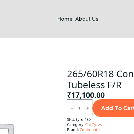
Home
About Us
265/60R18 Cont
Tubeless F/R
₹
17,100.00
265/60R18
Continental
Add To Car
CCLX2
XL
SKU:
tyre-480
FR
Category:
Car Tyres
Tubeless
F/R
Brand:
Continental