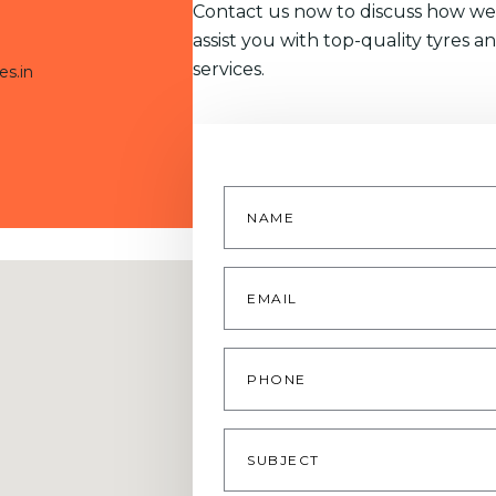
Contact us now to discuss how we
assist you with top-quality tyres a
services.
es.in
Name
*
Email
*
Phone
Subject