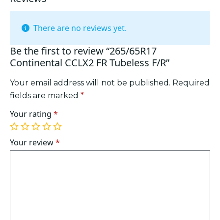
There are no reviews yet.
Be the first to review “265/65R17
Continental CCLX2 FR Tubeless F/R”
Your email address will not be published.
Required
fields are marked
*
Your rating
*
1
2
3
4
5
of
of
of
of
of
Your review
*
5
5
5
5
5
stars
stars
stars
stars
stars