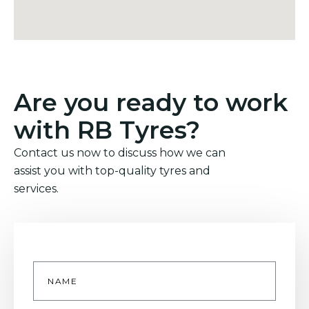
Are you ready to work
with RB Tyres?
Contact us now to discuss how we can
assist you with top-quality tyres and
services.
Name
*