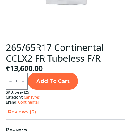
265/65R17 Continental
CCLX2 FR Tubeless F/R
₹
13,600.00
265/65R17
Continental
Add To Cart
CCLX2
FR
SKU:
tyre-426
Tubeless
Category:
Car Tyres
F/R
quantity
Brand:
Continental
Reviews (0)
Reviews