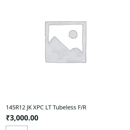
145R12 JK XPC LT Tubeless F/R
₹
3,000.00
145R12