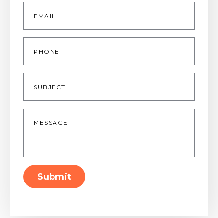
Email
*
Phone
Subject
Message
*
Submit