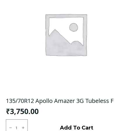
135/70R12 Apollo Amazer 3G Tubeless F
₹
3,750.00
135/70R12
Apollo
Add To Cart
Amazer