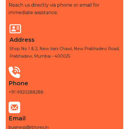
Reach us directly via phone or email for
immediate assistance.
Address
Shop No 1 & 2, New Irani Chawl, New Prabhadevi Road,
Prabhadevi, Mumbai - 400025
Phone
+91-9920288288
Email
business@rbtyres.in