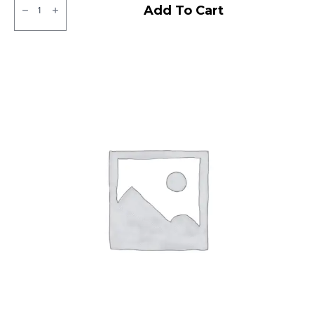
JK
Add To Cart
XPC
LT
Tubeless
F/R
quantity