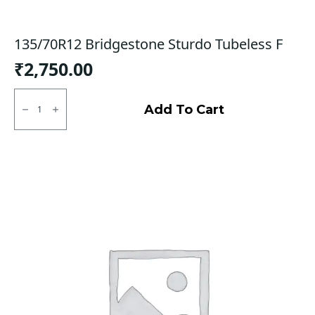
135/70R12 Bridgestone Sturdo Tubeless F
₹
2,750.00
135/70R12
Bridgestone
Add To Cart
Sturdo
Tubeless
F
quantity