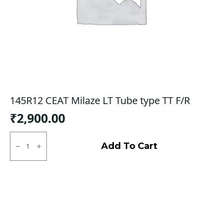
145R12 CEAT Milaze LT Tube type TT F/R
₹
2,900.00
145R12
CEAT
Add To Cart
Milaze
LT
Tube
type
TT
F/R
quantity