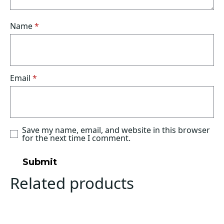
Name
*
Email
*
Save my name, email, and website in this browser
for the next time I comment.
Related products