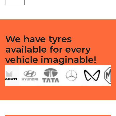
3G
Tubeless
F
quantity
We have tyres
available for every
vehicle imaginable!