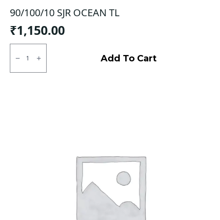
90/100/10 SJR OCEAN TL
₹
1,150.00
90/100/10
SJR
Add To Cart
OCEAN
TL
quantity