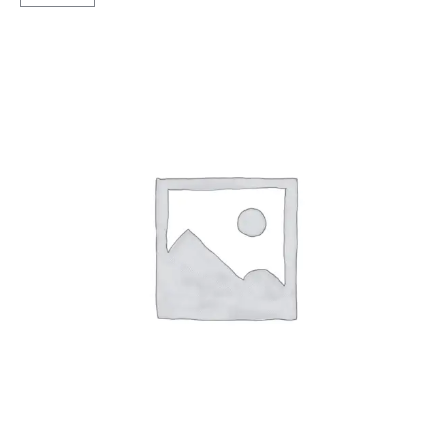
Tubless
F
&R
quantity