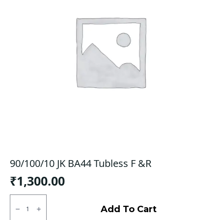
90/100/10 JK BA44 Tubless F &R
₹
1,300.00
90/100/10
JK
Add To Cart
BA44