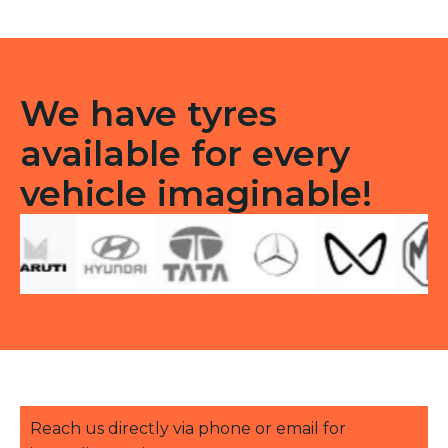
F
quantity
We have tyres
available for every
vehicle imaginable!
Reach us directly via phone or email for