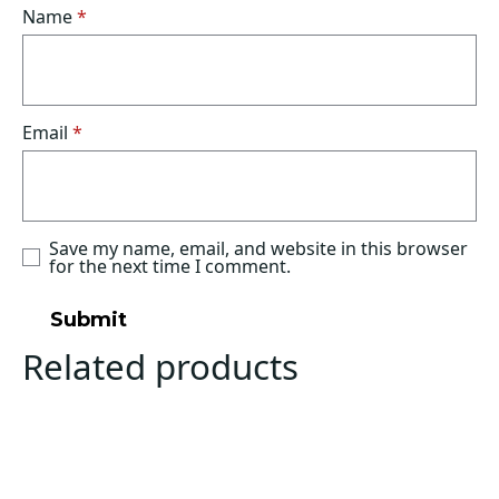
Name
*
Email
*
Save my name, email, and website in this browser
for the next time I comment.
Related products