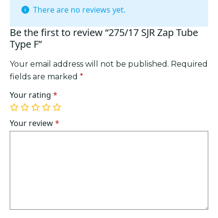
There are no reviews yet.
Be the first to review “275/17 SJR Zap Tube
Type F”
Your email address will not be published.
Required
fields are marked
*
Your rating
*
1
2
3
4
5
of
of
of
of
of
Your review
*
5
5
5
5
5
stars
stars
stars
stars
stars