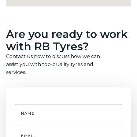
Are you ready to work
with RB Tyres?
Contact us now to discuss how we can
assist you with top-quality tyres and
services.
Name
*
Email
*