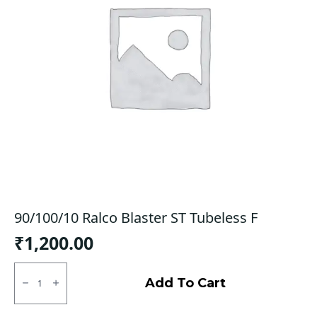
90/100/10 Ralco Blaster ST Tubeless F
₹
1,200.00
90/100/10
Ralco
Add To Cart
Blaster
ST
Tubeless