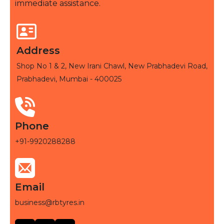
immediate assistance.
Address
Shop No 1 & 2, New Irani Chawl, New Prabhadevi Road,
Prabhadevi, Mumbai - 400025
Phone
+91-9920288288
Email
business@rbtyres.in