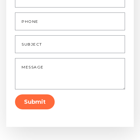
Phone
Subject
Message
*
Submit