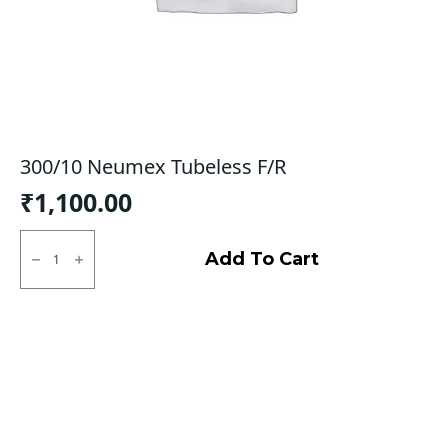
300/10 Neumex Tubeless F/R
₹
1,100.00
300/10
Neumex
Add To Cart
Tubeless
F/R
quantity