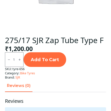
275/17 SJR Zap Tube Type F
₹
1,200.00
275/17
SJR
Add To Cart
Zap
Tube
SKU:
tyre-656
Type
Category:
Bike Tyres
F
quantity
Brand:
SJR
Reviews (0)
Reviews