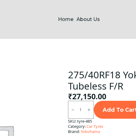
Home
About Us
275/40RF18 Yo
Tubeless F/R
₹
27,150.00
275/40RF18
Yokohama
Add To Car
99Y
V105S
SKU:
tyre-485
Tubeless
Category:
Car Tyres
F/R
quantity
Brand:
Yokohama