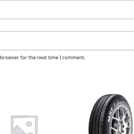
 browser for the next time I comment.