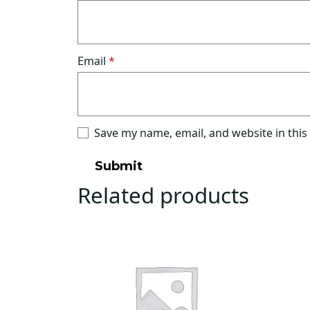
Email
*
Save my name, email, and website in this
Related products