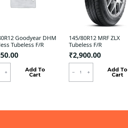
80R12 Goodyear DHM
145/80R12 MRF ZLX
less Tubeless F/R
Tubeless F/R
950.00
₹
2,900.00
0R12
145/80R12
ear
MRF
Add To
Add To
ZLX
Cart
Cart
ess
Tubeless
ess
F/R
quantity
ty