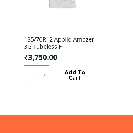
135/70R12 Apollo Amazer
3G Tubeless F
₹
3,750.00
135/70R12
Apollo
Add To
Amazer
Cart
3G
Tubeless
F
quantity