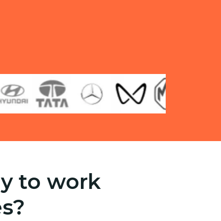
y to work
es?