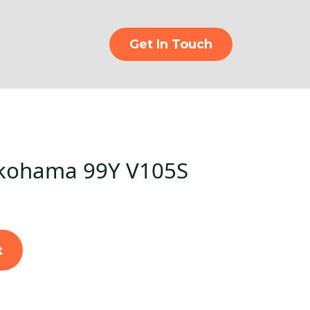
Get In Touch
kohama 99Y V105S
t