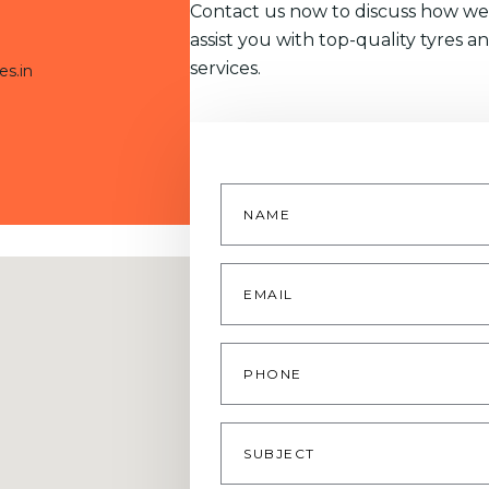
Contact us now to discuss how we
assist you with top-quality tyres a
services.
es.in
Name
*
Email
*
Phone
Subject