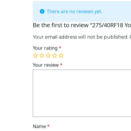
There are no reviews yet.
Be the first to review “275/40RF18 
Your email address will not be published.
Your rating
*
1
2
3
4
5
of
of
of
of
of
Your review
*
5
5
5
5
5
stars
stars
stars
stars
stars
Name
*