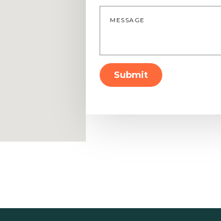
Message
*
Submit