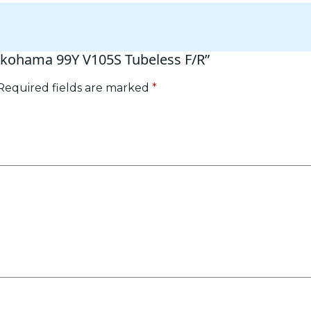
Yokohama 99Y V105S Tubeless F/R”
Required fields are marked
*