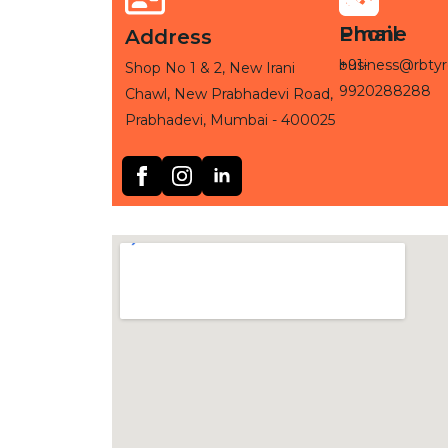
Phone
Email
Address
+91-
business@rbtyr
Shop No 1 & 2, New Irani
9920288288
Chawl, New Prabhadevi Road,
Prabhadevi, Mumbai - 400025