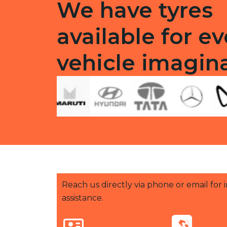
We have tyres
available for ev
vehicle imagin
Reach us directly via phone or email for
assistance.