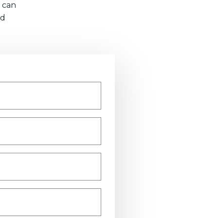
 can
nd