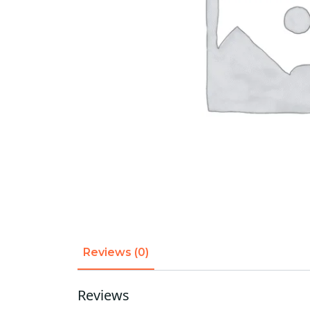
Reviews (0)
Reviews