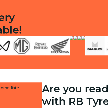
ery
able!
Are you read
 immediate
with RB Tyr