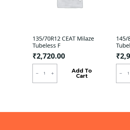
135/70R12 CEAT Milaze
145/
Tubeless F
Tube
₹
2,720.00
₹
2,
135/70R12
145/8
CEAT
Goody
Add To
Milaze
DHM
Cart
Tubeless
Tubel
F
Tubel
quantity
F/R
quanti