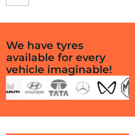
TL
quantity
We have tyres
available for every
vehicle imaginable!