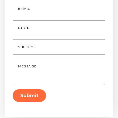
Email
*
Phone
Subject
Message
*
Submit