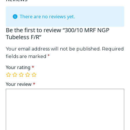
There are no reviews yet.
Be the first to review “300/10 MRF NGP
Tubeless F/R”
Your email address will not be published.
Required
fields are marked
*
Your rating
*
1
2
3
4
5
of
of
of
of
of
Your review
*
5
5
5
5
5
stars
stars
stars
stars
stars