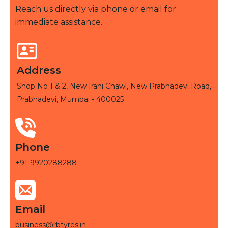
Reach us directly via phone or email for
immediate assistance.
Address
Shop No 1 & 2, New Irani Chawl, New Prabhadevi Road,
Prabhadevi, Mumbai - 400025
Phone
+91-9920288288
Email
business@rbtyres.in