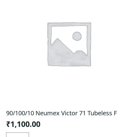
90/100/10 Neumex Victor 71 Tubeless F
₹
1,100.00
90/100/10