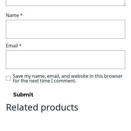
Name
*
Email
*
Save my name, email, and website in this browser
for the next time I comment.
Related products