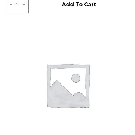
Neumex
Add To Cart
Victor
71
Tubeless
F
quantity