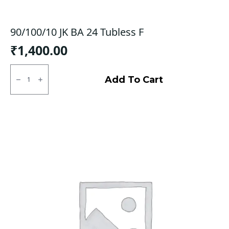
90/100/10 JK BA 24 Tubless F
₹
1,400.00
90/100/10
JK
Add To Cart
BA
24
Tubless
F
quantity