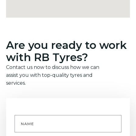
Are you ready to work
with RB Tyres?
Contact us now to discuss how we can
assist you with top-quality tyres and
services.
Name
*