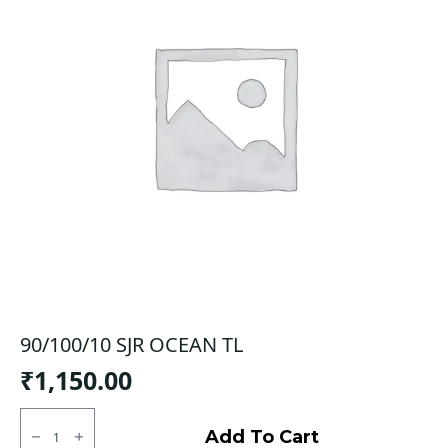
90/100/10 SJR OCEAN TL
₹
1,150.00
90/100/10
SJR
Add To Cart
OCEAN