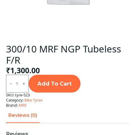
300/10 MRF NGP Tubeless
F/R
₹
1,300.00
300/10
MRF
Add To Cart
NGP
Tubeless
SKU:
tyre-523
F/R
Category:
Bike Tyres
quantity
Brand:
MRF
Reviews (0)
Reviews