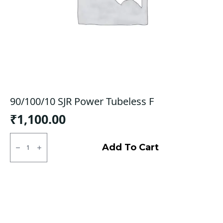
90/100/10 SJR Power Tubeless F
₹
1,100.00
90/100/10
SJR
Add To Cart
Power
Tubeless
F
quantity