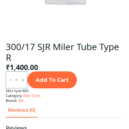
300/17 SJR Miler Tube Type
R
₹
1,400.00
300/17
SJR
Add To Cart
Miler
Tube
SKU:
tyre-663
Type
Category:
Bike Tyres
R
quantity
Brand:
SJR
Reviews (0)
Reviews