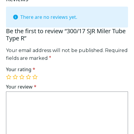
There are no reviews yet.
Be the first to review “300/17 SJR Miler Tube
Type R”
Your email address will not be published.
Required
fields are marked
*
Your rating
*
1
2
3
4
5
of
of
of
of
of
Your review
*
5
5
5
5
5
stars
stars
stars
stars
stars