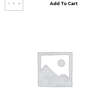
Ralco
Add To Cart
Tubeless
F/R
quantity