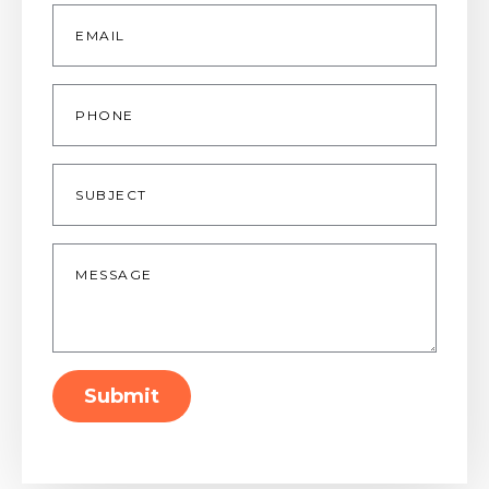
Email
*
Phone
Subject
Message
*
Submit