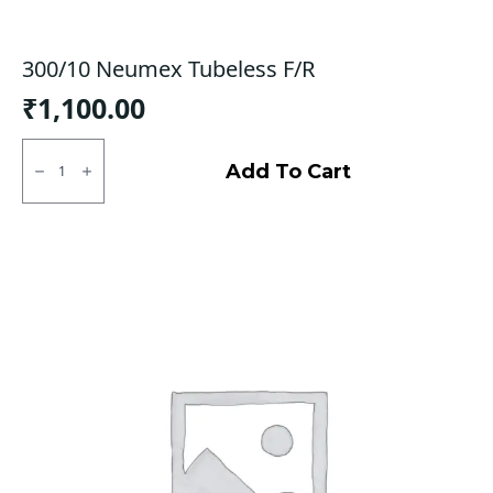
300/10 Neumex Tubeless F/R
₹
1,100.00
300/10
Neumex
Add To Cart
Tubeless
F/R
quantity