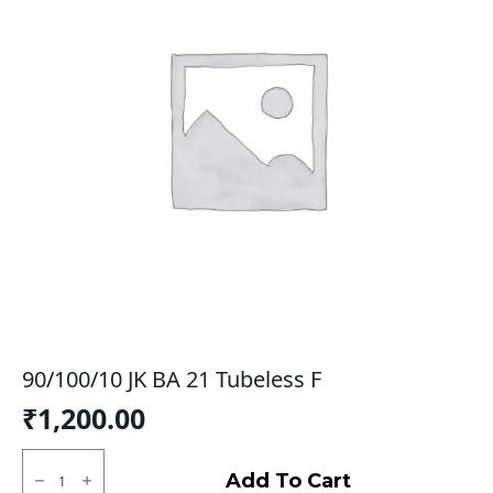
90/100/10 JK BA 21 Tubeless F
₹
1,200.00
90/100/10
JK
Add To Cart
BA