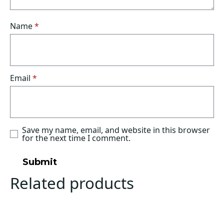
Name
*
Email
*
Save my name, email, and website in this browser
for the next time I comment.
Related products