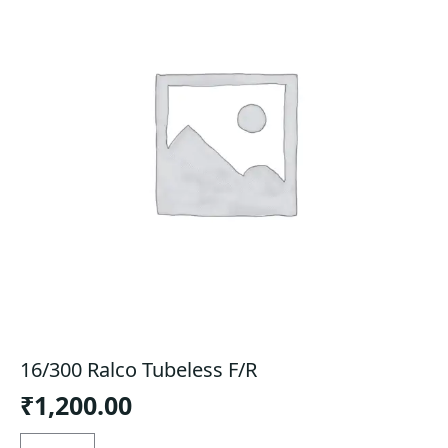
16/300 Ralco Tubeless F/R
₹
1,200.00
16/300