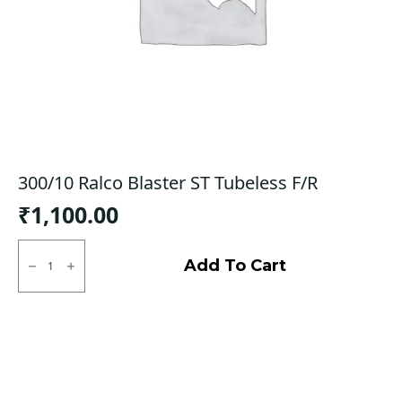
300/10 Ralco Blaster ST Tubeless F/R
₹
1,100.00
300/10
Ralco
Add To Cart
Blaster
ST
Tubeless
F/R
quantity