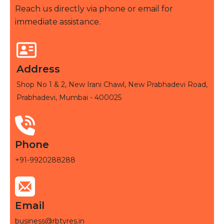
Reach us directly via phone or email for
immediate assistance.
Address
Shop No 1 & 2, New Irani Chawl, New Prabhadevi Road,
Prabhadevi, Mumbai - 400025
Phone
+91-9920288288
Email
business@rbtyres.in