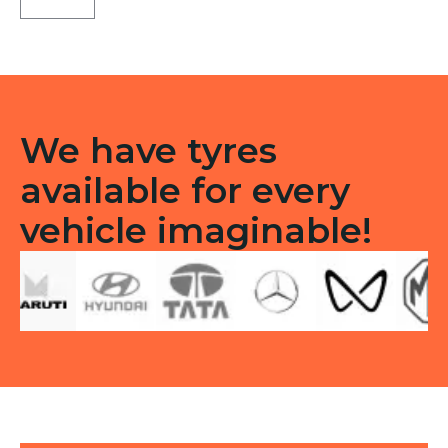
21
Tubeless
F
quantity
We have tyres
available for every
vehicle imaginable!