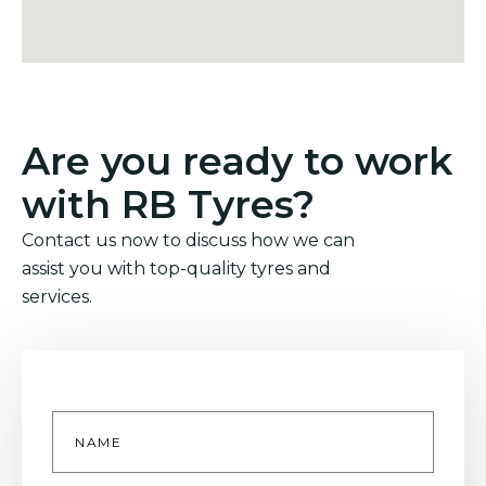
Are you ready to work
with RB Tyres?
Contact us now to discuss how we can
assist you with top-quality tyres and
services.
Name
*