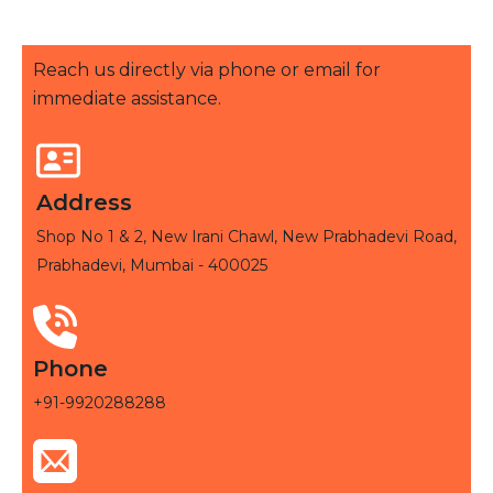
Reach us directly via phone or email for
immediate assistance.
Address
Shop No 1 & 2, New Irani Chawl, New Prabhadevi Road,
Prabhadevi, Mumbai - 400025
Phone
+91-9920288288