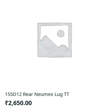
155D12 Rear Neumex Lug TT
₹
2,650.00