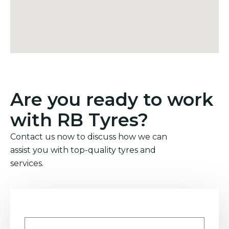
Are you ready to work
with RB Tyres?
Contact us now to discuss how we can
assist you with top-quality tyres and
services.
Name
*