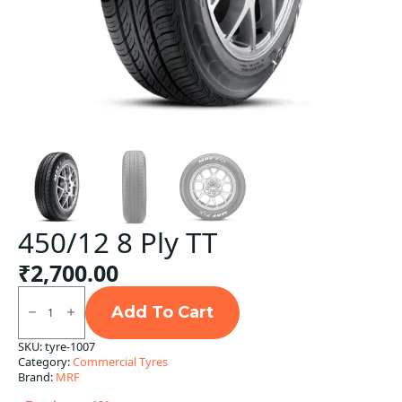
450/12 8 Ply TT
₹
2,700.00
450/12
8
Add To Cart
Ply
TT
SKU:
tyre-1007
quantity
Category:
Commercial Tyres
Brand:
MRF