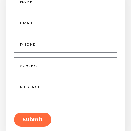
Email
*
Phone
Subject
Message
*
Submit