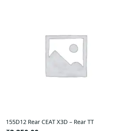
155D12 Rear CEAT X3D – Rear TT