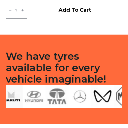
155D12
Rear
Add To Cart
Neumex
Lug
TT
quantity
We have tyres
available for every
vehicle imaginable!