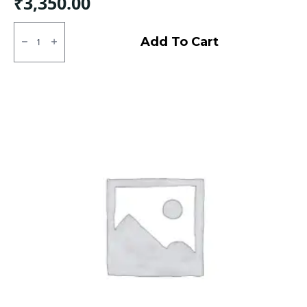
₹
3,350.00
155D12
Rear
Add To Cart
CEAT
X3D
-
Rear
TT
quantity