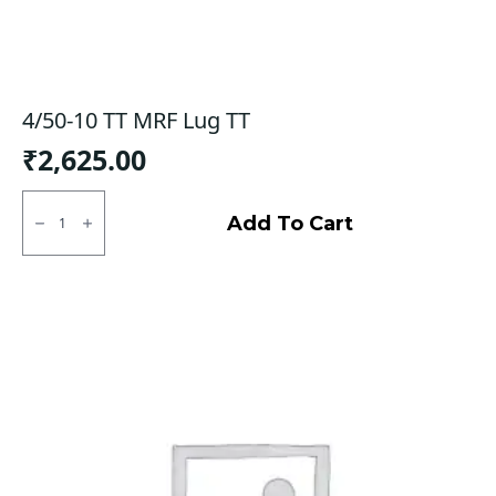
4/50-10 TT MRF Lug TT
₹
2,625.00
4/50-
10
Add To Cart
TT
MRF
Lug
TT
quantity