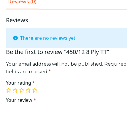
Reviews (0)
Reviews
There are no reviews yet.
Be the first to review “450/12 8 Ply TT”
Your email address will not be published.
Required
fields are marked
*
Your rating
*
1
2
3
4
5
of
of
of
of
of
Your review
*
5
5
5
5
5
stars
stars
stars
stars
stars