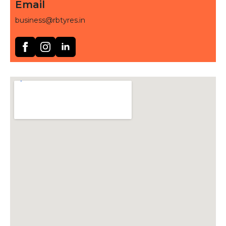
Email
business@rbtyres.in