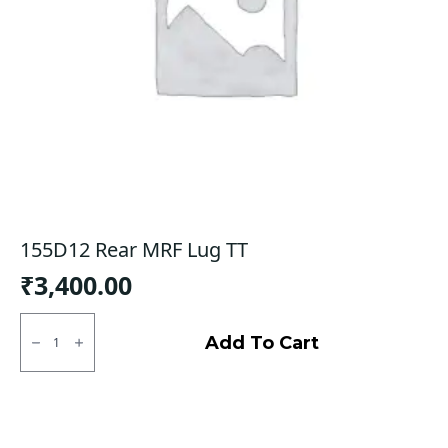
155D12 Rear MRF Lug TT
₹
3,400.00
155D12
Rear
Add To Cart
MRF
Lug
TT
quantity