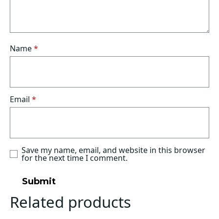
Name
*
Email
*
Save my name, email, and website in this browser
for the next time I comment.
Related products