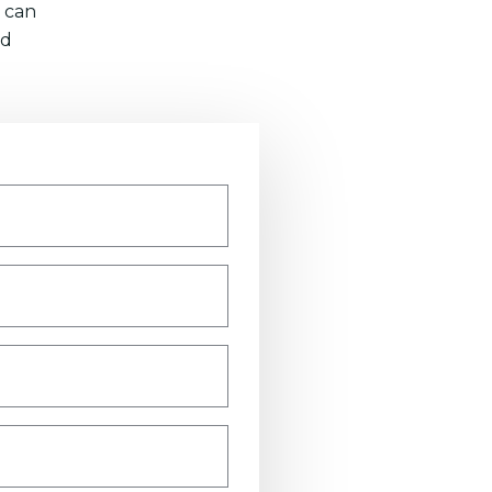
 can
nd