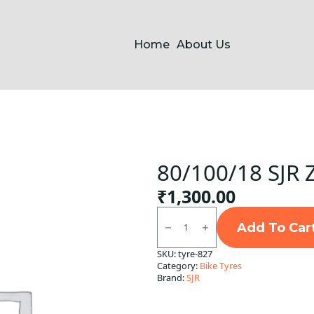
Home
About Us
80/100/18 SJR 
₹
1,300.00
80/100/18
SJR
Add To Car
Zapp
Tubeless
SKU:
tyre-827
F
Category:
Bike Tyres
quantity
Brand:
SJR