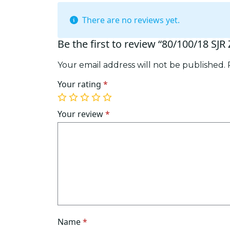
There are no reviews yet.
Be the first to review “80/100/18 SJR
Your email address will not be published.
Your rating
*
1
2
3
4
5
of
of
of
of
of
Your review
*
5
5
5
5
5
stars
stars
stars
stars
stars
Name
*