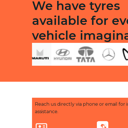
We have tyres
available for ev
vehicle imagin
Reach us directly via phone or email for
assistance.