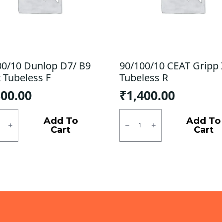
00/10 Dunlop D7/ B9
90/100/10 CEAT Gripp
 Tubeless F
Tubeless R
300.00
₹
1,400.00
0/10
90/100/10
p
CEAT
Add To
Add To
Gripp
Cart
Cart
X5
Tubeless
ess
R
quantity
ty