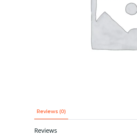
Reviews (0)
Reviews