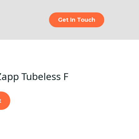
Get In Touch
Zapp Tubeless F
t