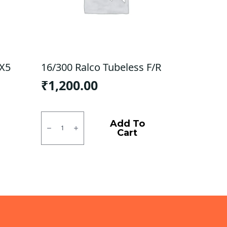
 X5
16/300 Ralco Tubeless F/R
₹
1,200.00
16/300
Ralco
Add To
Tubeless
Cart
F/R
quantity