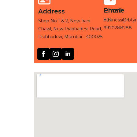
Phone
Email
Address
+91-
business@rbtyr
Shop No 1 & 2, New Irani
9920288288
Chawl, New Prabhadevi Road,
Prabhadevi, Mumbai - 400025