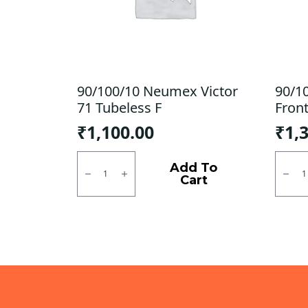
90/100/10 Neumex Victor
90/1
71 Tubeless F
Front
₹
1,100.00
₹
1,
90/100/10
90/10
Neumex
Dunlo
Add To
Victor
D7/
Cart
71
B9
Tubeless
Front
F
Tubel
quantity
F
quanti