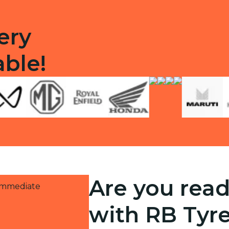
ery
able!
Are you read
 immediate
with RB Tyr