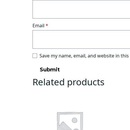
Email
*
Save my name, email, and website in this
Related products