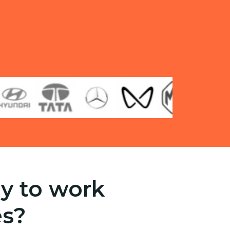
y to work
es?