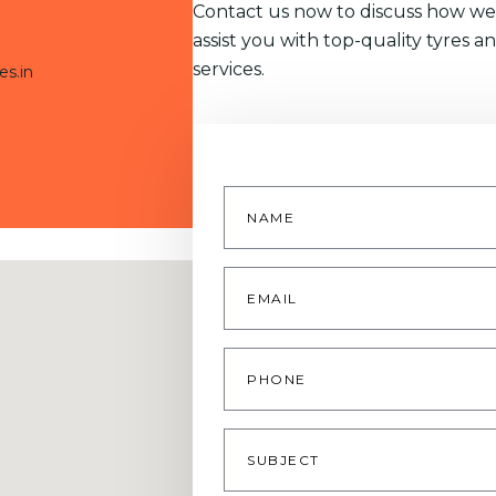
Contact us now to discuss how we
assist you with top-quality tyres a
services.
es.in
Name
*
Email
*
Phone
Subject