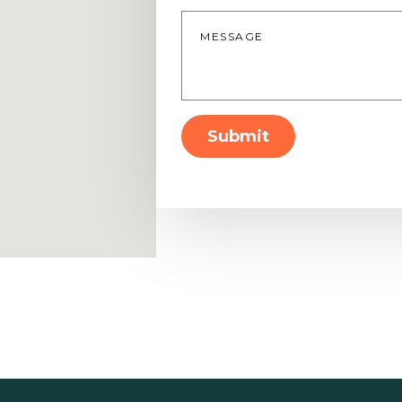
Message
*
Submit