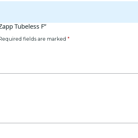
 Zapp Tubeless F”
Required fields are marked
*