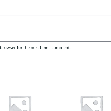
 browser for the next time I comment.