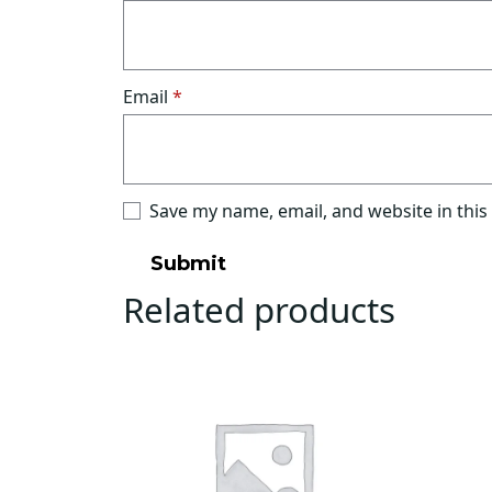
Email
*
Save my name, email, and website in this
Related products