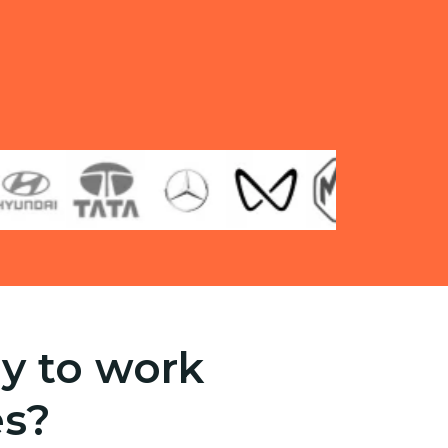
y to work
es?