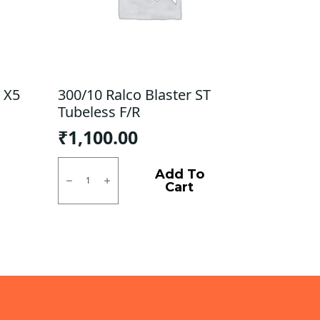
 X5
300/10 Ralco Blaster ST
Tubeless F/R
₹
1,100.00
300/10
Ralco
Add To
Blaster
Cart
ST
Tubeless
F/R
quantity