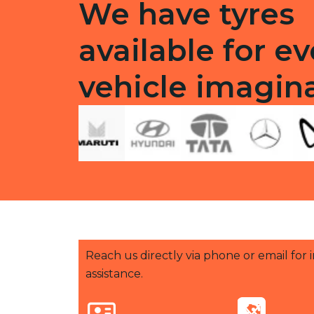
We have tyres
available for ev
vehicle imagin
Reach us directly via phone or email for
assistance.