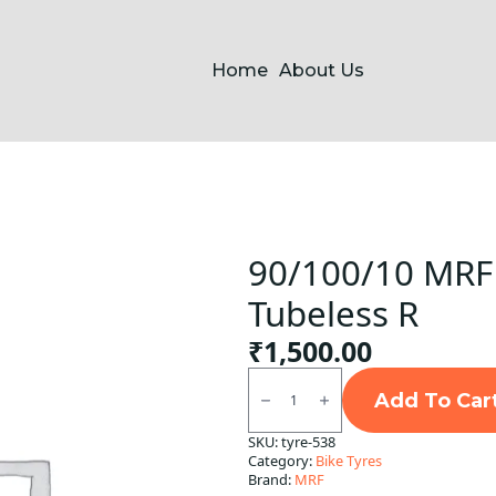
Home
About Us
90/100/10 MRF
Tubeless R
₹
1,500.00
90/100/10
MRF
Add To Car
Moto
D
SKU:
tyre-538
Tubeless
Category:
Bike Tyres
Tubeless
R
Brand:
MRF