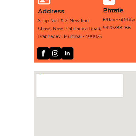
Phone
Email
Address
+91-
business@rbtyr
Shop No 1 & 2, New Irani
9920288288
Chawl, New Prabhadevi Road,
Prabhadevi, Mumbai - 400025