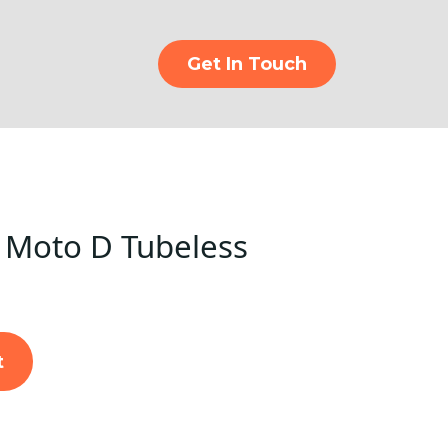
Get In Touch
 Moto D Tubeless
t