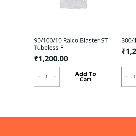
90/100/10 Ralco Blaster ST
300/
Tubeless F
₹
1,
₹
1,200.00
90/100/10
300/1
Ralco
ZOO
Add To
Blaster
D
Cart
ST
CEAT
Tubeless
TL
F
quanti
quantity