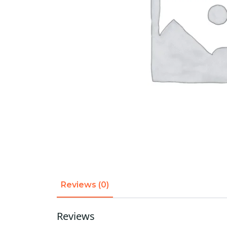
Reviews (0)
Reviews