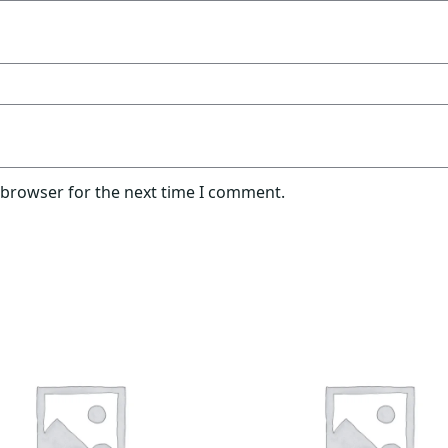
 browser for the next time I comment.