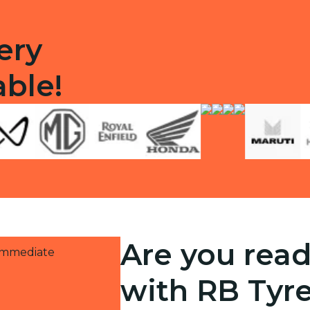
ery
able!
Are you read
 immediate
with RB Tyr