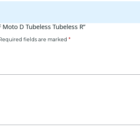
RF Moto D Tubeless Tubeless R”
Required fields are marked
*