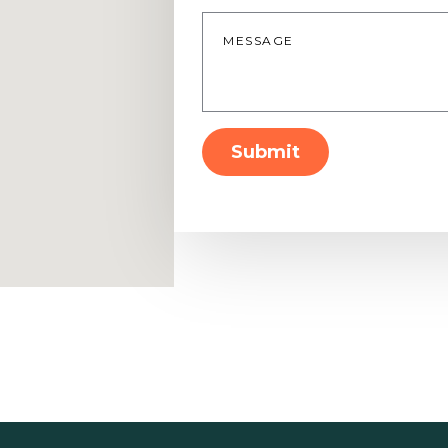
Message
*
Submit