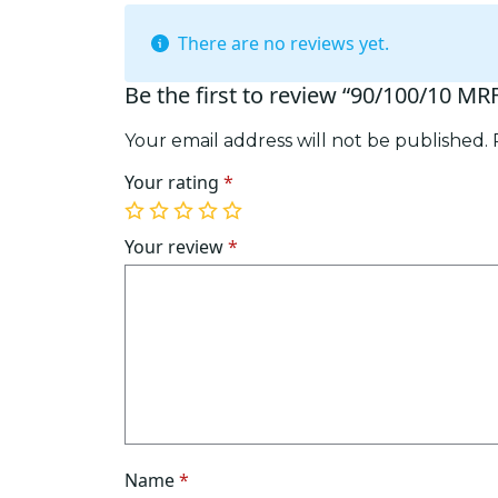
There are no reviews yet.
Be the first to review “90/100/10 M
Your email address will not be published.
Your rating
*
1
2
3
4
5
of
of
of
of
of
Your review
*
5
5
5
5
5
stars
stars
stars
stars
stars
Name
*