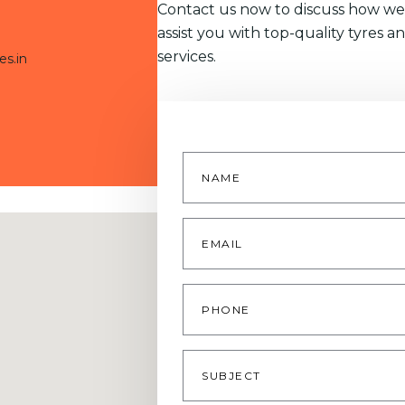
Contact us now to discuss how we
assist you with top-quality tyres a
services.
es.in
Name
*
Email
*
Phone
Subject