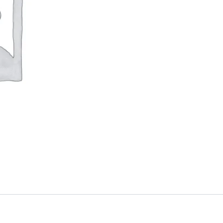
quantity