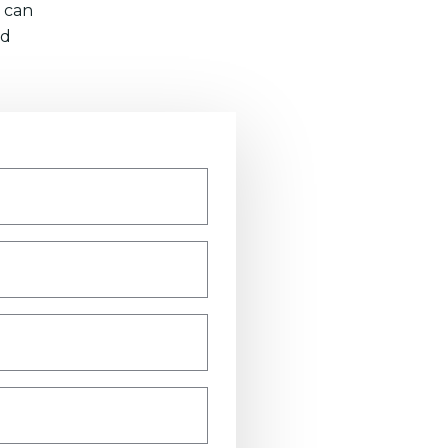
 can
nd