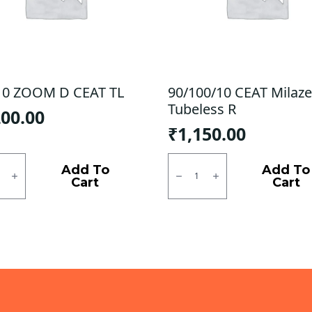
10 ZOOM D CEAT TL
90/100/10 CEAT Milaze
Tubeless R
200.00
₹
1,150.00
0
90/100/10
M
CEAT
Add To
Add To
Milaze
Cart
Cart
X5
Tubeless
ty
R
quantity