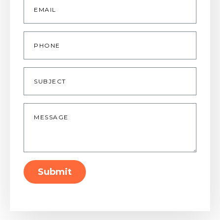
*
Phone
Subject
Message
*
Submit