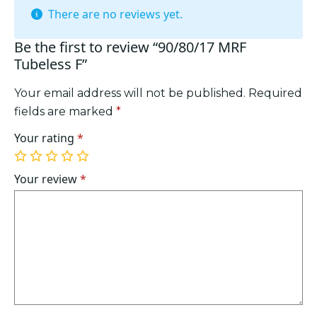
There are no reviews yet.
Be the first to review “90/80/17 MRF
Tubeless F”
Your email address will not be published.
Required
fields are marked
*
Your rating
*
1
2
3
4
5
of
of
of
of
of
Your review
*
5
5
5
5
5
stars
stars
stars
stars
stars