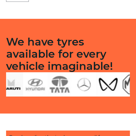
X5
Tubeless
R
quantity
We have tyres
available for every
vehicle imaginable!