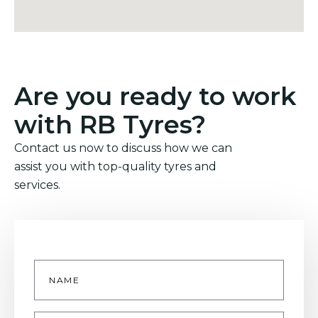
Are you ready to work
with RB Tyres?
Contact us now to discuss how we can
assist you with top-quality tyres and
services.
Name
*
Email