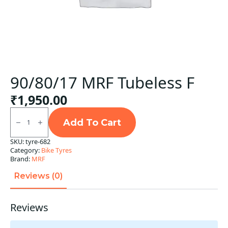
90/80/17 MRF Tubeless F
₹
1,950.00
90/80/17
MRF
Add To Cart
Tubeless
F
SKU:
tyre-682
quantity
Category:
Bike Tyres
Brand:
MRF
Reviews (0)
Reviews