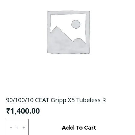
90/100/10 CEAT Gripp X5 Tubeless R
₹
1,400.00
90/100/10
CEAT
Add To Cart
Gripp