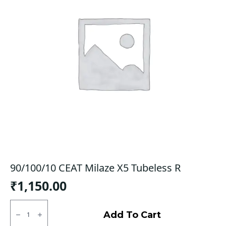
90/100/10 CEAT Milaze X5 Tubeless R
₹
1,150.00
90/100/10
CEAT
Add To Cart
Milaze