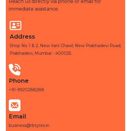
Reach us directly via phone or email for
immediate assistance.
Address
Shop No 1 & 2, New Irani Chawl, New Prabhadevi Road,
Prabhadevi, Mumbai - 400025
Phone
+91-9920288288
Email
business@rbtyres.in