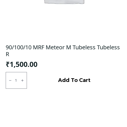
90/100/10 MRF Meteor M Tubeless Tubeless
R
₹
1,500.00
90/100/10
MRF
Add To Cart
Meteor
M
Tubeless
Tubeless
R
quantity