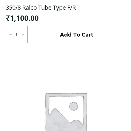
350/8 Ralco Tube Type F/R
₹
1,100.00
350/8
Ralco
Add To Cart
Tube
Type
F/R
quantity