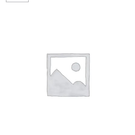
X5
Tubeless
R
quantity