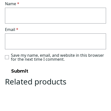
Name
*
Email
*
Save my name, email, and website in this browser
for the next time I comment.
Related products