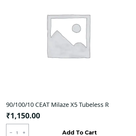
90/100/10 CEAT Milaze X5 Tubeless R
₹
1,150.00
90/100/10
CEAT
Add To Cart
Milaze