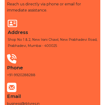
Reach us directly via phone or email for
immediate assistance.
Address
Shop No 1 & 2, New Irani Chawl, New Prabhadevi Road,
Prabhadevi, Mumbai - 400025
Phone
+91-9920288288
Email
business@rbtyres.in