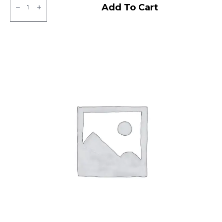
SJR
Add To Cart
OCEAN
TL
quantity