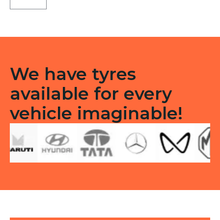
X5
Tubeless
R
quantity
We have tyres
available for every
vehicle imaginable!