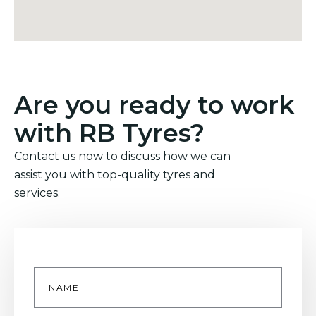
Are you ready to work
with RB Tyres?
Contact us now to discuss how we can
assist you with top-quality tyres and
services.
Name
*