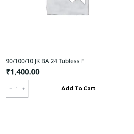
90/100/10 JK BA 24 Tubless F
₹
1,400.00
90/100/10
JK
Add To Cart
BA
24
Tubless
F
quantity