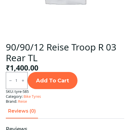
90/90/12 Reise Troop R 03
Rear TL
₹
1,400.00
90/90/12
Reise
Add To Cart
Troop
R
SKU:
tyre-585
03
Category:
Bike Tyres
Rear
TL
Brand:
Reise
quantity
Reviews (0)
Reviews