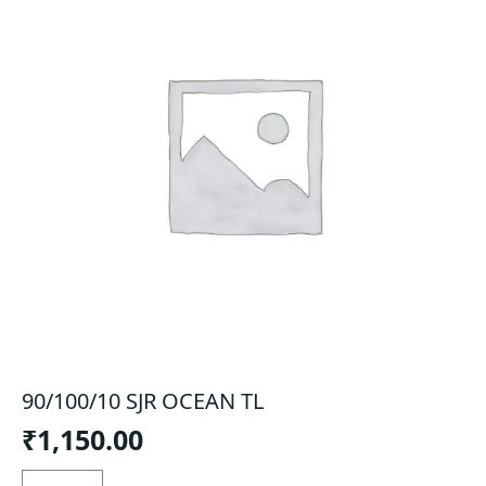
90/100/10 SJR OCEAN TL
₹
1,150.00
90/100/10