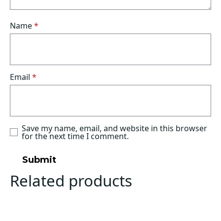
Name
*
Email
*
Save my name, email, and website in this browser
for the next time I comment.
Related products