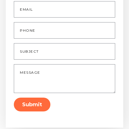
Email
*
Phone
Subject
Message
*
Submit