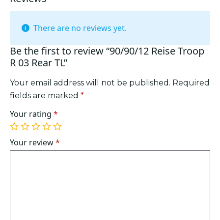
There are no reviews yet.
Be the first to review “90/90/12 Reise Troop
R 03 Rear TL”
Your email address will not be published.
Required
fields are marked
*
Your rating
*
1
2
3
4
5
of
of
of
of
of
Your review
*
5
5
5
5
5
stars
stars
stars
stars
stars