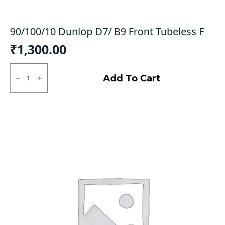
90/100/10 Dunlop D7/ B9 Front Tubeless F
₹
1,300.00
90/100/10
Dunlop
Add To Cart
D7/
B9
Front
Tubeless
F
quantity