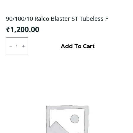
90/100/10 Ralco Blaster ST Tubeless F
₹
1,200.00
90/100/10
Ralco
Add To Cart
Blaster
ST
Tubeless
F
quantity