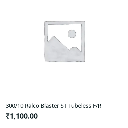
300/10 Ralco Blaster ST Tubeless F/R
₹
1,100.00
300/10