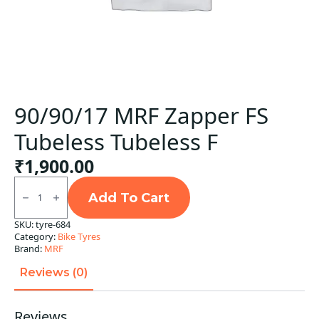
90/90/17 MRF Zapper FS
Tubeless Tubeless F
₹
1,900.00
90/90/17
MRF
Add To Cart
Zapper
FS
SKU:
tyre-684
Tubeless
Category:
Bike Tyres
Tubeless
F
Brand:
MRF
quantity
Reviews (0)
Reviews