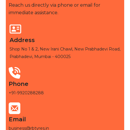
Reach us directly via phone or email for
immediate assistance.
Address
Shop No 1 & 2, New Irani Chawl, New Prabhadevi Road,
Prabhadevi, Mumbai - 400025
Phone
+91-9920288288
Email
business@rbtyres.in