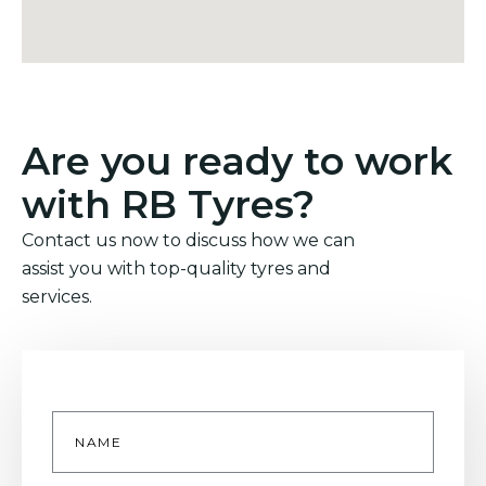
Are you ready to work
with RB Tyres?
Contact us now to discuss how we can
assist you with top-quality tyres and
services.
Name
*