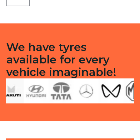
Tubeless
F/R
quantity
We have tyres
available for every
vehicle imaginable!