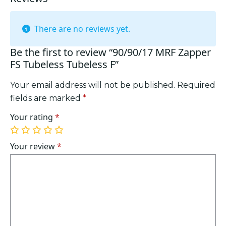
There are no reviews yet.
Be the first to review “90/90/17 MRF Zapper
FS Tubeless Tubeless F”
Your email address will not be published.
Required
fields are marked
*
Your rating
*
1
2
3
4
5
of
of
of
of
of
Your review
*
5
5
5
5
5
stars
stars
stars
stars
stars