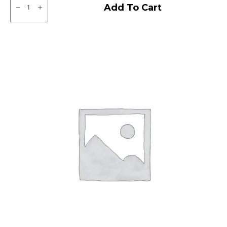
Ralco
Add To Cart
Blaster
ST
Tubeless
F/R
quantity