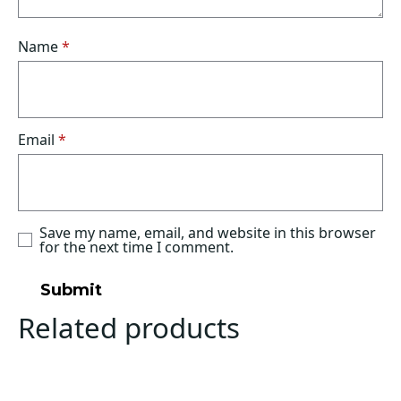
Name
*
Email
*
Save my name, email, and website in this browser
for the next time I comment.
Related products