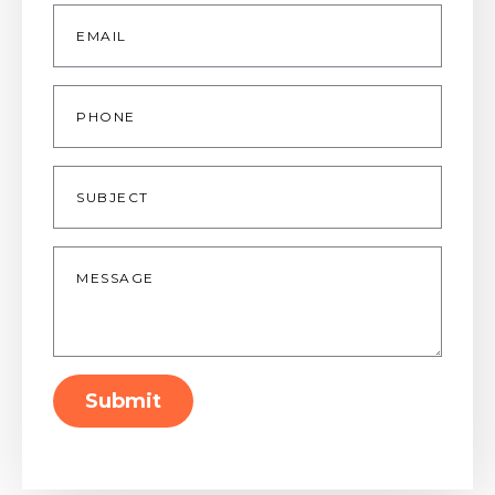
Email
*
Phone
Subject
Message
*
Submit