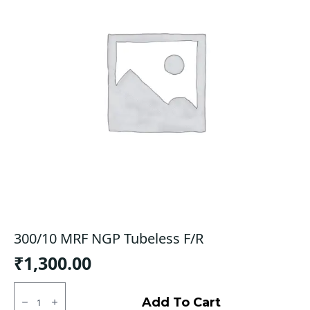
300/10 MRF NGP Tubeless F/R
₹
1,300.00
300/10
MRF
Add To Cart
NGP