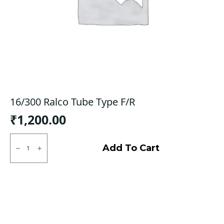
16/300 Ralco Tube Type F/R
₹
1,200.00
16/300
Ralco
Add To Cart
Tube
Type
F/R
quantity