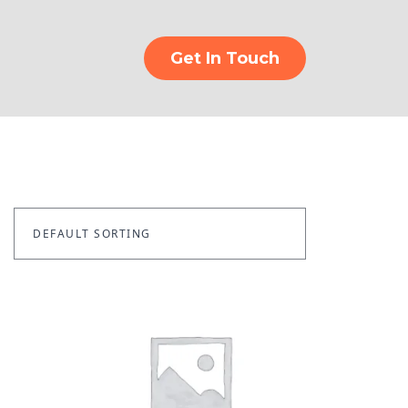
Get In Touch