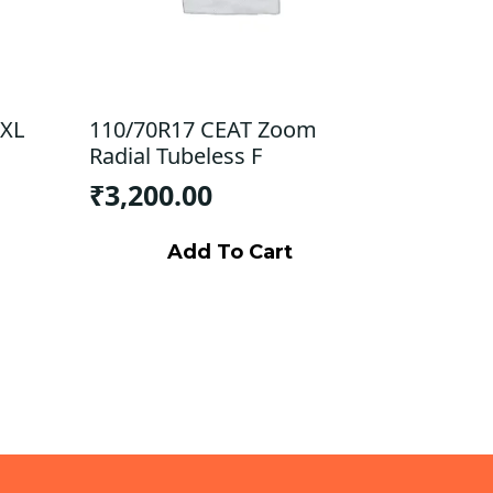
 XL
110/70R17 CEAT Zoom
Radial Tubeless F
₹
3,200.00
Add To Cart