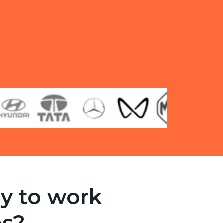
y to work
es?