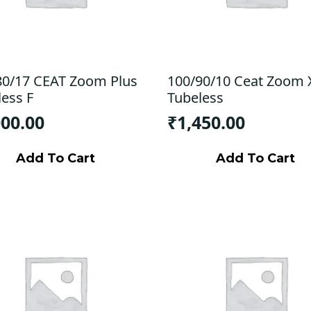
80/17 CEAT Zoom Plus
100/90/10 Ceat Zoom 
less F
Tubeless
000.00
₹
1,450.00
Add To Cart
Add To Cart