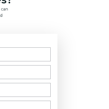
 can
nd