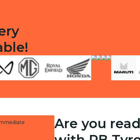
ery
able!
Are you read
 immediate
with RB Tyr