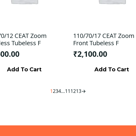
70/12 CEAT Zoom
110/70/17 CEAT Zoom
less Tubeless F
Front Tubeless F
600.00
₹
2,100.00
Add To Cart
Add To Cart
1
2
3
4
…
11
12
13
→