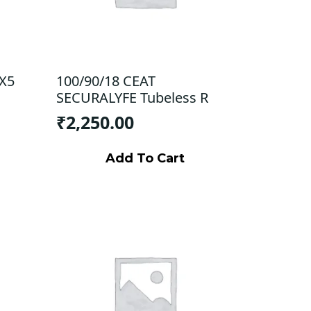
 X5
100/90/18 CEAT
SECURALYFE Tubeless R
₹
2,250.00
Add To Cart