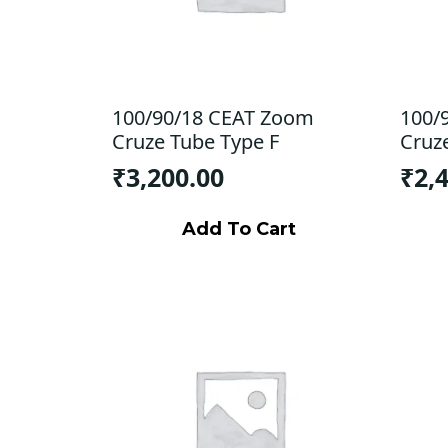
100/90/18 CEAT Zoom
100/
Cruze Tube Type F
Cruz
₹
3,200.00
₹
2,
Add To Cart