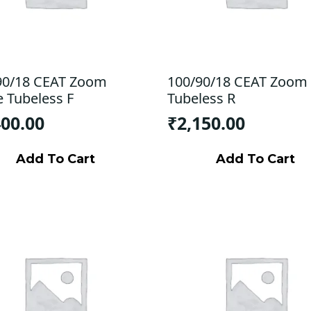
90/18 CEAT Zoom
100/90/18 CEAT Zoom
e Tubeless F
Tubeless R
400.00
₹
2,150.00
Add To Cart
Add To Cart