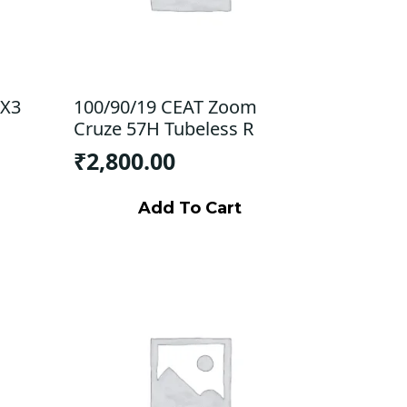
 X3
100/90/19 CEAT Zoom
Cruze 57H Tubeless R
₹
2,800.00
Add To Cart