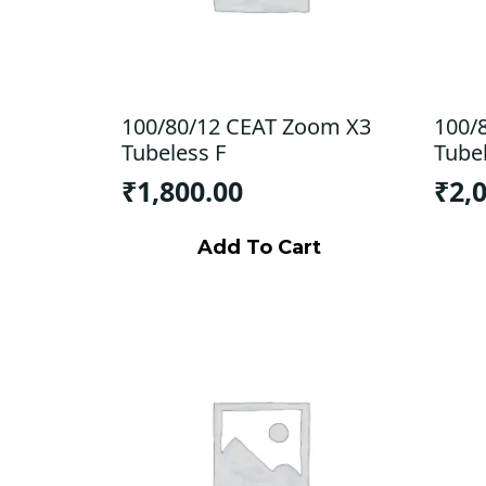
100/80/12 CEAT Zoom X3
100/
Tubeless F
Tube
₹
1,800.00
₹
2,
Add To Cart