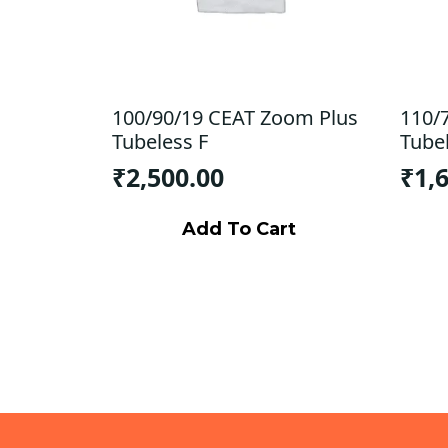
100/90/19 CEAT Zoom Plus
110/
Tubeless F
Tube
₹
2,500.00
₹
1,
Add To Cart