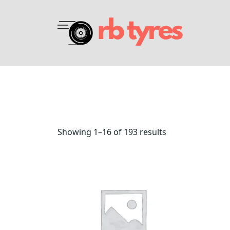
Showing 1–16 of 193 results