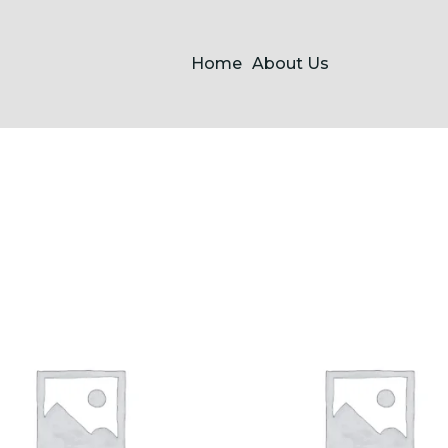
Home
About Us