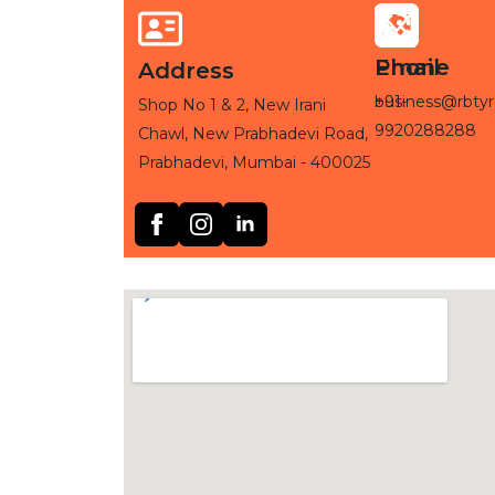
Phone
Email
Address
+91-
business@rbtyr
Shop No 1 & 2, New Irani
9920288288
Chawl, New Prabhadevi Road,
Prabhadevi, Mumbai - 400025