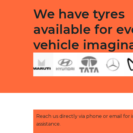
We have tyres
available for ev
vehicle imagin
Reach us directly via phone or email for
assistance.