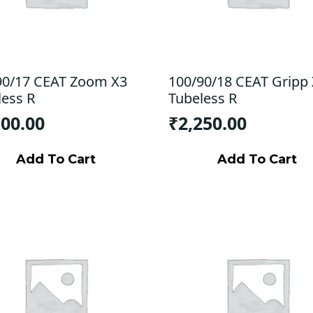
90/17 CEAT Zoom X3
100/90/18 CEAT Gripp
less R
Tubeless R
100.00
₹
2,250.00
Add To Cart
Add To Cart