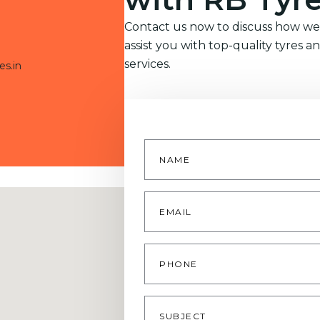
Contact us now to discuss how we
assist you with top-quality tyres a
services.
es.in
Name
*
Email
*
Phone
Subject