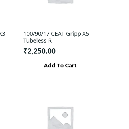
X3
100/90/17 CEAT Gripp X5
Tubeless R
₹
2,250.00
Add To Cart