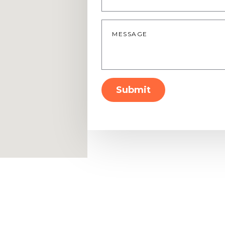
Message
*
Submit