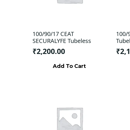
100/90/17 CEAT
100/
SECURALYFE Tubeless
Tube
₹
2,200.00
₹
2,
Add To Cart