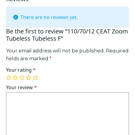
There are no reviews yet.
Be the first to review “110/70/12 CEAT Zoom
Tubeless Tubeless F”
Your email address will not be published.
Required
fields are marked
*
Your rating
*
1
2
3
4
5
of
of
of
of
of
Your review
*
5
5
5
5
5
stars
stars
stars
stars
stars