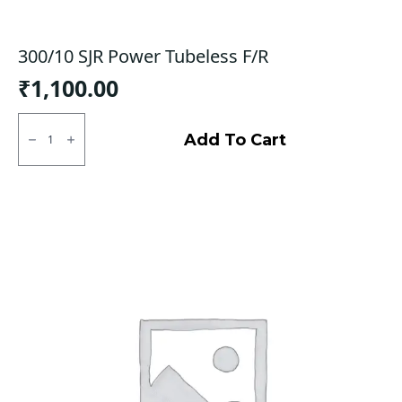
300/10 SJR Power Tubeless F/R
₹
1,100.00
300/10
SJR
Add To Cart
Power
Tubeless
F/R
quantity