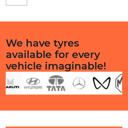
Tubless
F
&R
quantity
We have tyres
available for every
vehicle imaginable!