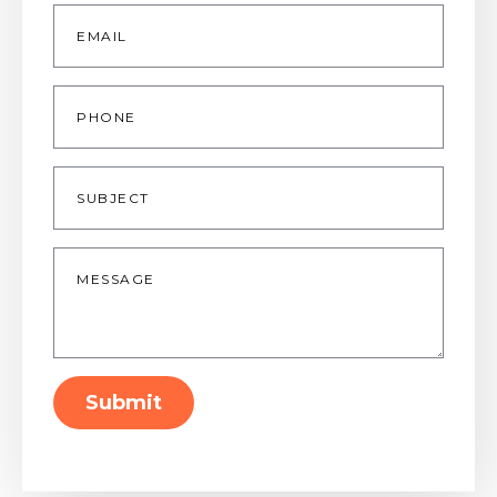
Email
*
Phone
Subject
Message
*
Submit