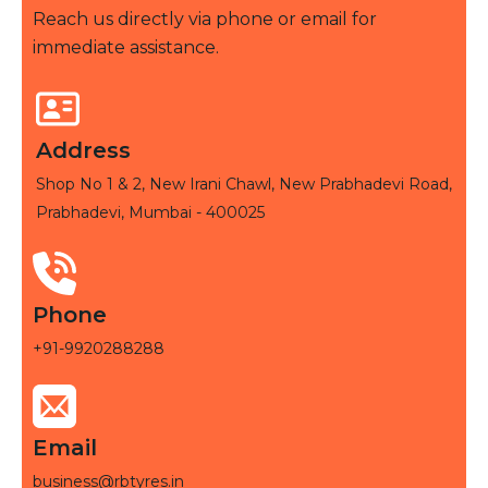
Reach us directly via phone or email for
immediate assistance.
Address
Shop No 1 & 2, New Irani Chawl, New Prabhadevi Road,
Prabhadevi, Mumbai - 400025
Phone
+91-9920288288
Email
business@rbtyres.in