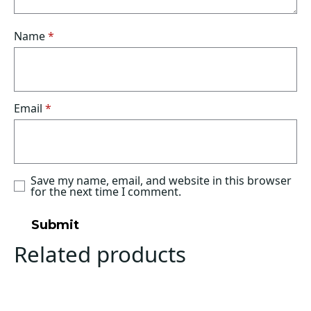
Name
*
Email
*
Save my name, email, and website in this browser
for the next time I comment.
Related products