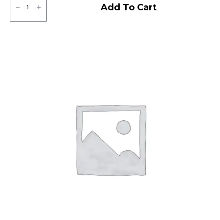
ZOOM
Add To Cart
D
CEAT
TL
quantity