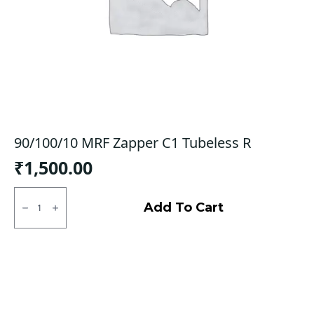
90/100/10 MRF Zapper C1 Tubeless R
₹
1,500.00
90/100/10
MRF
Add To Cart
Zapper
C1
Tubeless
R
quantity