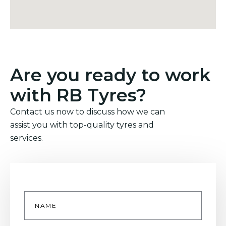
Are you ready to work
with RB Tyres?
Contact us now to discuss how we can
assist you with top-quality tyres and
services.
Name
*