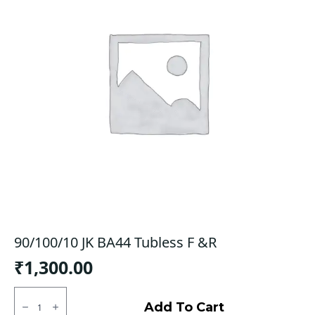
90/100/10 JK BA44 Tubless F &R
₹
1,300.00
90/100/10
JK
Add To Cart
BA44