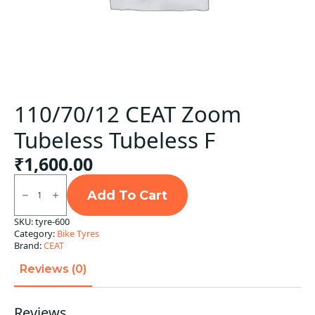
110/70/12 CEAT Zoom
Tubeless Tubeless F
₹
1,600.00
110/70/12
CEAT
Add To Cart
Zoom
Tubeless
SKU:
tyre-600
Tubeless
Category:
Bike Tyres
F
quantity
Brand:
CEAT
Reviews (0)
Reviews