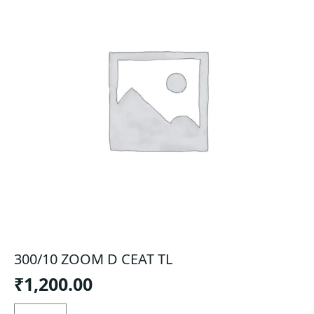
300/10 ZOOM D CEAT TL
₹
1,200.00
300/10