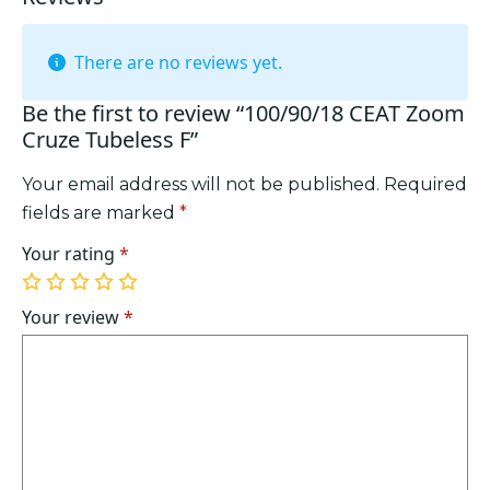
There are no reviews yet.
Be the first to review “100/90/18 CEAT Zoom
Cruze Tubeless F”
Your email address will not be published.
Required
fields are marked
*
Your rating
*
1
2
3
4
5
of
of
of
of
of
Your review
*
5
5
5
5
5
stars
stars
stars
stars
stars