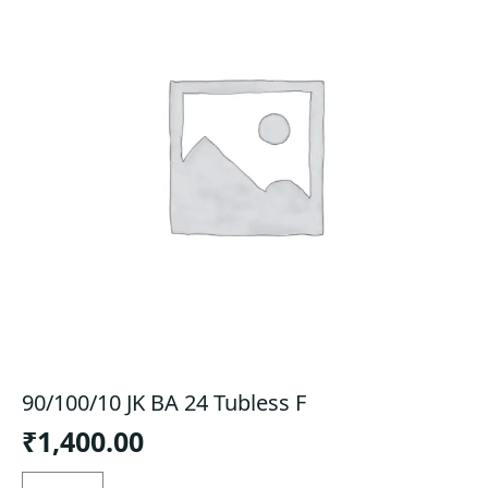
90/100/10 JK BA 24 Tubless F
₹
1,400.00
90/100/10