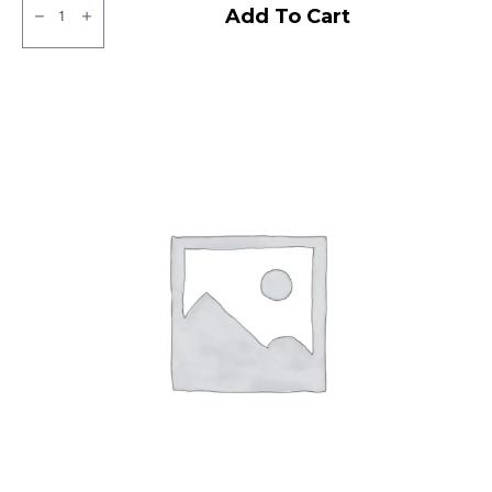
JK
Add To Cart
BA
24
Tubless
F
quantity