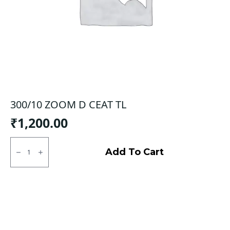
300/10 ZOOM D CEAT TL
₹
1,200.00
300/10
ZOOM
Add To Cart
D
CEAT
TL
quantity