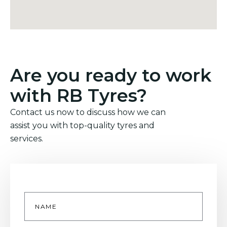
Are you ready to work
with RB Tyres?
Contact us now to discuss how we can
assist you with top-quality tyres and
services.
Name
*