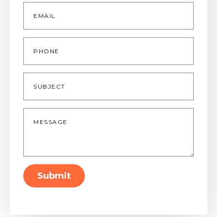
Email
*
Phone
Subject
Message
*
Submit