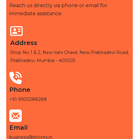
Reach us directly via phone or email for
immediate assistance.
Address
Shop No 1 & 2, New Irani Chawl, New Prabhadevi Road,
Prabhadevi, Mumbai - 400025
Phone
+91-9920288288
Email
business@rbtyres.in