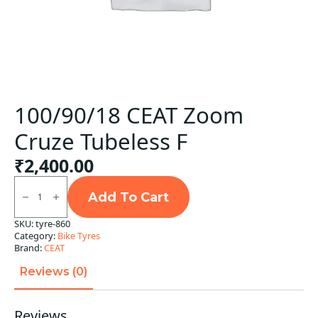
100/90/18 CEAT Zoom
Cruze Tubeless F
₹
2,400.00
100/90/18
CEAT
Add To Cart
Zoom
Cruze
SKU:
tyre-860
Tubeless
Category:
Bike Tyres
F
quantity
Brand:
CEAT
Reviews (0)
Reviews