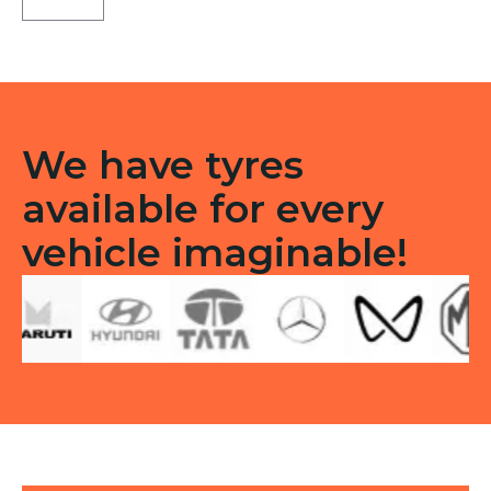
TL
quantity
We have tyres
available for every
vehicle imaginable!