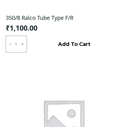
350/8 Ralco Tube Type F/R
₹
1,100.00
350/8
Ralco
Add To Cart
Tube
Type
F/R
quantity