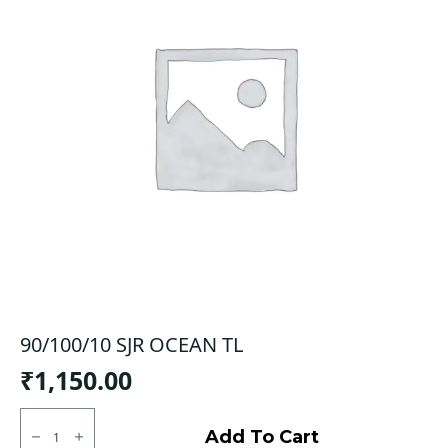
90/100/10 SJR OCEAN TL
₹
1,150.00
90/100/10
SJR
Add To Cart
OCEAN