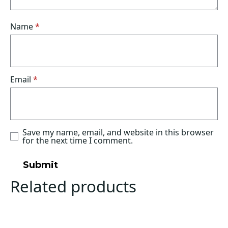
Name
*
Email
*
Save my name, email, and website in this browser
for the next time I comment.
Related products