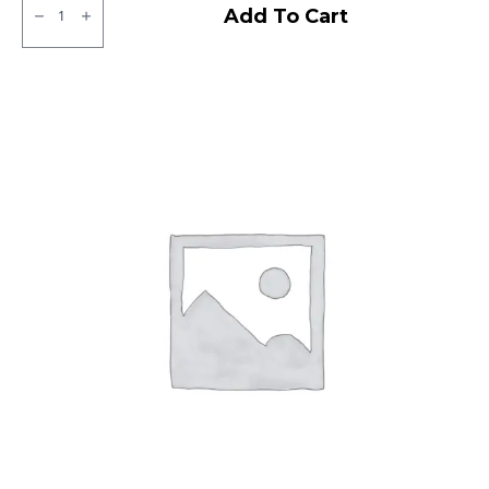
MRF
Add To Cart
NGP
Tubeless
F/R
quantity