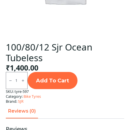
100/80/12 Sjr Ocean
Tubeless
₹
1,400.00
100/80/12
Sjr
Add To Cart
Ocean
Tubeless
SKU:
tyre-597
quantity
Category:
Bike Tyres
Brand:
SJR
Reviews (0)
Reviews