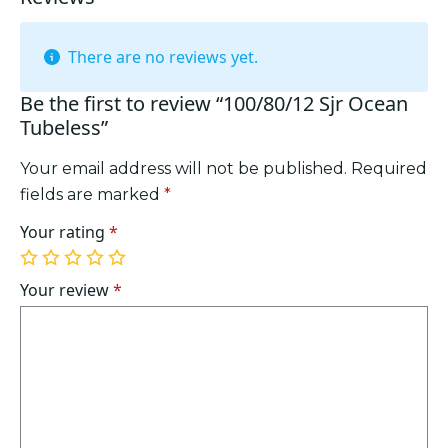
There are no reviews yet.
Be the first to review “100/80/12 Sjr Ocean
Tubeless”
Your email address will not be published.
Required
fields are marked
*
Your rating
*
1
2
3
4
5
of
of
of
of
of
Your review
*
5
5
5
5
5
stars
stars
stars
stars
stars