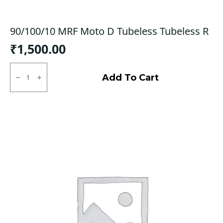
90/100/10 MRF Moto D Tubeless Tubeless R
₹
1,500.00
90/100/10
MRF
Add To Cart
Moto
D
Tubeless
Tubeless
R
quantity