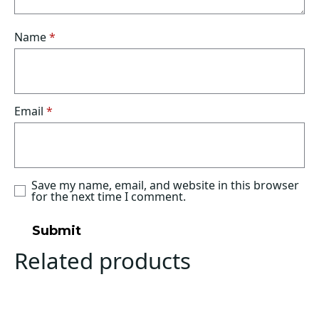
Name
*
Email
*
Save my name, email, and website in this browser
for the next time I comment.
Related products