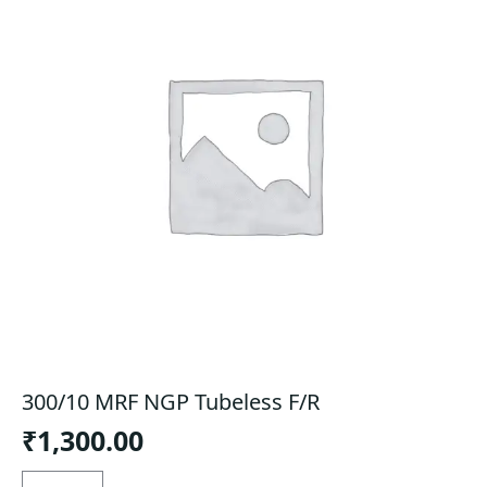
300/10 MRF NGP Tubeless F/R
₹
1,300.00
300/10