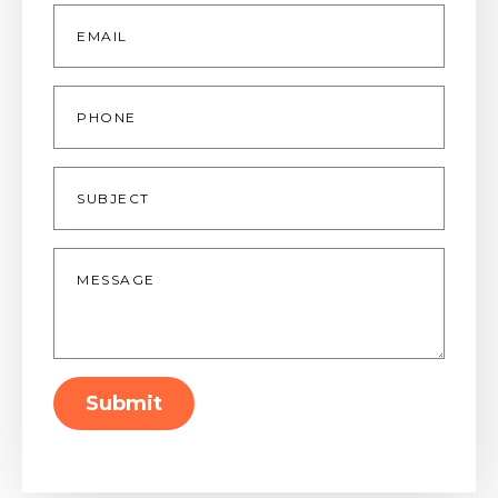
Email
*
Phone
Subject
Message
*
Submit