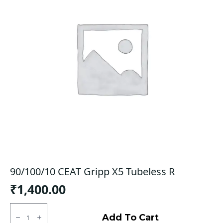
90/100/10 CEAT Gripp X5 Tubeless R
₹
1,400.00
90/100/10
CEAT
Add To Cart
Gripp