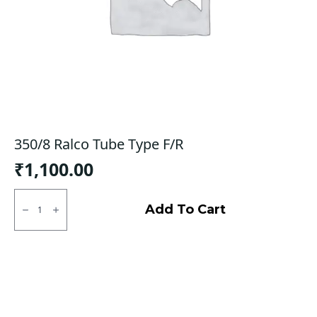
350/8 Ralco Tube Type F/R
₹
1,100.00
350/8
Ralco
Add To Cart
Tube
Type
F/R
quantity