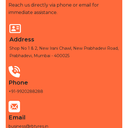
Reach us directly via phone or email for
immediate assistance.
Address
Shop No 1 & 2, New Irani Chawl, New Prabhadevi Road,
Prabhadevi, Mumbai - 400025
Phone
+91-9920288288
Email
business@rbtyres.in