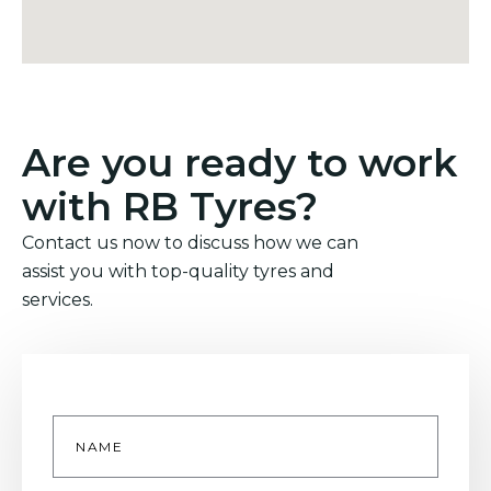
Are you ready to work
with RB Tyres?
Contact us now to discuss how we can
assist you with top-quality tyres and
services.
Name
*