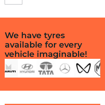
X5
Tubeless
R
quantity
We have tyres
available for every
vehicle imaginable!