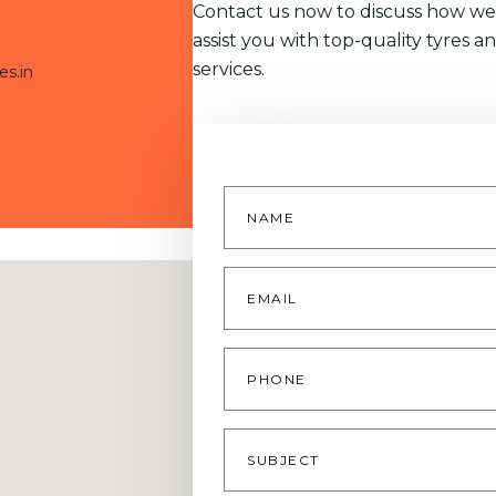
Contact us now to discuss how we
assist you with top-quality tyres a
services.
es.in
Name
*
Email
*
Phone
Subject