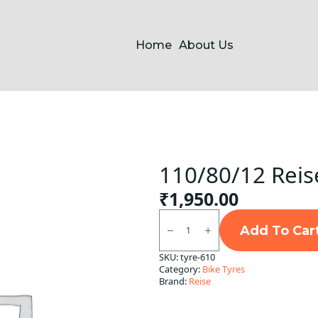
Home
About Us
110/80/12 Reis
₹
1,950.00
110/80/12
Reise
Add To Car
TwistR
R
SKU:
tyre-610
TL
Category:
Bike Tyres
quantity
Brand:
Reise