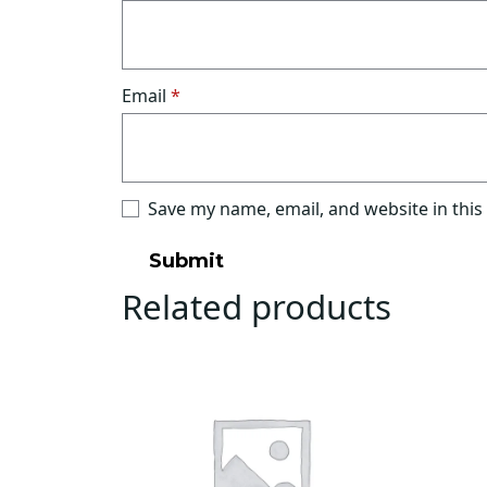
Email
*
Save my name, email, and website in this
Related products