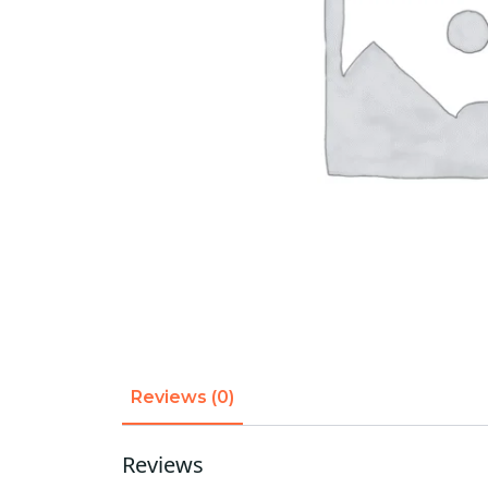
Reviews (0)
Reviews