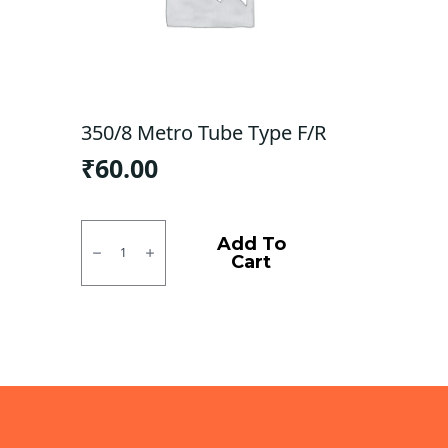
350/8 Metro Tube Type F/R
₹
60.00
350/8
Metro
Add To
Tube
Cart
Type
F/R
quantity