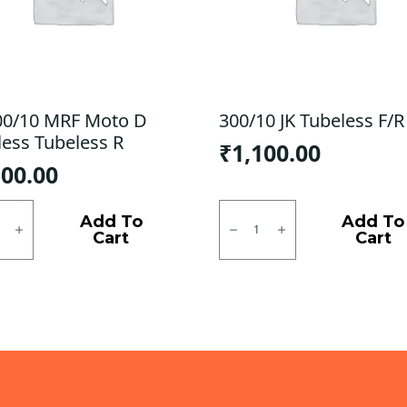
00/10 MRF Moto D
300/10 JK Tubeless F/R
less Tubeless R
₹
1,100.00
500.00
0/10
300/10
JK
Add To
Add To
Tubeless
Cart
Cart
F/R
ess
quantity
ess
ty