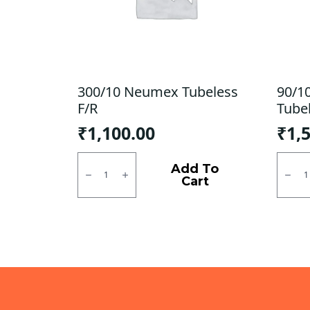
300/10 Neumex Tubeless
90/1
F/R
Tube
₹
1,100.00
₹
1,
300/10
90/10
Neumex
MRF
Add To
Tubeless
Moto
Cart
F/R
D
quantity
Tubel
Tubel
R
quanti