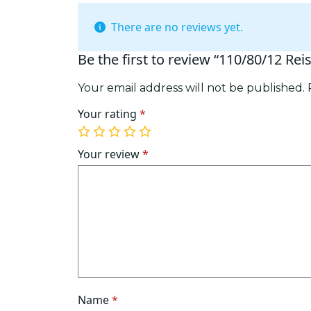
There are no reviews yet.
Be the first to review “110/80/12 Rei
Your email address will not be published.
Your rating
*
1
2
3
4
5
of
of
of
of
of
Your review
*
5
5
5
5
5
stars
stars
stars
stars
stars
Name
*