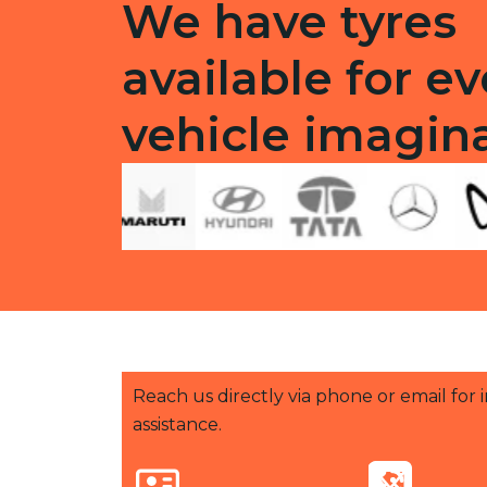
We have tyres
available for ev
vehicle imagin
Reach us directly via phone or email for
assistance.