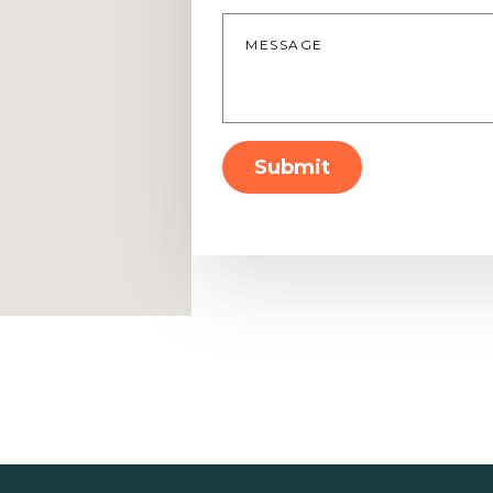
Message
*
Submit