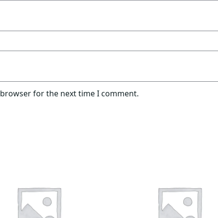
 browser for the next time I comment.