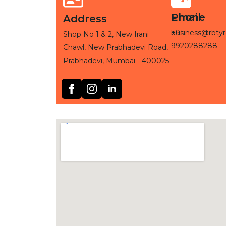
Phone
Email
Address
+91-
business@rbtyr
Shop No 1 & 2, New Irani
9920288288
Chawl, New Prabhadevi Road,
Prabhadevi, Mumbai - 400025