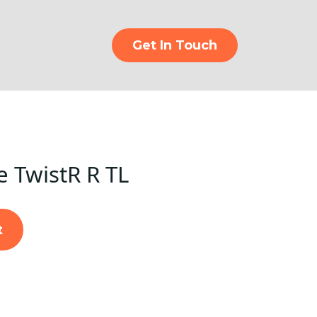
Get In Touch
e TwistR R TL
t