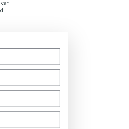
 can
nd