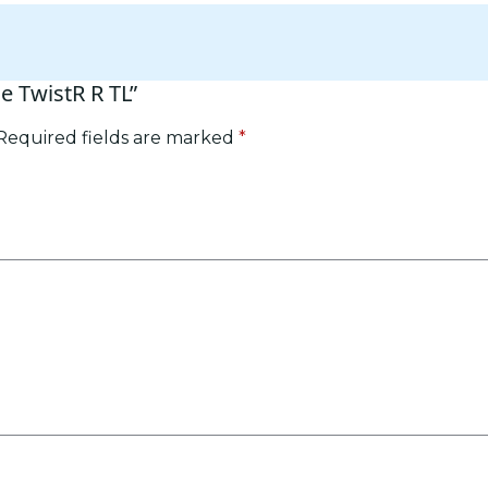
se TwistR R TL”
Required fields are marked
*