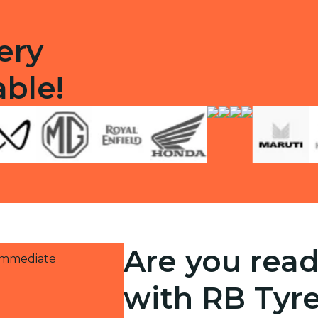
ery
able!
Are you read
 immediate
with RB Tyr