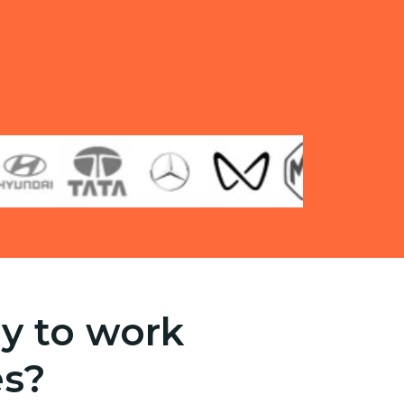
y to work
es?