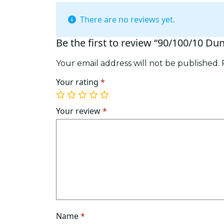
There are no reviews yet.
Be the first to review “90/100/10 Du
Your email address will not be published.
Your rating
*
1
2
3
4
5
of
of
of
of
of
Your review
*
5
5
5
5
5
stars
stars
stars
stars
stars
Name
*