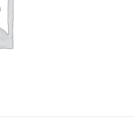
quantity