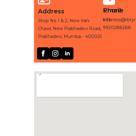
Phone
Email
Address
+91-
business@rbtyr
Shop No 1 & 2, New Irani
9920288288
Chawl, New Prabhadevi Road,
Prabhadevi, Mumbai - 400025