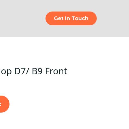
Get In Touch
op D7/ B9 Front
t