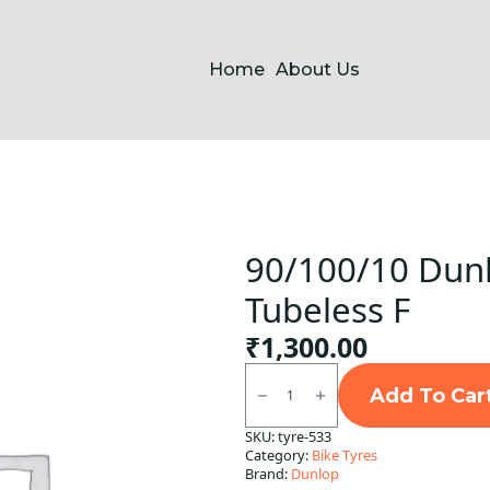
Home
About Us
90/100/10 Dunl
Tubeless F
₹
1,300.00
90/100/10
Dunlop
Add To Car
D7/
B9
SKU:
tyre-533
Front
Category:
Bike Tyres
Tubeless
F
Brand:
Dunlop