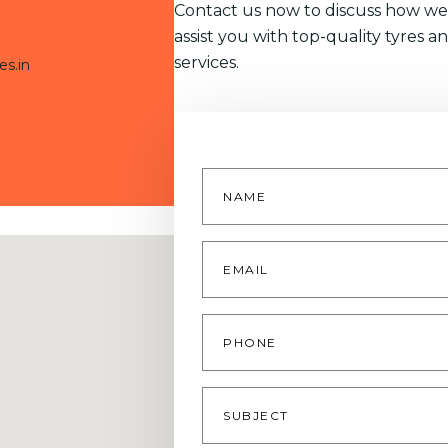
Contact us now to discuss how we
assist you with top-quality tyres a
services.
es.in
Name
*
Email
*
Phone
Subject