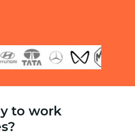
y to work
es?