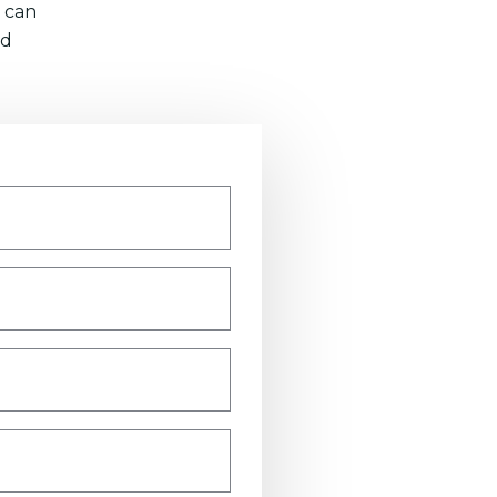
 can
nd