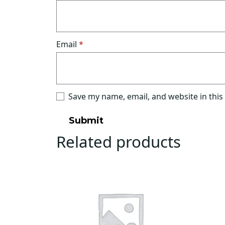
Email
*
Save my name, email, and website in this
Related products