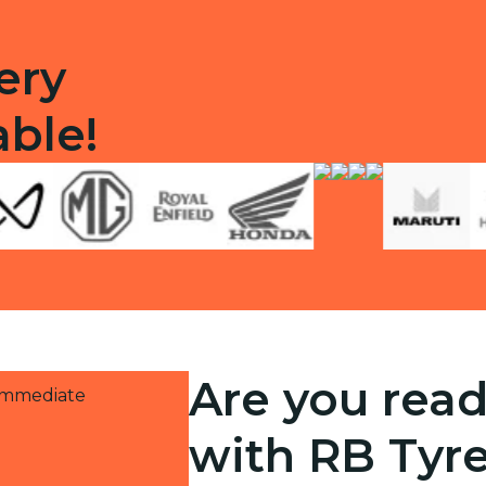
ery
able!
Are you read
 immediate
with RB Tyr