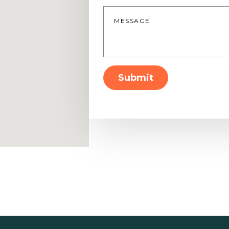
Message
*
Submit