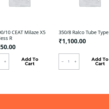
00/10 CEAT Milaze X5
350/8 Ralco Tube Type
less R
₹
1,100.00
150.00
0/10
350/8
Ralco
Add To
Add To
e
Tube
Cart
Cart
Type
ess
F/R
quantity
ty