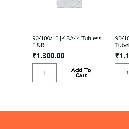
90/100/10 JK BA44 Tubless
90/1
F &R
Tube
₹
1,300.00
₹
1,
90/100/10
90/10
JK
CEAT
Add To
BA44
Milaz
Cart
Tubless
X5
F
Tubel
&R
R
quantity
quanti