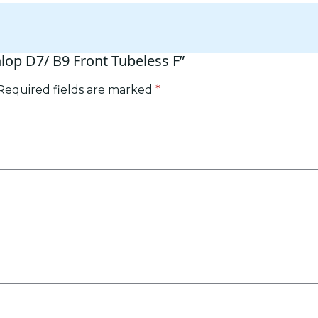
nlop D7/ B9 Front Tubeless F”
Required fields are marked
*