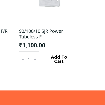
 F/R
90/100/10 SJR Power
Tubeless F
₹
1,100.00
90/100/10
SJR
Add To
Power
Cart
Tubeless
F
quantity