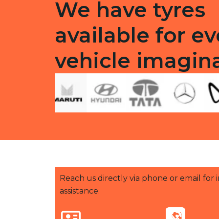
We have tyres
available for ev
vehicle imagin
Reach us directly via phone or email for
assistance.