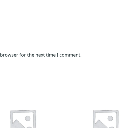
 browser for the next time I comment.