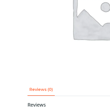
Reviews (0)
Reviews