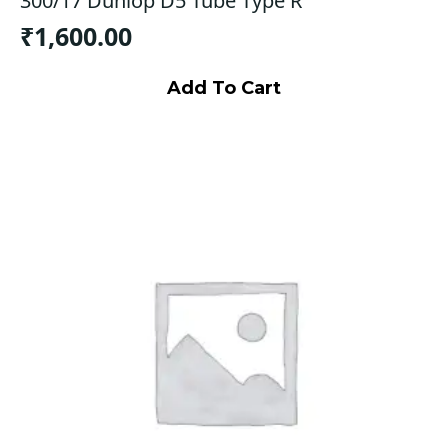
300/17 Dunlop D5 Tube Type R
₹
1,600.00
Add To Cart