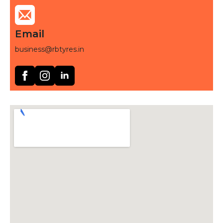
Email
business@rbtyres.in