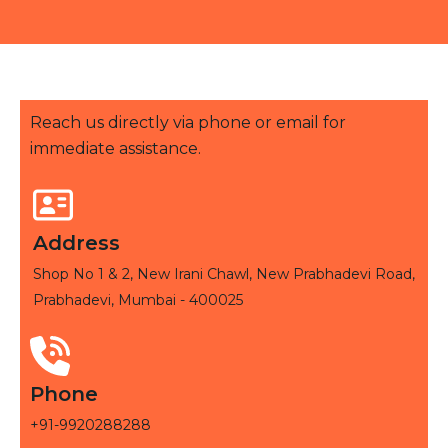
Reach us directly via phone or email for
immediate assistance.
Address
Shop No 1 & 2, New Irani Chawl, New Prabhadevi Road,
Prabhadevi, Mumbai - 400025
Phone
+91-9920288288