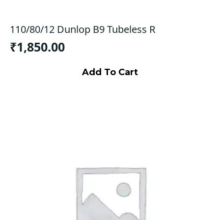
110/80/12 Dunlop B9 Tubeless R
₹
1,850.00
Add To Cart