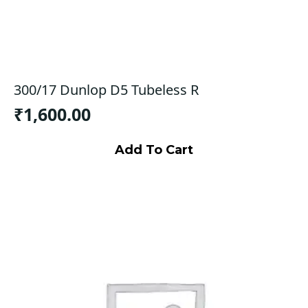
300/17 Dunlop D5 Tubeless R
₹
1,600.00
Add To Cart