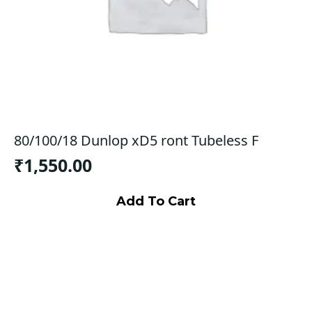
80/100/18 Dunlop xD5 ront Tubeless F
₹
1,550.00
Add To Cart