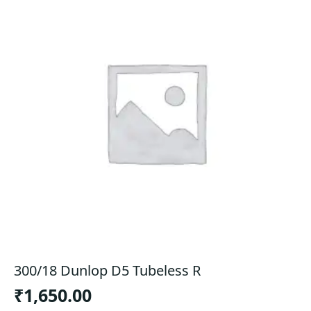
300/18 Dunlop D5 Tubeless R
₹
1,650.00