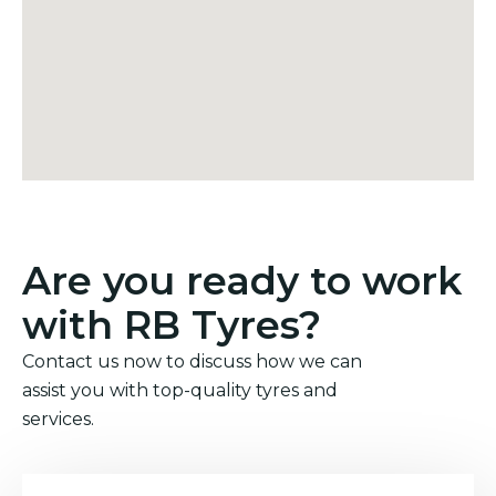
Are you ready to work
with RB Tyres?
Contact us now to discuss how we can
assist you with top-quality tyres and
services.