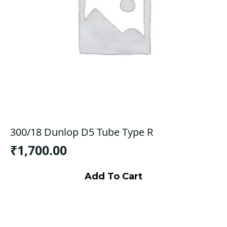
300/18 Dunlop D5 Tube Type R
₹
1,700.00
Add To Cart