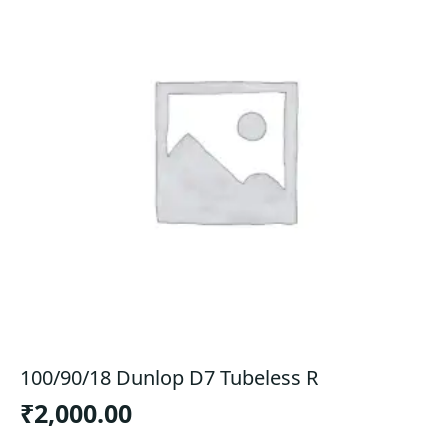
100/90/18 Dunlop D7 Tubeless R
₹
2,000.00