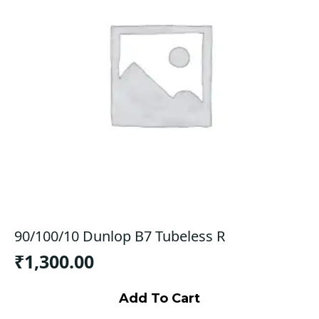
90/100/10 Dunlop B7 Tubeless R
₹
1,300.00
Add To Cart