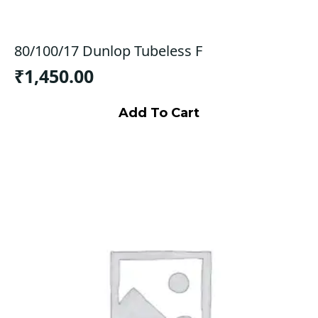
80/100/17 Dunlop Tubeless F
₹
1,450.00
Add To Cart