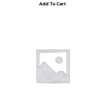
Add To Cart