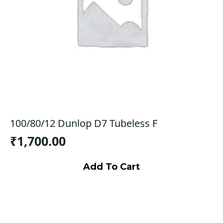
100/80/12 Dunlop D7 Tubeless F
₹
1,700.00
Add To Cart