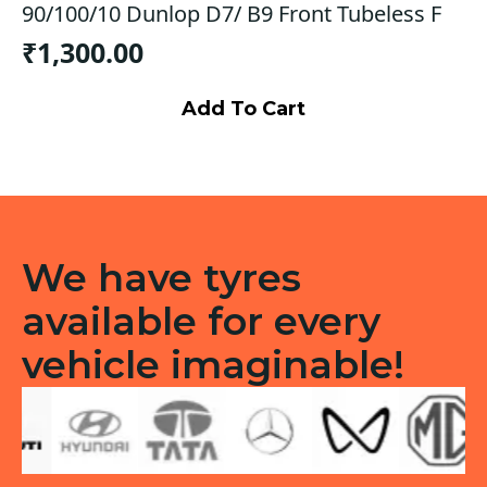
90/100/10 Dunlop D7/ B9 Front Tubeless F
₹
1,300.00
Add To Cart
We have tyres
available for every
vehicle imaginable!