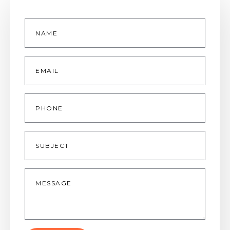
Name
*
Email
*
Phone
Subject
Message
*