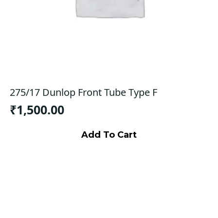
275/17 Dunlop Front Tube Type F
₹
1,500.00
Add To Cart