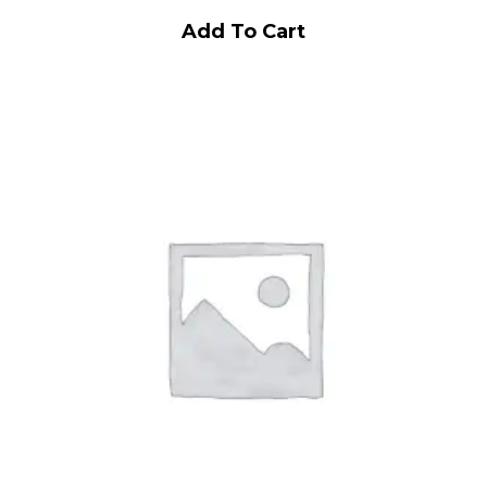
Add To Cart