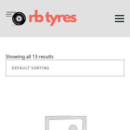
Showing all 13 results