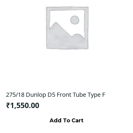
275/18 Dunlop D5 Front Tube Type F
₹
1,550.00
Add To Cart