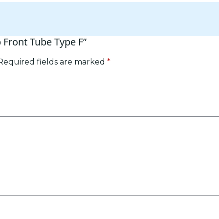
p Front Tube Type F”
Required fields are marked
*