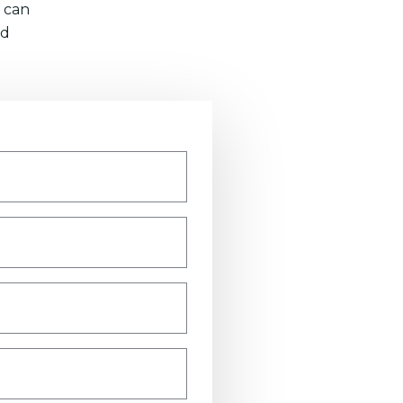
 can
nd