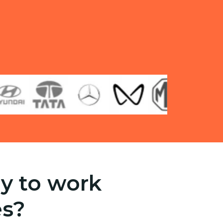
y to work
es?