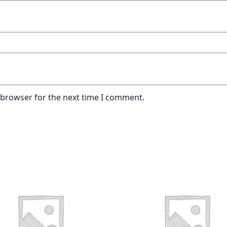
 browser for the next time I comment.