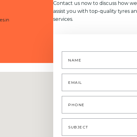
Contact us now to discuss how we
assist you with top-quality tyres a
services.
es.in
Name
*
Email
*
Phone
Subject