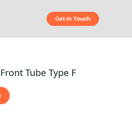
Get In Touch
Front Tube Type F
t