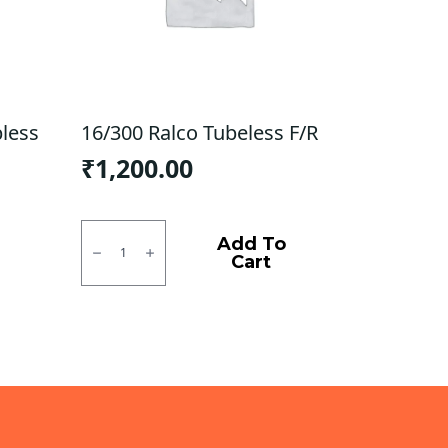
bless
16/300 Ralco Tubeless F/R
₹
1,200.00
16/300
Ralco
Add To
Tubeless
Cart
F/R
quantity