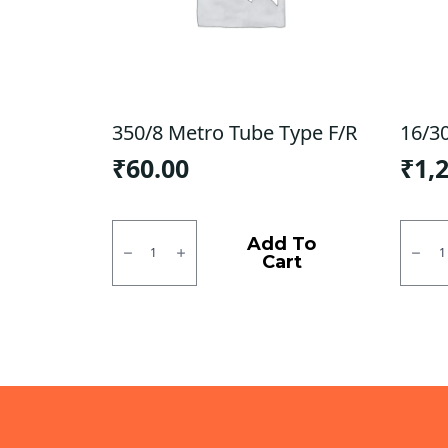
350/8 Metro Tube Type F/R
16/3
₹
60.00
₹
1,
350/8
16/30
Metro
Ralco
Add To
Tube
Tube
Cart
Type
Type
F/R
F/R
quantity
quanti