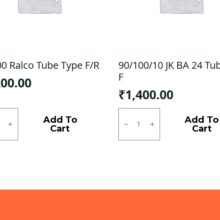
00 Ralco Tube Type F/R
90/100/10 JK BA 24 Tu
F
200.00
₹
1,400.00
0
90/100/10
JK
Add To
Add To
BA
Cart
Cart
24
Tubless
ty
F
quantity