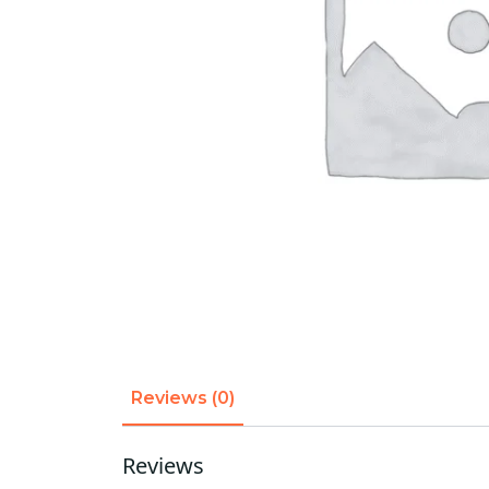
Reviews (0)
Reviews