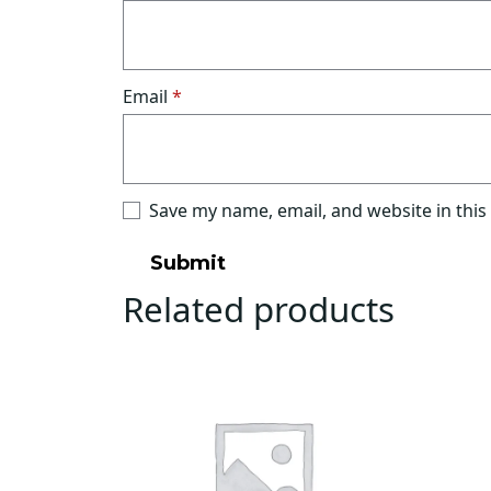
Email
*
Save my name, email, and website in this
Related products