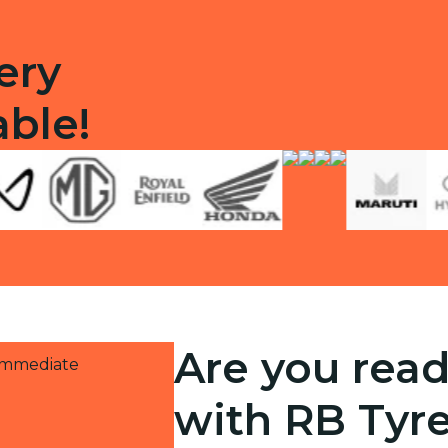
ery
able!
Are you read
 immediate
with RB Tyr