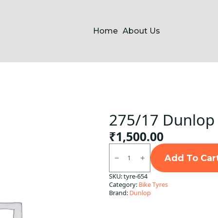
Home
About Us
275/17 Dunlop 
₹
1,500.00
275/17
Dunlop
Add To Car
Front
Tube
SKU:
tyre-654
Type
Category:
Bike Tyres
F
quantity
Brand:
Dunlop