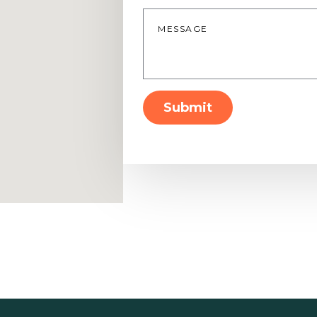
Message
*
Submit