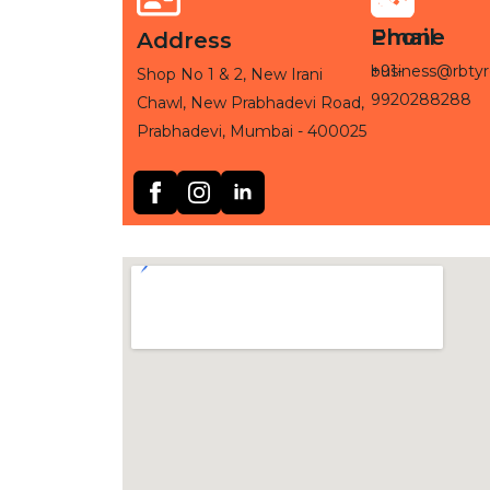
Phone
Email
Address
+91-
business@rbtyr
Shop No 1 & 2, New Irani
9920288288
Chawl, New Prabhadevi Road,
Prabhadevi, Mumbai - 400025