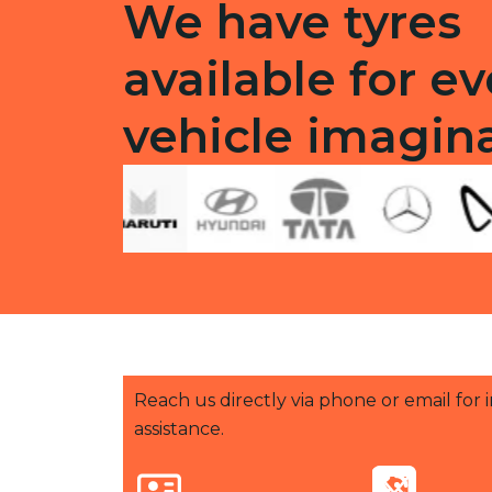
We have tyres
available for ev
vehicle imagin
Reach us directly via phone or email for
assistance.