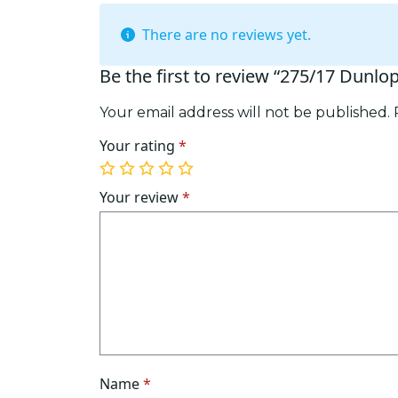
There are no reviews yet.
Be the first to review “275/17 Dunlo
Your email address will not be published.
Your rating
*
1
2
3
4
5
of
of
of
of
of
Your review
*
5
5
5
5
5
stars
stars
stars
stars
stars
Name
*