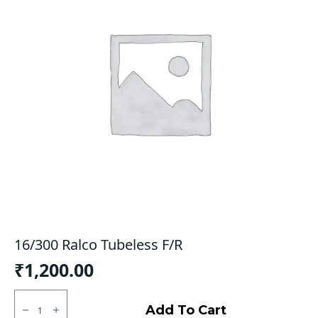
16/300 Ralco Tubeless F/R
₹
1,200.00
16/300
Ralco
Add To Cart
Tubeless