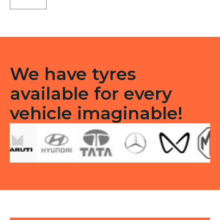
F/R
quantity
We have tyres
available for every
vehicle imaginable!