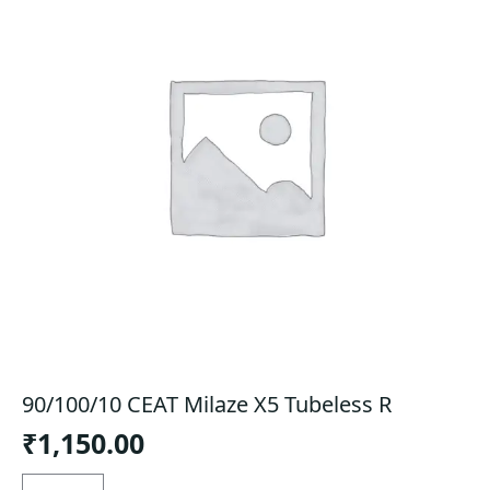
90/100/10 CEAT Milaze X5 Tubeless R
₹
1,150.00
90/100/10