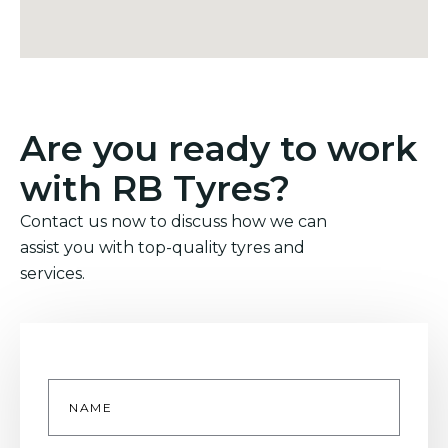
Are you ready to work
with RB Tyres?
Contact us now to discuss how we can
assist you with top-quality tyres and
services.
Name
*