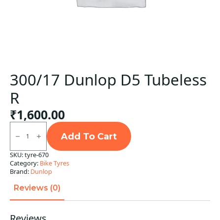
300/17 Dunlop D5 Tubeless
R
₹
1,600.00
300/17
Dunlop
Add To Cart
D5
Tubeless
SKU:
tyre-670
R
Category:
Bike Tyres
quantity
Brand:
Dunlop
Reviews (0)
Reviews