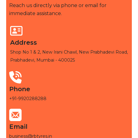
Reach us directly via phone or email for
immediate assistance.
Address
Shop No 1 & 2, New Irani Chawl, New Prabhadevi Road,
Prabhadevi, Mumbai - 400025
Phone
+91-9920288288
Email
business@rbtyres.in