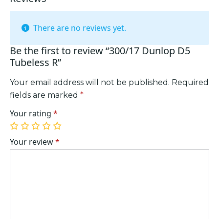
There are no reviews yet.
Be the first to review “300/17 Dunlop D5
Tubeless R”
Your email address will not be published.
Required
fields are marked
*
Your rating
*
1
2
3
4
5
of
of
of
of
of
Your review
*
5
5
5
5
5
stars
stars
stars
stars
stars