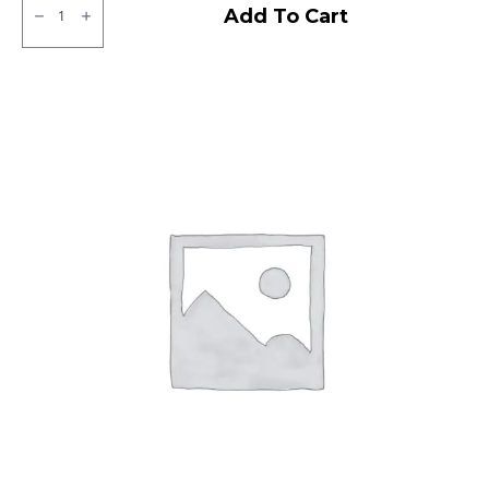
CEAT
Add To Cart
Milaze
X5
Tubeless
R
quantity