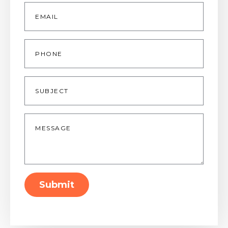
Email
*
Phone
Subject
Message
*
Submit