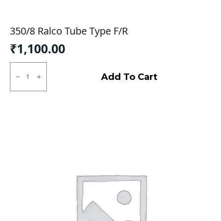
350/8 Ralco Tube Type F/R
₹
1,100.00
350/8
Ralco
Add To Cart
Tube
Type
F/R
quantity