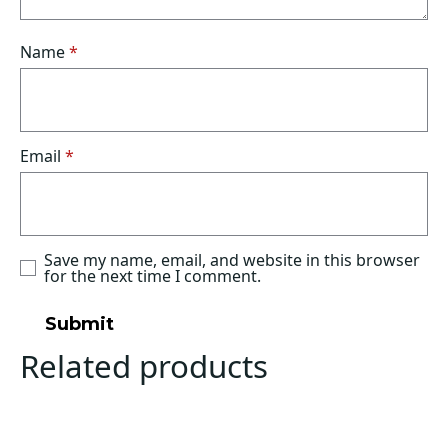
Name
*
Email
*
Save my name, email, and website in this browser
for the next time I comment.
Related products