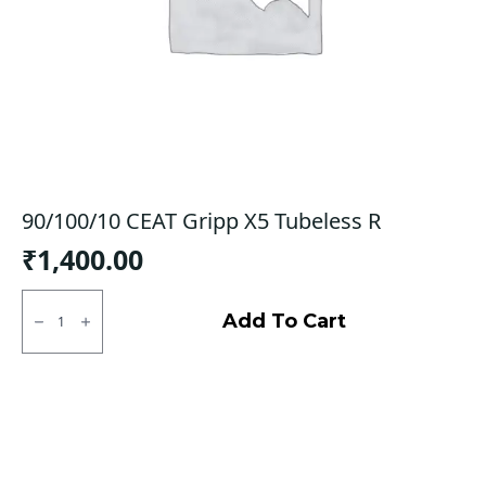
90/100/10 CEAT Gripp X5 Tubeless R
₹
1,400.00
90/100/10
CEAT
Add To Cart
Gripp
X5
Tubeless
R
quantity