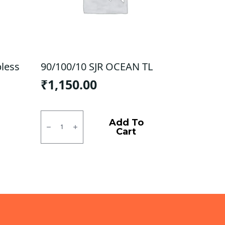
bless
90/100/10 SJR OCEAN TL
₹
1,150.00
90/100/10
SJR
Add To
OCEAN
Cart
TL
quantity