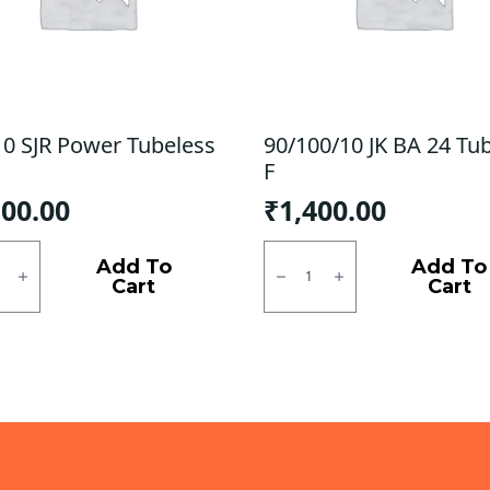
10 SJR Power Tubeless
90/100/10 JK BA 24 Tu
F
100.00
₹
1,400.00
0
90/100/10
JK
Add To
Add To
r
BA
Cart
Cart
ess
24
Tubless
ty
F
quantity