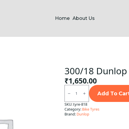
Home
About Us
300/18 Dunlop 
₹
1,650.00
300/18
Dunlop
Add To Car
D5
Tubeless
SKU:
tyre-818
R
Category:
Bike Tyres
quantity
Brand:
Dunlop