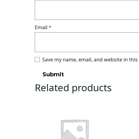
Email
*
Save my name, email, and website in this
Related products