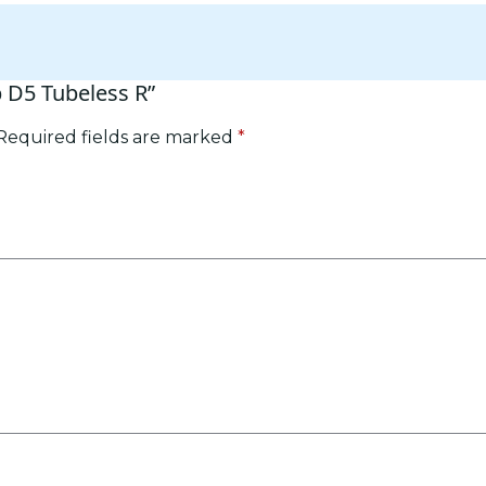
p D5 Tubeless R”
Required fields are marked
*