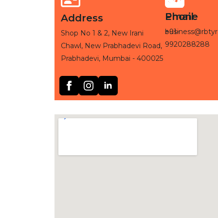
Phone
Email
Address
+91-
business@rbtyr
Shop No 1 & 2, New Irani
9920288288
Chawl, New Prabhadevi Road,
Prabhadevi, Mumbai - 400025