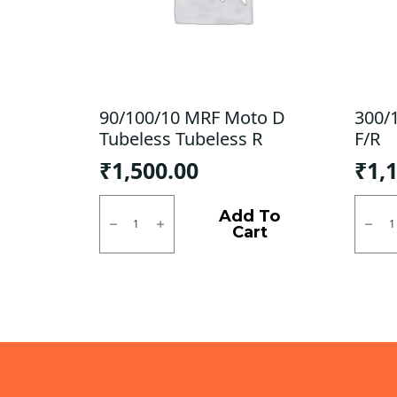
90/100/10 MRF Moto D
300/
Tubeless Tubeless R
F/R
₹
1,500.00
₹
1,
90/100/10
300/1
MRF
SJR
Add To
Moto
Powe
Cart
D
Tubel
Tubeless
F/R
Tubeless
quanti
R
quantity