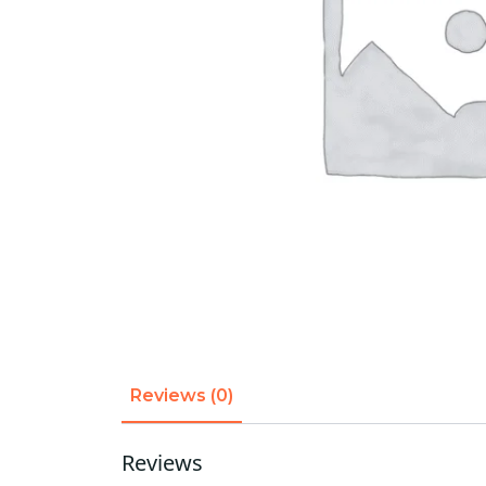
Reviews (0)
Reviews