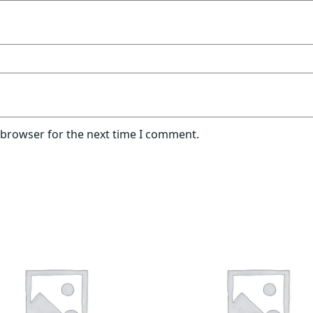
 browser for the next time I comment.