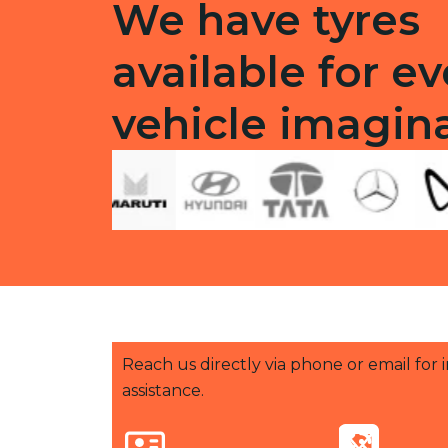
We have tyres
available for ev
vehicle imagin
Reach us directly via phone or email for
assistance.