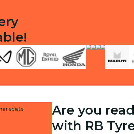
ery
able!
Are you read
 immediate
with RB Tyr