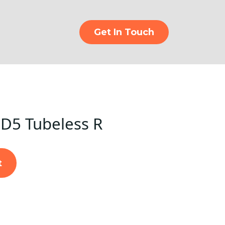
Get In Touch
D5 Tubeless R
t