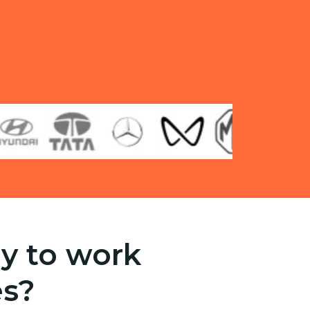
y to work
es?