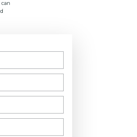
 can
nd