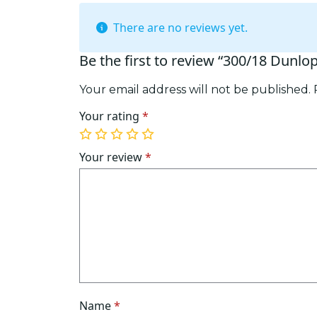
There are no reviews yet.
Be the first to review “300/18 Dunlo
Your email address will not be published.
Your rating
*
1
2
3
4
5
of
of
of
of
of
Your review
*
5
5
5
5
5
stars
stars
stars
stars
stars
Name
*