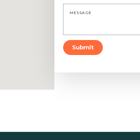
Message
*
Submit