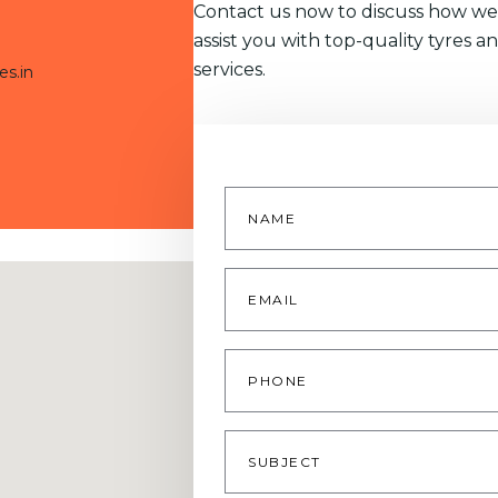
Contact us now to discuss how we
assist you with top-quality tyres a
services.
es.in
Name
*
Email
*
Phone
Subject