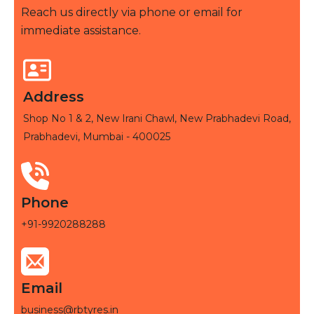
Reach us directly via phone or email for
immediate assistance.
Address
Shop No 1 & 2, New Irani Chawl, New Prabhadevi Road,
Prabhadevi, Mumbai - 400025
Phone
+91-9920288288
Email
business@rbtyres.in