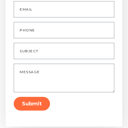
Email
*
Phone
Subject
Message
*
Submit