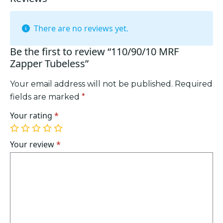
There are no reviews yet.
Be the first to review “110/90/10 MRF
Zapper Tubeless”
Your email address will not be published.
Required
fields are marked
*
Your rating
*
1
2
3
4
5
of
of
of
of
of
Your review
*
5
5
5
5
5
stars
stars
stars
stars
stars