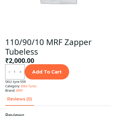
110/90/10 MRF Zapper
Tubeless
₹
2,000.00
110/90/10
MRF
Add To Cart
Zapper
Tubeless
SKU:
tyre-559
quantity
Category:
Bike Tyres
Brand:
MRF
Reviews (0)
Reviews