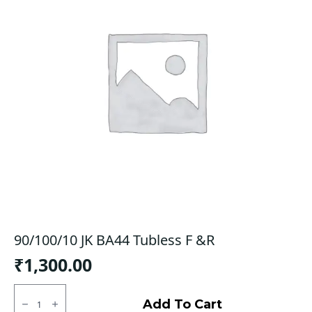
90/100/10 JK BA44 Tubless F &R
₹
1,300.00
90/100/10
JK
Add To Cart
BA44