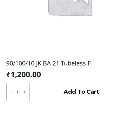
90/100/10 JK BA 21 Tubeless F
₹
1,200.00
90/100/10
JK
Add To Cart
BA
21
Tubeless
F
quantity