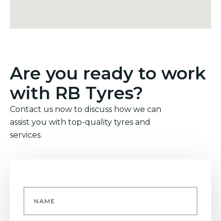
Are you ready to work
with RB Tyres?
Contact us now to discuss how we can
assist you with top-quality tyres and
services.
Name
*