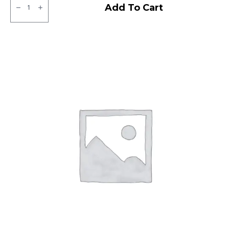
CEAT
Add To Cart
Gripp
X5
Tubeless
R
quantity