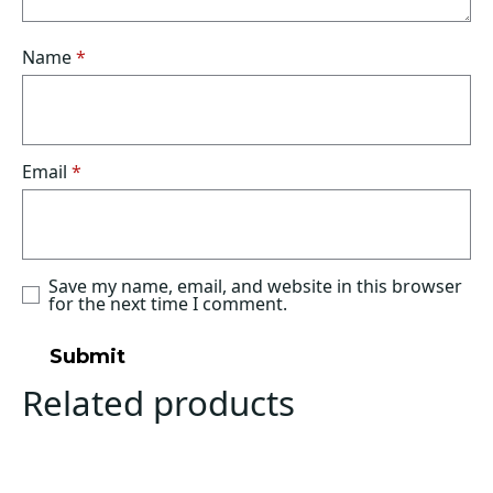
Name
*
Email
*
Save my name, email, and website in this browser
for the next time I comment.
Related products