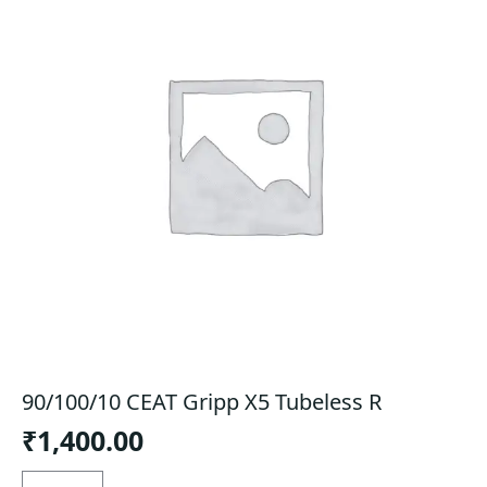
90/100/10 CEAT Gripp X5 Tubeless R
₹
1,400.00
90/100/10