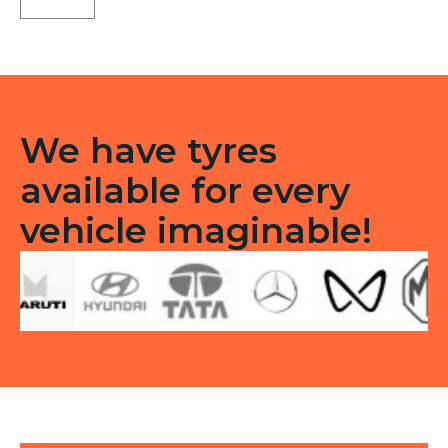
Tubless
F
&R
quantity
We have tyres
available for every
vehicle imaginable!