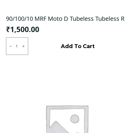
90/100/10 MRF Moto D Tubeless Tubeless R
₹
1,500.00
90/100/10
MRF
Add To Cart
Moto
D
Tubeless
Tubeless
R
quantity