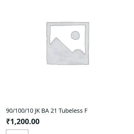
90/100/10 JK BA 21 Tubeless F
₹
1,200.00
90/100/10