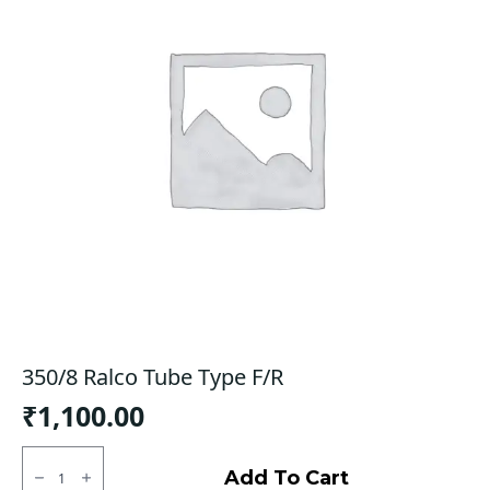
350/8 Ralco Tube Type F/R
₹
1,100.00
350/8
Ralco
Add To Cart
Tube