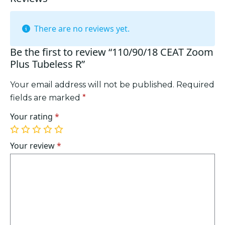
There are no reviews yet.
Be the first to review “110/90/18 CEAT Zoom
Plus Tubeless R”
Your email address will not be published.
Required
fields are marked
*
Your rating
*
1
2
3
4
5
of
of
of
of
of
Your review
*
5
5
5
5
5
stars
stars
stars
stars
stars