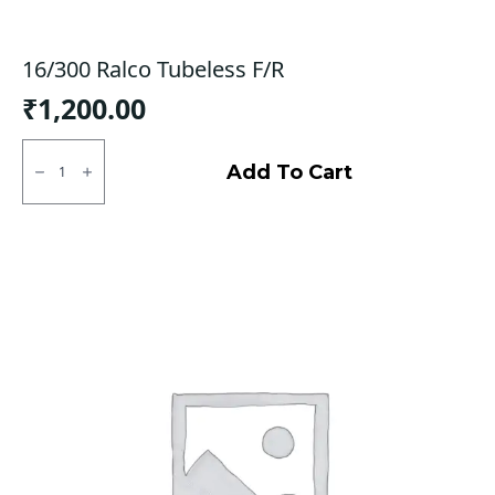
16/300 Ralco Tubeless F/R
₹
1,200.00
16/300
Ralco
Add To Cart
Tubeless
F/R
quantity