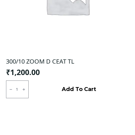
300/10 ZOOM D CEAT TL
₹
1,200.00
300/10
ZOOM
Add To Cart
D
CEAT
TL
quantity