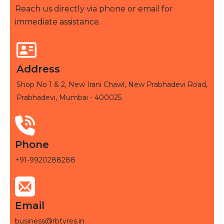
Reach us directly via phone or email for
immediate assistance.
Address
Shop No 1 & 2, New Irani Chawl, New Prabhadevi Road,
Prabhadevi, Mumbai - 400025
Phone
+91-9920288288
Email
business@rbtyres.in