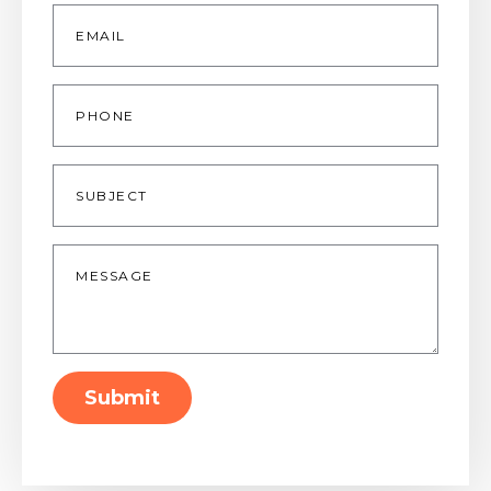
Email
*
Phone
Subject
Message
*
Submit