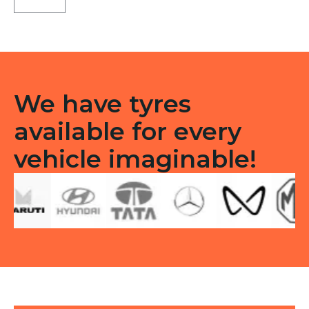
Type
F/R
quantity
We have tyres
available for every
vehicle imaginable!