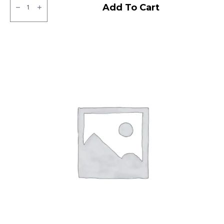
JK
Add To Cart
BA
21
Tubeless
F
quantity