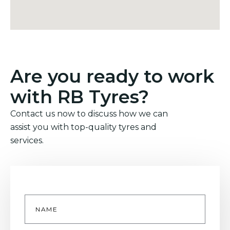
Are you ready to work
with RB Tyres?
Contact us now to discuss how we can
assist you with top-quality tyres and
services.
Name
*