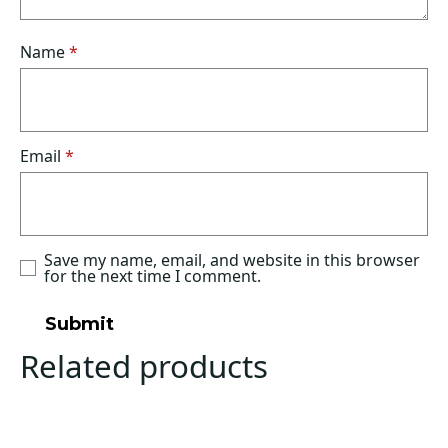
Name
*
Email
*
Save my name, email, and website in this browser
for the next time I comment.
Related products