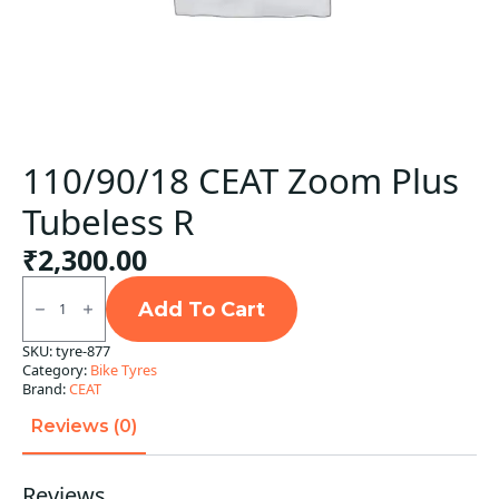
110/90/18 CEAT Zoom Plus
Tubeless R
₹
2,300.00
110/90/18
CEAT
Add To Cart
Zoom
Plus
SKU:
tyre-877
Tubeless
Category:
Bike Tyres
R
quantity
Brand:
CEAT
Reviews (0)
Reviews