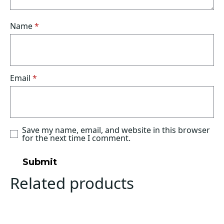
Name
*
Email
*
Save my name, email, and website in this browser
for the next time I comment.
Related products