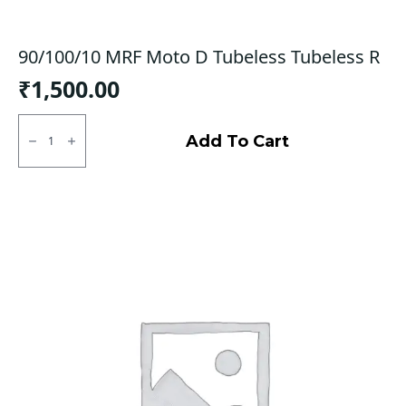
90/100/10 MRF Moto D Tubeless Tubeless R
₹
1,500.00
90/100/10
MRF
Add To Cart
Moto
D
Tubeless
Tubeless
R
quantity