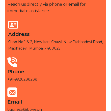
Reach us directly via phone or email for
immediate assistance.
Address
Shop No 1 & 2, New Irani Chawl, New Prabhadevi Road,
Prabhadevi, Mumbai - 400025
Phone
+91-9920288288
Email
business@rbtyres.in