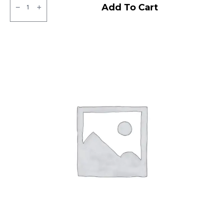
Neumex
Add To Cart
Victor
71
Tubeless
F
quantity