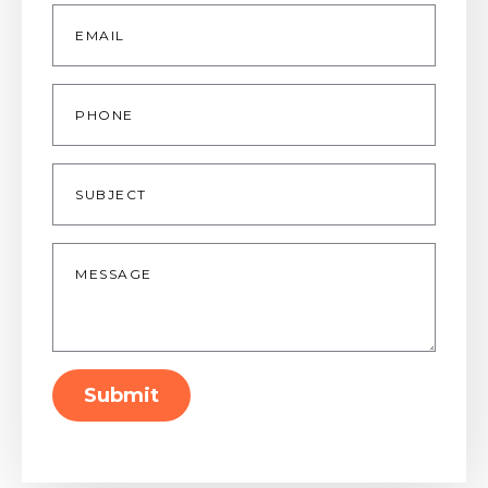
Email
*
Phone
Subject
Message
*
Submit