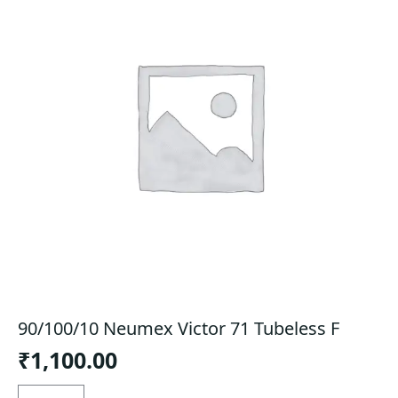
90/100/10 Neumex Victor 71 Tubeless F
₹
1,100.00
90/100/10