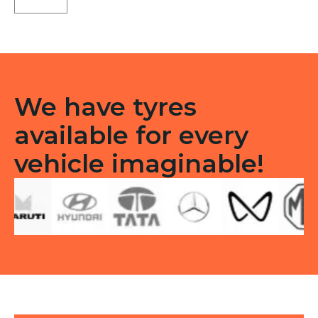
Type
F/R
quantity
We have tyres
available for every
vehicle imaginable!