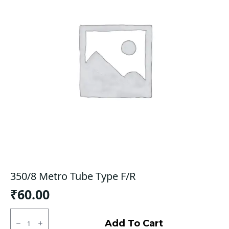
350/8 Metro Tube Type F/R
₹
60.00
350/8
Metro
Add To Cart
Tube