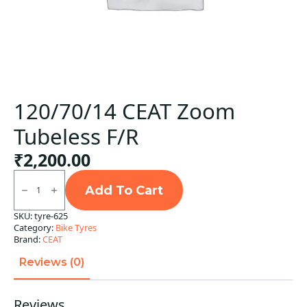
120/70/14 CEAT Zoom
Tubeless F/R
₹
2,200.00
120/70/14
CEAT
Add To Cart
Zoom
Tubeless
SKU:
tyre-625
F/R
Category:
Bike Tyres
quantity
Brand:
CEAT
Reviews (0)
Reviews