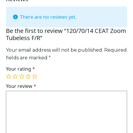
There are no reviews yet.
Be the first to review “120/70/14 CEAT Zoom
Tubeless F/R”
Your email address will not be published.
Required
fields are marked
*
Your rating
*
1
2
3
4
5
of
of
of
of
of
Your review
*
5
5
5
5
5
stars
stars
stars
stars
stars