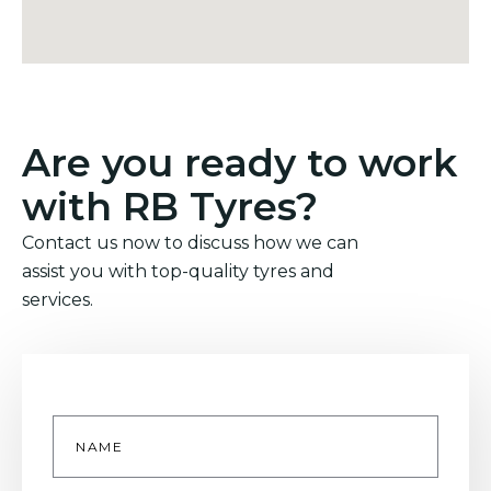
Are you ready to work
with RB Tyres?
Contact us now to discuss how we can
assist you with top-quality tyres and
services.
Name
*