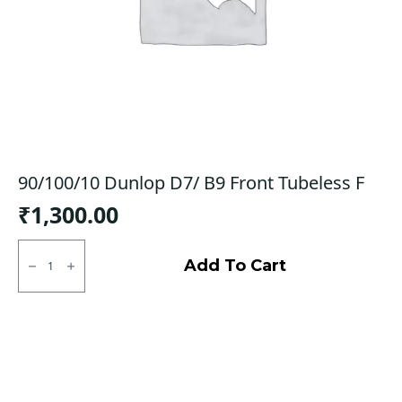
90/100/10 Dunlop D7/ B9 Front Tubeless F
₹
1,300.00
90/100/10
Dunlop
Add To Cart
D7/
B9
Front
Tubeless
F
quantity