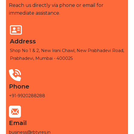
Reach us directly via phone or email for
immediate assistance.
Address
Shop No 1 & 2, New Irani Chawl, New Prabhadevi Road,
Prabhadevi, Mumbai - 400025
Phone
+91-9920288288
Email
business@rbtyres.in