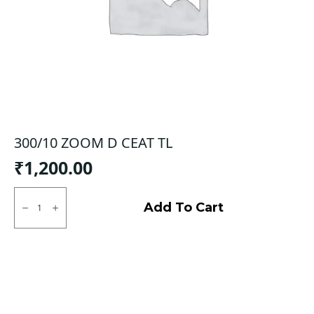
300/10 ZOOM D CEAT TL
₹
1,200.00
300/10
ZOOM
Add To Cart
D
CEAT
TL
quantity