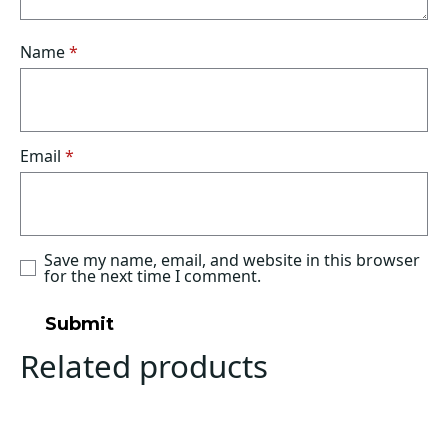
Name
*
Email
*
Save my name, email, and website in this browser
for the next time I comment.
Related products