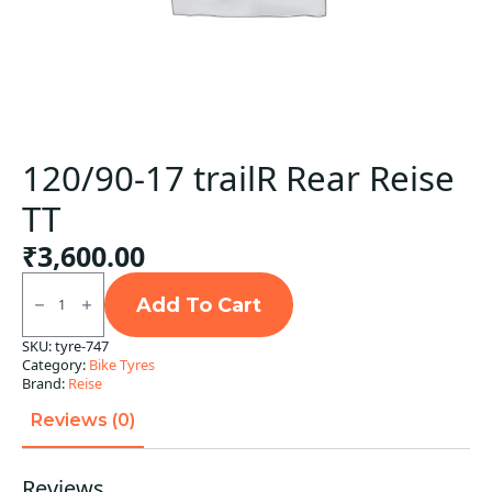
120/90-17 trailR Rear Reise
TT
₹
3,600.00
120/90-
17
Add To Cart
trailR
Rear
SKU:
tyre-747
Reise
Category:
Bike Tyres
TT
quantity
Brand:
Reise
Reviews (0)
Reviews