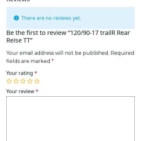
There are no reviews yet.
Be the first to review “120/90-17 trailR Rear
Reise TT”
Your email address will not be published.
Required
fields are marked
*
Your rating
*
1
2
3
4
5
of
of
of
of
of
Your review
*
5
5
5
5
5
stars
stars
stars
stars
stars