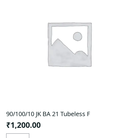
90/100/10 JK BA 21 Tubeless F
₹
1,200.00
90/100/10