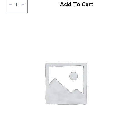
JK
Add To Cart
BA
21
Tubeless
F
quantity