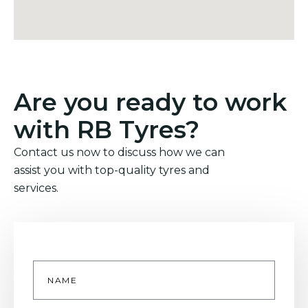
Are you ready to work
with RB Tyres?
Contact us now to discuss how we can
assist you with top-quality tyres and
services.
Name
*