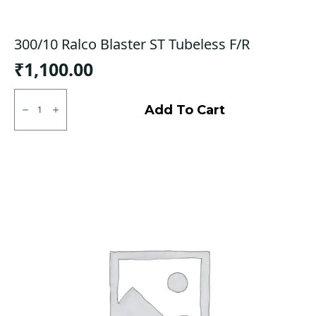
300/10 Ralco Blaster ST Tubeless F/R
₹
1,100.00
300/10
Ralco
Add To Cart
Blaster
ST
Tubeless
F/R
quantity