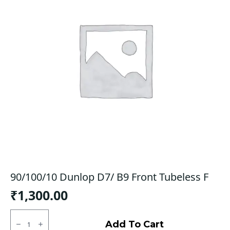
90/100/10 Dunlop D7/ B9 Front Tubeless F
₹
1,300.00
90/100/10
Dunlop
Add To Cart
D7/