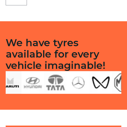
B9
Front
Tubeless
F
quantity
We have tyres
available for every
vehicle imaginable!