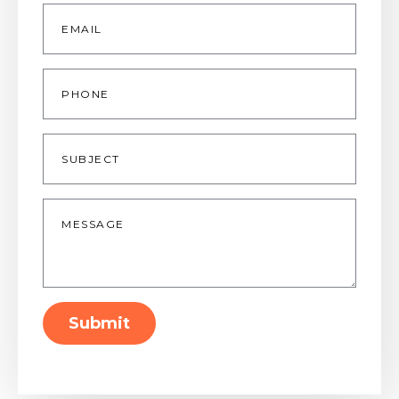
Email
*
Phone
Subject
Message
*
Submit