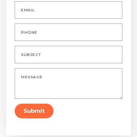
Email
*
Phone
Subject
Message
*
Submit