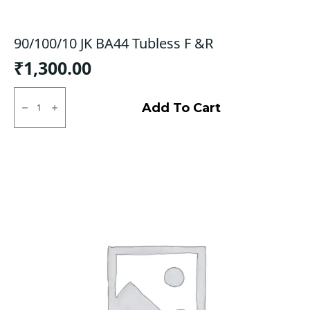
90/100/10 JK BA44 Tubless F &R
₹
1,300.00
90/100/10
JK
Add To Cart
BA44
Tubless
F
&R
quantity