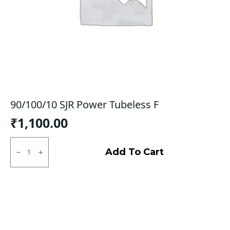
90/100/10 SJR Power Tubeless F
₹
1,100.00
90/100/10
SJR
Add To Cart
Power
Tubeless
F
quantity