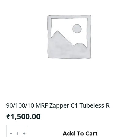
90/100/10 MRF Zapper C1 Tubeless R
₹
1,500.00
90/100/10
MRF
Add To Cart
Zapper