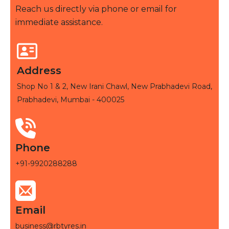
Reach us directly via phone or email for
immediate assistance.
Address
Shop No 1 & 2, New Irani Chawl, New Prabhadevi Road,
Prabhadevi, Mumbai - 400025
Phone
+91-9920288288
Email
business@rbtyres.in