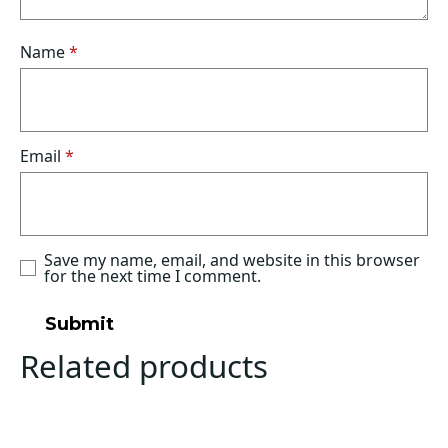
Name
*
Email
*
Save my name, email, and website in this browser
for the next time I comment.
Related products