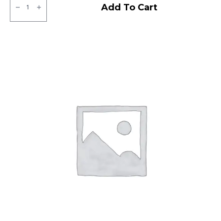
Ralco
Add To Cart
Tube
Type
F/R
quantity