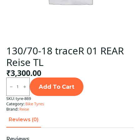
130/70-18 traceR 01 REAR
Reise TL
₹
3,300.00
130/70-
18
Add To Cart
traceR
01
SKU:
tyre-869
REAR
Category:
Bike Tyres
Reise
TL
Brand:
Reise
quantity
Reviews (0)
Reviews