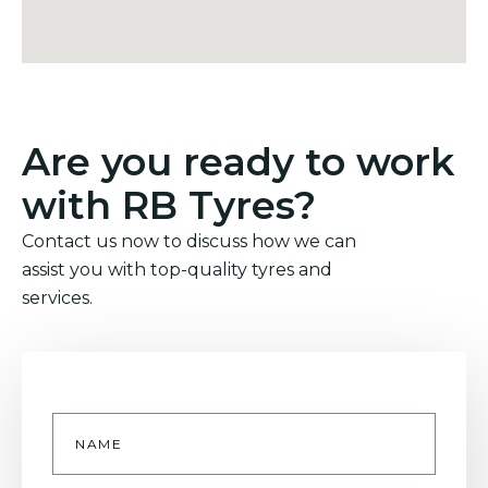
Are you ready to work
with RB Tyres?
Contact us now to discuss how we can
assist you with top-quality tyres and
services.
Name
*