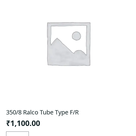
350/8 Ralco Tube Type F/R
₹
1,100.00
350/8