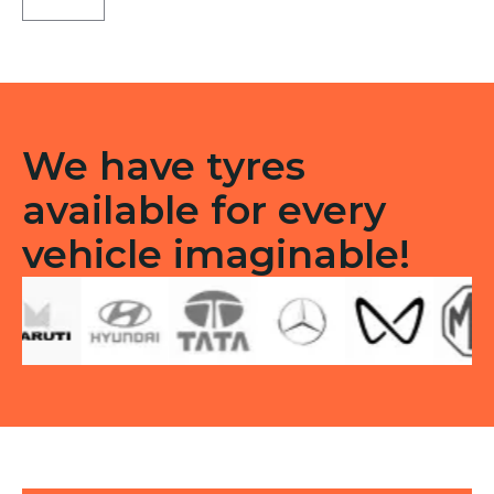
C1
Tubeless
R
quantity
We have tyres
available for every
vehicle imaginable!