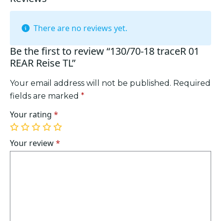
There are no reviews yet.
Be the first to review “130/70-18 traceR 01
REAR Reise TL”
Your email address will not be published.
Required
fields are marked
*
Your rating
*
1
2
3
4
5
of
of
of
of
of
Your review
*
5
5
5
5
5
stars
stars
stars
stars
stars