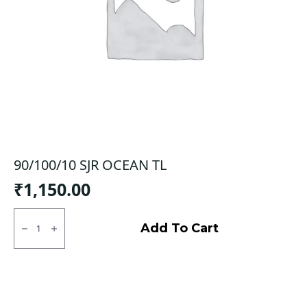
90/100/10 SJR OCEAN TL
₹
1,150.00
90/100/10
SJR
Add To Cart
OCEAN
TL
quantity