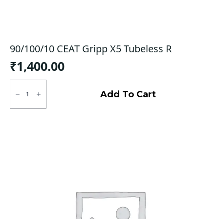
90/100/10 CEAT Gripp X5 Tubeless R
₹
1,400.00
90/100/10
CEAT
Add To Cart
Gripp
X5
Tubeless
R
quantity