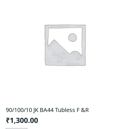
90/100/10 JK BA44 Tubless F &R
₹
1,300.00