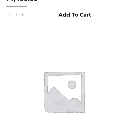
90/100/10
JK
Add To Cart
BA
24
Tubless
F
quantity