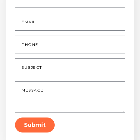
Email
*
Phone
Subject
Message
*
Submit