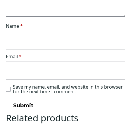
Name
*
Email
*
Save my name, email, and website in this browser
for the next time I comment.
Related products