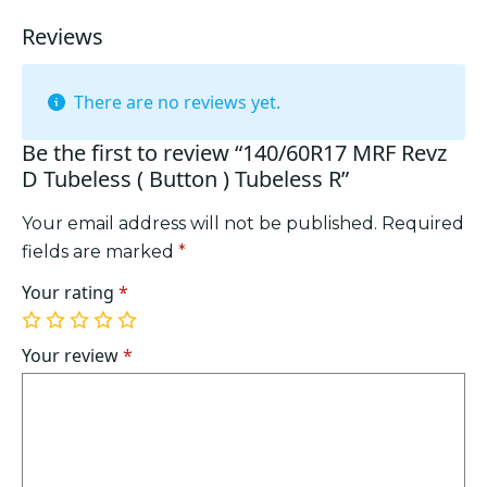
quantity
Reviews
There are no reviews yet.
Be the first to review “140/60R17 MRF Revz
D Tubeless ( Button ) Tubeless R”
Your email address will not be published.
Required
fields are marked
*
Your rating
*
1
2
3
4
5
of
of
of
of
of
Your review
*
5
5
5
5
5
stars
stars
stars
stars
stars