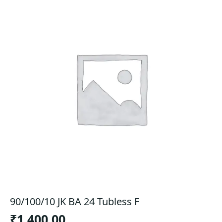
90/100/10 JK BA 24 Tubless F
₹
1,400.00