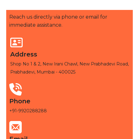
Reach us directly via phone or email for
immediate assistance.
Address
Shop No 1 & 2, New Irani Chawl, New Prabhadevi Road,
Prabhadevi, Mumbai - 400025
Phone
+91-9920288288
Email