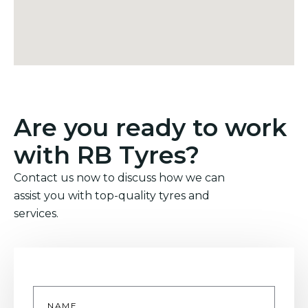
Are you ready to work
with RB Tyres?
Contact us now to discuss how we can
assist you with top-quality tyres and
services.
Name
*