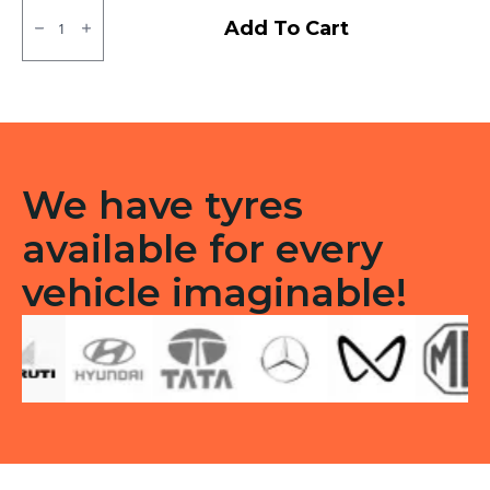
90/100/10
JK
Add To Cart
BA44
Tubless
F
&R
quantity
We have tyres
available for every
vehicle imaginable!