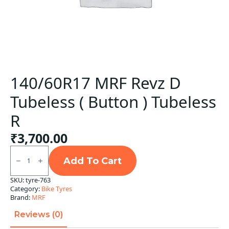
140/60R17 MRF Revz D
Tubeless ( Button ) Tubeless
R
₹
3,700.00
140/60R17
MRF
Add To Cart
Revz
D
SKU:
tyre-763
Tubeless
Category:
Bike Tyres
(
Button
Brand:
MRF
)
Tubeless
Reviews (0)
R