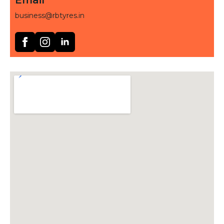
business@rbtyres.in