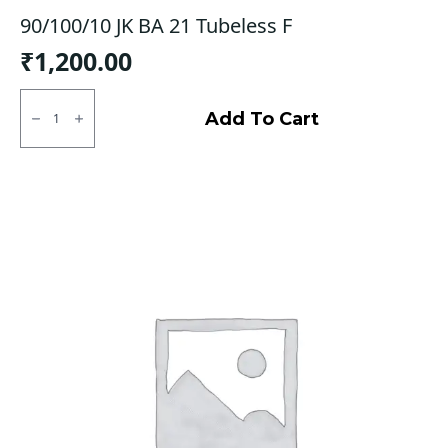
90/100/10 JK BA 21 Tubeless F
₹
1,200.00
90/100/10
JK
Add To Cart
BA
21
Tubeless
F
quantity