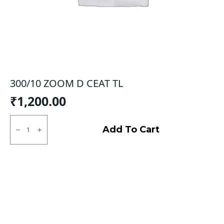
300/10 ZOOM D CEAT TL
₹
1,200.00
300/10
ZOOM
Add To Cart
D
CEAT
TL
quantity