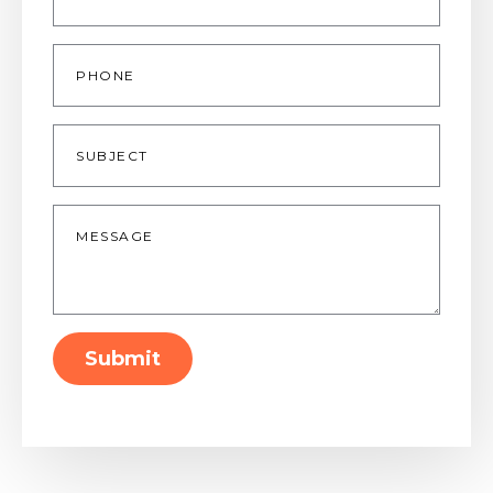
Phone
Subject
Message
*
Submit