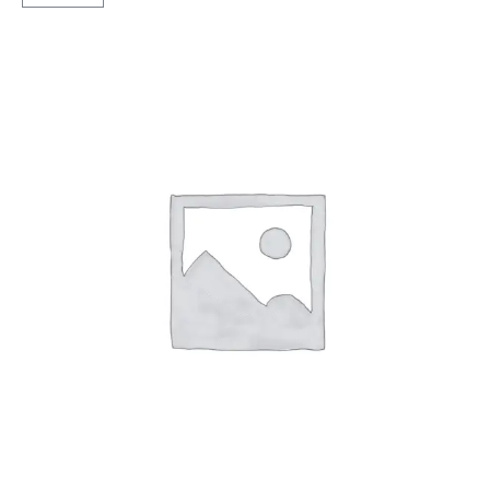
X3
Tubeless
F
quantity