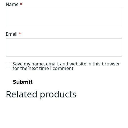
Name
*
Email
*
Save my name, email, and website in this browser
for the next time I comment.
Related products