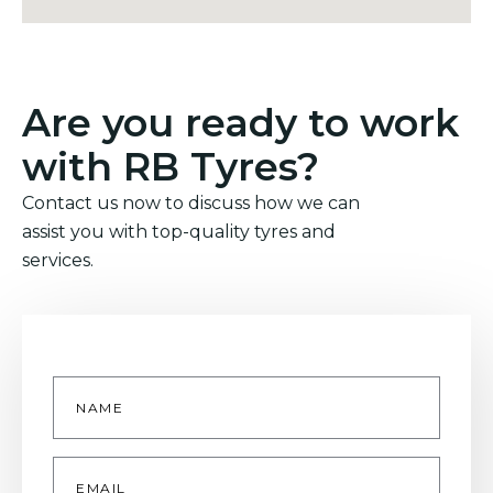
Are you ready to work
with RB Tyres?
Contact us now to discuss how we can
assist you with top-quality tyres and
services.
Name
*
Email
*