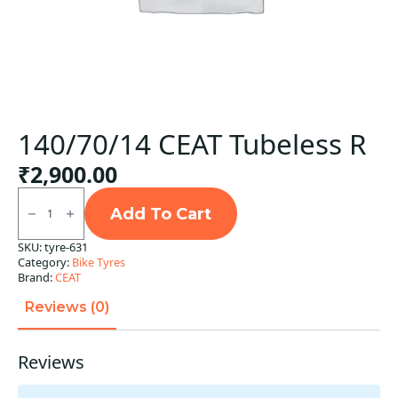
140/70/14 CEAT Tubeless R
₹
2,900.00
140/70/14
CEAT
Add To Cart
Tubeless
R
SKU:
tyre-631
quantity
Category:
Bike Tyres
Brand:
CEAT
Reviews (0)
Reviews