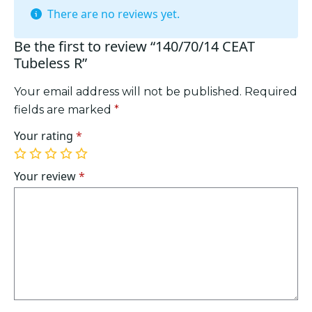
There are no reviews yet.
Be the first to review “140/70/14 CEAT
Tubeless R”
Your email address will not be published.
Required
fields are marked
*
Your rating
*
1
2
3
4
5
of
of
of
of
of
Your review
*
5
5
5
5
5
stars
stars
stars
stars
stars