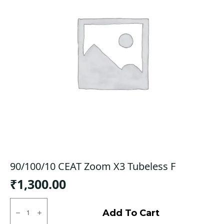
90/100/10 CEAT Zoom X3 Tubeless F
₹
1,300.00
90/100/10
CEAT
Add To Cart
Zoom