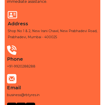
immediate assistance.
Address
Shop No 1 & 2, New Irani Chawl, New Prabhadevi Road,
Prabhadevi, Mumbai - 400025
Phone
+91-9920288288
Email
business@rbtyres.in