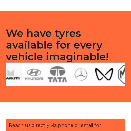
quantity
We have tyres
available for every
vehicle imaginable!
Reach us directly via phone or email for