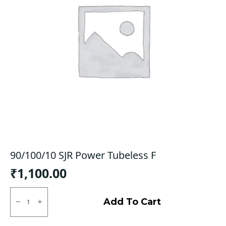
90/100/10 SJR Power Tubeless F
₹
1,100.00
90/100/10
SJR
Add To Cart
Power
Tubeless
F