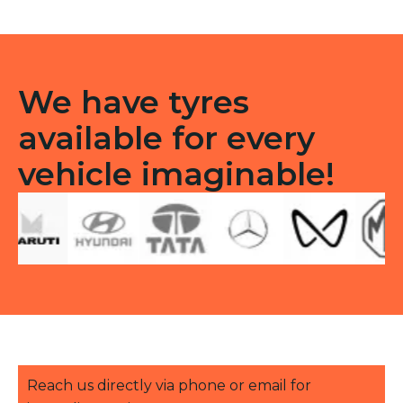
We have tyres
available for every
vehicle imaginable!
Reach us directly via phone or email for