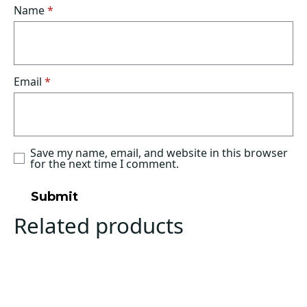
Name
*
Email
*
Save my name, email, and website in this browser
for the next time I comment.
Related products