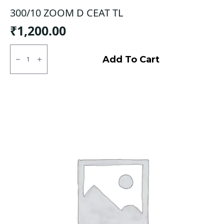
300/10 ZOOM D CEAT TL
₹
1,200.00
300/10
ZOOM
Add To Cart
D
CEAT
TL
quantity