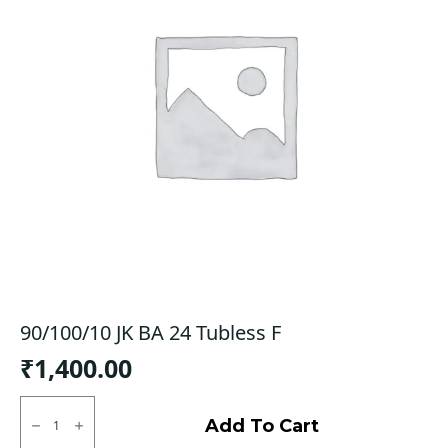
90/100/10 JK BA 24 Tubless F
₹
1,400.00
90/100/10
JK
Add To Cart
BA