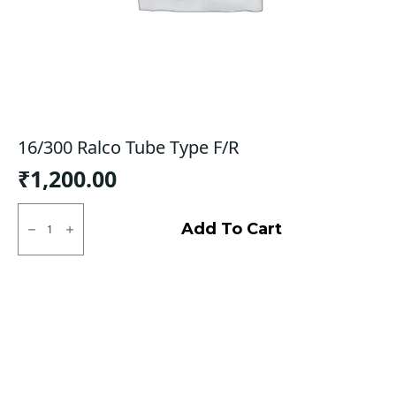
16/300 Ralco Tube Type F/R
₹
1,200.00
16/300
Ralco
Add To Cart
Tube
Type
F/R
quantity