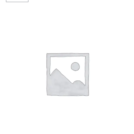
24
Tubless
F
quantity