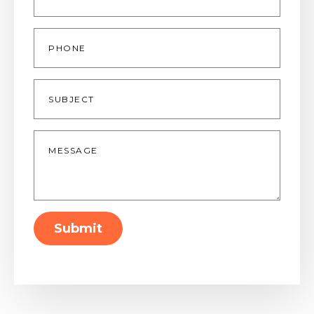
Phone
Subject
Message
*
Submit