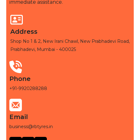
immediate assistance.
Address
Shop No 1 & 2, New Irani Chawl, New Prabhadevi Road,
Prabhadevi, Mumbai - 400025
Phone
+91-9920288288
Email
business@rbtyres.in