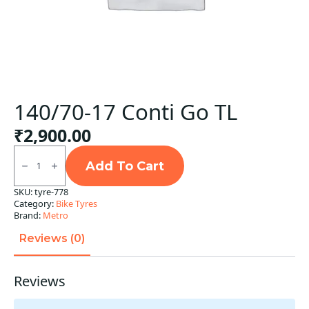
140/70-17 Conti Go TL
₹
2,900.00
140/70-
17
Add To Cart
Conti
Go
SKU:
tyre-778
TL
Category:
Bike Tyres
quantity
Brand:
Metro
Reviews (0)
Reviews