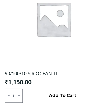
90/100/10 SJR OCEAN TL
₹
1,150.00
90/100/10
SJR
Add To Cart
OCEAN
TL
quantity