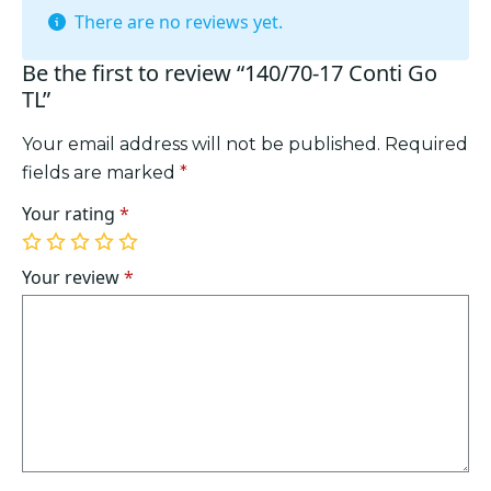
There are no reviews yet.
Be the first to review “140/70-17 Conti Go
TL”
Your email address will not be published.
Required
fields are marked
*
Your rating
*
1
2
3
4
5
of
of
of
of
of
Your review
*
5
5
5
5
5
stars
stars
stars
stars
stars