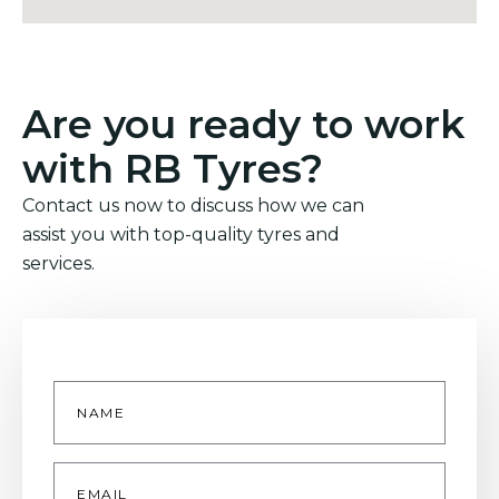
Are you ready to work
with RB Tyres?
Contact us now to discuss how we can
assist you with top-quality tyres and
services.
Name
*
Email
*