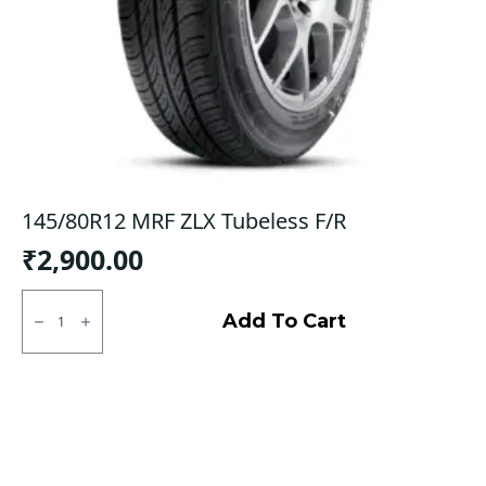
145/80R12 MRF ZLX Tubeless F/R
₹
2,900.00
145/80R12
MRF
Add To Cart
ZLX
Tubeless
F/R
quantity