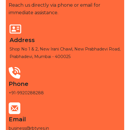
Reach us directly via phone or email for
immediate assistance.
Address
Shop No 1 & 2, New Irani Chawl, New Prabhadevi Road,
Prabhadevi, Mumbai - 400025
Phone
+91-9920288288
Email
business@rbtyres.in