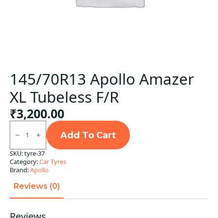
145/70R13 Apollo Amazer
XL Tubeless F/R
₹
3,200.00
145/70R13
Apollo
Add To Cart
Amazer
XL
SKU:
tyre-37
Tubeless
Category:
Car Tyres
F/R
quantity
Brand:
Apollo
Reviews (0)
Reviews