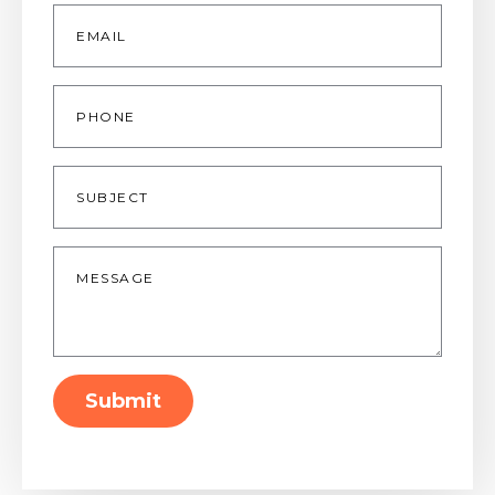
Email
*
Phone
Subject
Message
*
Submit