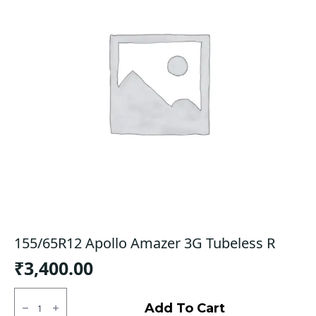
155/65R12 Apollo Amazer 3G Tubeless R
₹
3,400.00
155/65R12
Apollo
Add To Cart
Amazer