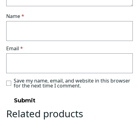
Name
*
Email
*
Save my name, email, and website in this browser
for the next time I comment.
Related products