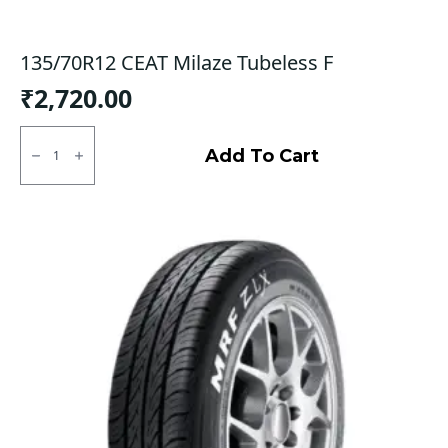
135/70R12 CEAT Milaze Tubeless F
₹
2,720.00
135/70R12
CEAT
Add To Cart
Milaze
Tubeless
F
quantity