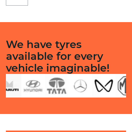
3G
Tubeless
R
quantity
We have tyres
available for every
vehicle imaginable!