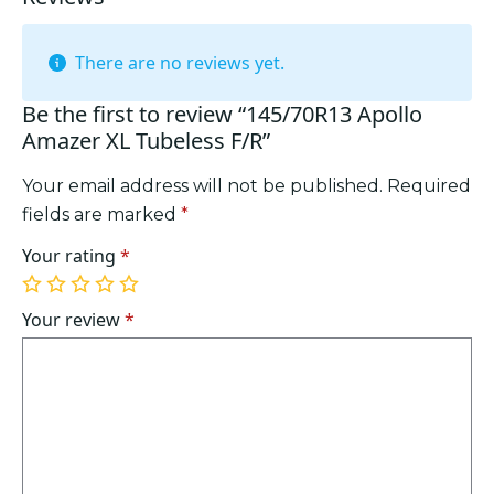
There are no reviews yet.
Be the first to review “145/70R13 Apollo
Amazer XL Tubeless F/R”
Your email address will not be published.
Required
fields are marked
*
Your rating
*
1
2
3
4
5
of
of
of
of
of
Your review
*
5
5
5
5
5
stars
stars
stars
stars
stars