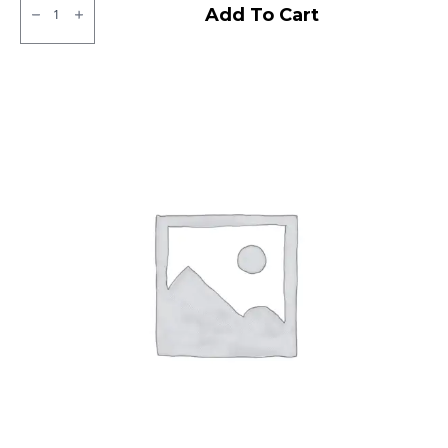
Bridgestone
Add To Cart
Sturdo
Tubeless
F
quantity