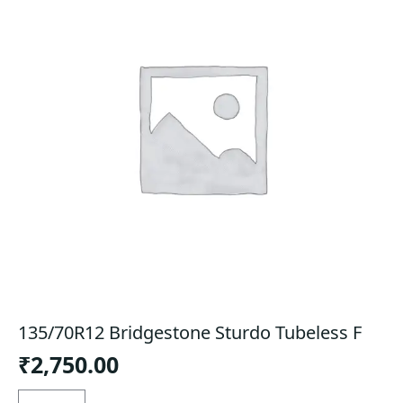
135/70R12 Bridgestone Sturdo Tubeless F
₹
2,750.00
135/70R12