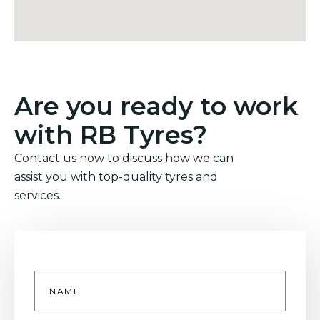
Are you ready to work
with RB Tyres?
Contact us now to discuss how we can
assist you with top-quality tyres and
services.
Name
*