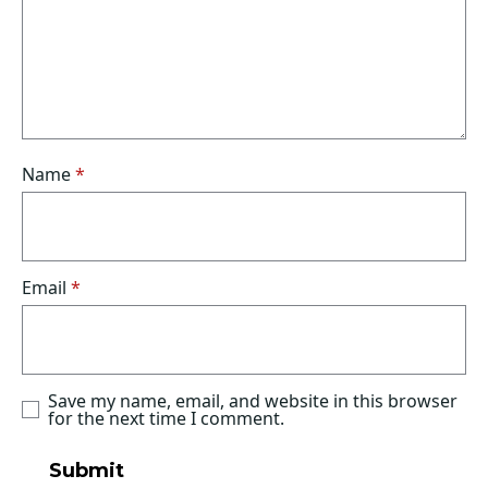
Name
*
Email
*
Save my name, email, and website in this browser
for the next time I comment.