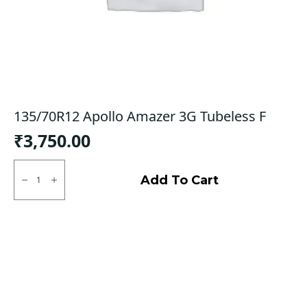
135/70R12 Apollo Amazer 3G Tubeless F
₹
3,750.00
135/70R12
Apollo
Add To Cart
Amazer
3G
Tubeless
F
quantity