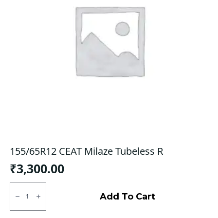
155/65R12 CEAT Milaze Tubeless R
₹
3,300.00
155/65R12
CEAT
Add To Cart
Milaze
Tubeless
R