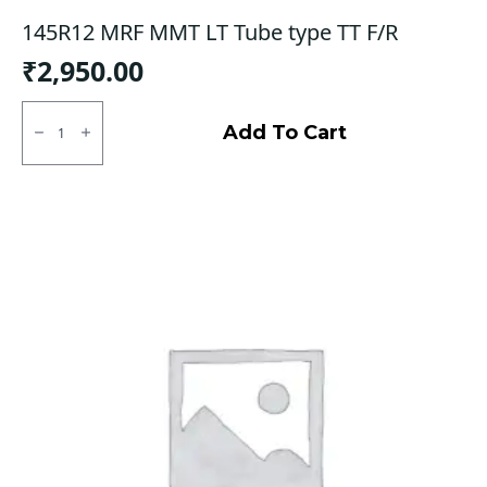
145R12 MRF MMT LT Tube type TT F/R
₹
2,950.00
145R12
MRF
Add To Cart
MMT
LT
Tube
type
TT
F/R
quantity