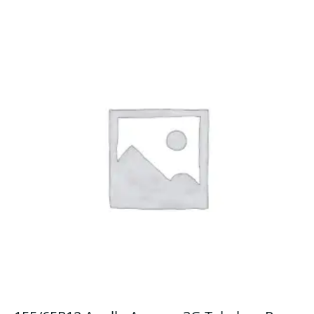
quantity