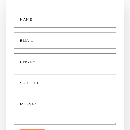
Name
*
Email
*
Phone
Subject
Message
*