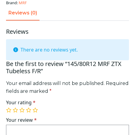
Brand:
MRF
Reviews (0)
Reviews
There are no reviews yet.
Be the first to review “145/80R12 MRF ZTX
Tubeless F/R”
Your email address will not be published.
Required
fields are marked
*
Your rating
*
1
2
3
4
5
of
of
of
of
of
Your review
*
5
5
5
5
5
stars
stars
stars
stars
stars