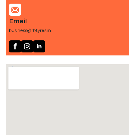
Email
business@rbtyres.in