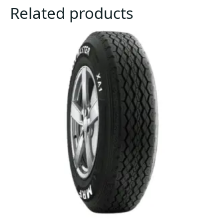
Related products