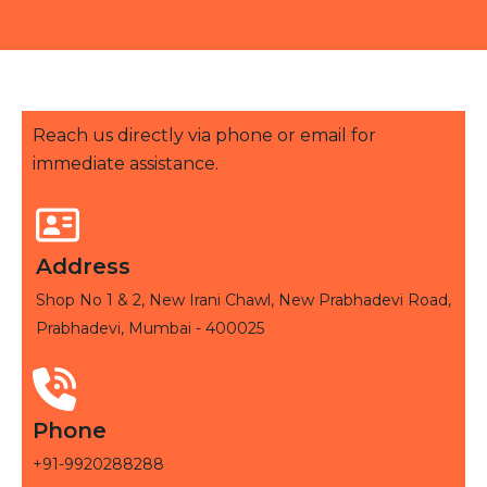
Reach us directly via phone or email for
immediate assistance.
Address
Shop No 1 & 2, New Irani Chawl, New Prabhadevi Road,
Prabhadevi, Mumbai - 400025
Phone
+91-9920288288