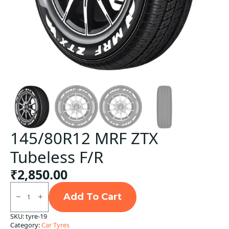
145/80R12 MRF ZTX
Tubeless F/R
₹
2,850.00
145/80R12
MRF
Add To Cart
ZTX
Tubeless
SKU:
tyre-19
F/R
Category:
Car Tyres
quantity