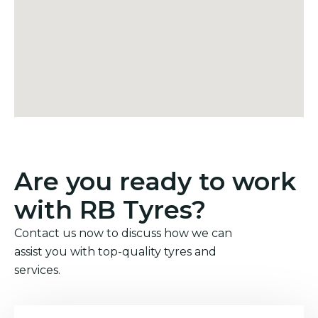
Are you ready to work
with RB Tyres?
Contact us now to discuss how we can
assist you with top-quality tyres and
services.