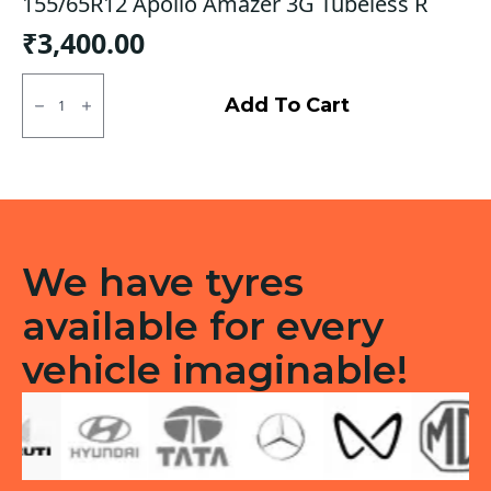
155/65R12 Apollo Amazer 3G Tubeless R
₹
3,400.00
155/65R12
Apollo
Add To Cart
Amazer
3G
Tubeless
R
quantity
We have tyres
available for every
vehicle imaginable!