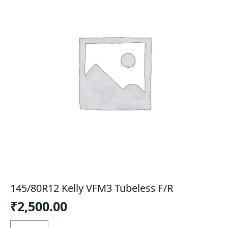
145/80R12 Kelly VFM3 Tubeless F/R
₹
2,500.00
145/80R12