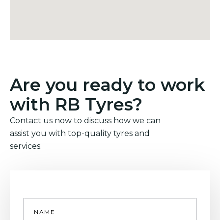
Are you ready to work
with RB Tyres?
Contact us now to discuss how we can
assist you with top-quality tyres and
services.
Name
*