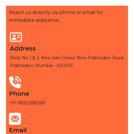
Reach us directly via phone or email for
immediate assistance.
Address
Shop No 1 & 2, New Irani Chawl, New Prabhadevi Road,
Prabhadevi, Mumbai - 400025
Phone
+91-9920288288
Email