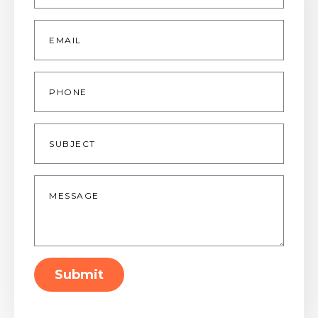
Email
*
Phone
Subject
Message
*
Submit