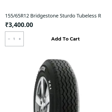
155/65R12 Bridgestone Sturdo Tubeless R
₹
3,400.00
155/65R12
Bridgestone
Add To Cart
Sturdo
Tubeless
R
quantity