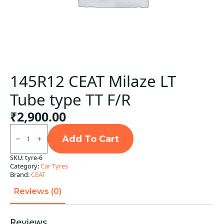
145R12 CEAT Milaze LT
Tube type TT F/R
₹
2,900.00
145R12
CEAT
Add To Cart
Milaze
LT
SKU:
tyre-6
Tube
Category:
Car Tyres
type
TT
Brand:
CEAT
F/R
quantity
Reviews (0)
Reviews