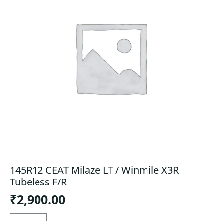
145R12 CEAT Milaze LT / Winmile X3R
Tubeless F/R
₹
2,900.00
145R12