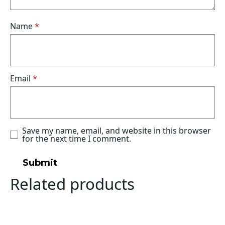
Name
*
Email
*
Save my name, email, and website in this browser
for the next time I comment.
Related products