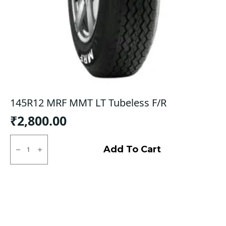
145R12 MRF MMT LT Tubeless F/R
₹
2,800.00
145R12
MRF
Add To Cart
MMT
LT
Tubeless
F/R
quantity