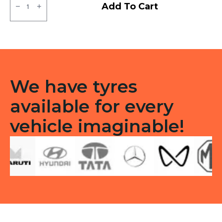
CEAT
Add To Cart
Milaze
LT
/
Winmile
X3R
Tubeless
F/R
quantity
We have tyres
available for every
vehicle imaginable!