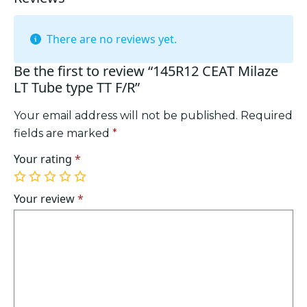
There are no reviews yet.
Be the first to review “145R12 CEAT Milaze
LT Tube type TT F/R”
Your email address will not be published.
Required
fields are marked
*
Your rating
*
1
2
3
4
5
of
of
of
of
of
Your review
*
5
5
5
5
5
stars
stars
stars
stars
stars