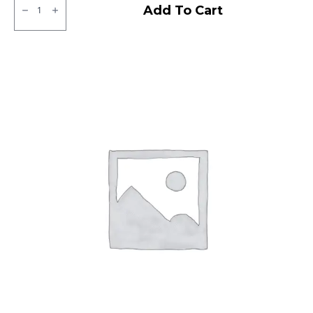
Kelly
Add To Cart
VFM3
Tubeless
F/R
quantity