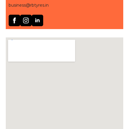
business@rbtyres.in