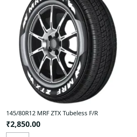
145/80R12 MRF ZTX Tubeless F/R
₹
2,850.00
145/80R12