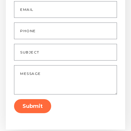
Email
*
Phone
Subject
Message
*
Submit