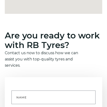
Are you ready to work
with RB Tyres?
Contact us now to discuss how we can
assist you with top-quality tyres and
services.
Name
*