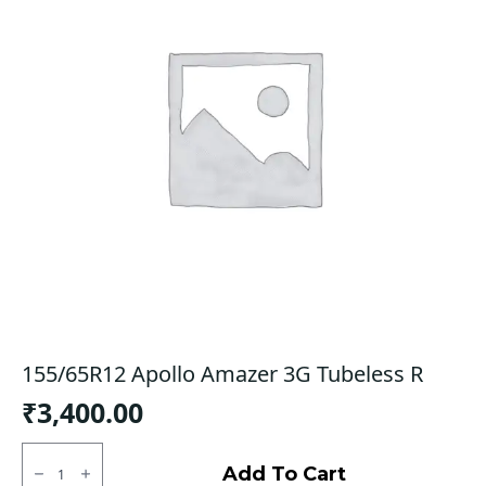
155/65R12 Apollo Amazer 3G Tubeless R
₹
3,400.00
155/65R12
Apollo
Add To Cart
Amazer