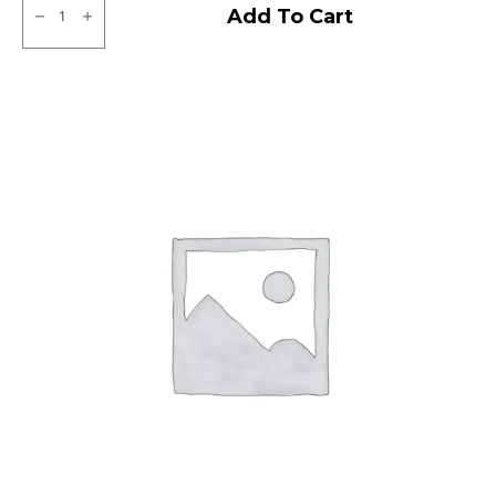
MRF
Add To Cart
ZTX
Tubeless
F/R
quantity