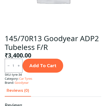
145/70R13 Goodyear ADP2
Tubeless F/R
₹
3,400.00
145/70R13
Goodyear
Add To Cart
ADP2
Tubeless
SKU:
tyre-34
F/R
Category:
Car Tyres
quantity
Brand:
Goodyear
Reviews (0)
Reviews