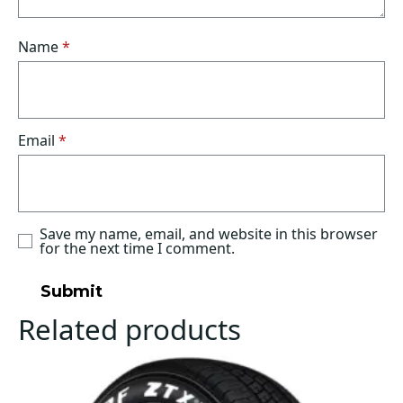
Name
*
Email
*
Save my name, email, and website in this browser
for the next time I comment.
Related products