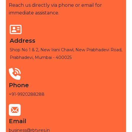
Reach us directly via phone or email for
immediate assistance.
Address
Shop No 1 & 2, New Irani Chawl, New Prabhadevi Road,
Prabhadevi, Mumbai - 400025
Phone
+91-9920288288
Email
business@rbtyres.in