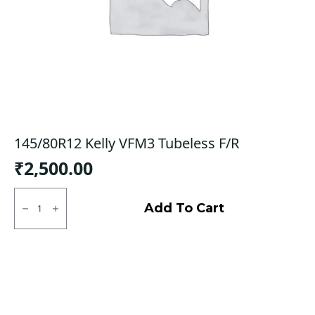
145/80R12 Kelly VFM3 Tubeless F/R
₹
2,500.00
145/80R12
Kelly
Add To Cart
VFM3
Tubeless
F/R
quantity