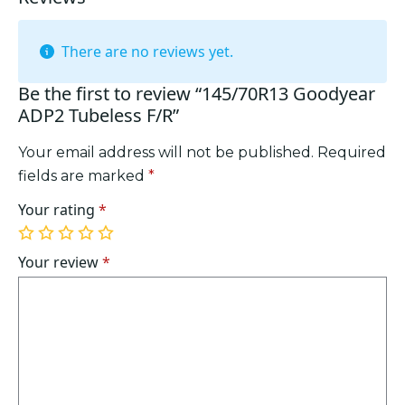
There are no reviews yet.
Be the first to review “145/70R13 Goodyear
ADP2 Tubeless F/R”
Your email address will not be published.
Required
fields are marked
*
Your rating
*
1
2
3
4
5
of
of
of
of
of
Your review
*
5
5
5
5
5
stars
stars
stars
stars
stars