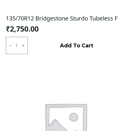
135/70R12 Bridgestone Sturdo Tubeless F
₹
2,750.00
135/70R12
Bridgestone
Add To Cart
Sturdo
Tubeless
F
quantity