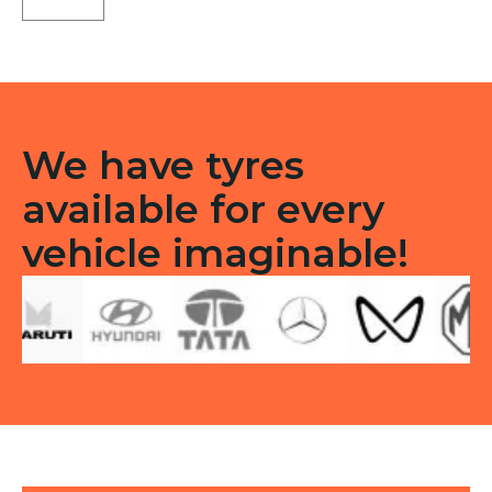
3G
Tubeless
R
quantity
We have tyres
available for every
vehicle imaginable!