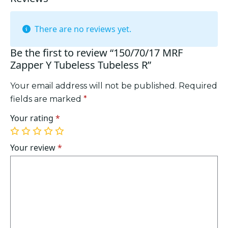
There are no reviews yet.
Be the first to review “150/70/17 MRF
Zapper Y Tubeless Tubeless R”
Your email address will not be published.
Required
fields are marked
*
Your rating
*
1
2
3
4
5
of
of
of
of
of
Your review
*
5
5
5
5
5
stars
stars
stars
stars
stars