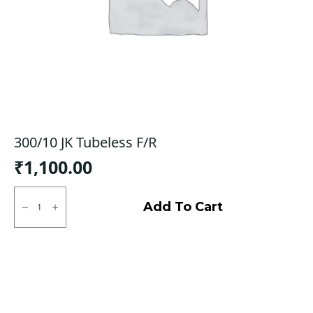
300/10 JK Tubeless F/R
₹
1,100.00
300/10
JK
Add To Cart
Tubeless
F/R
quantity