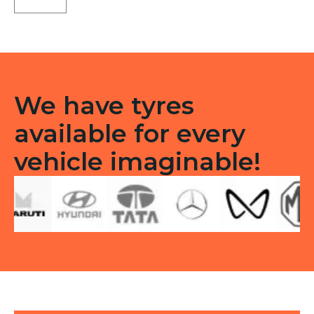
71
Tubeless
F
quantity
We have tyres
available for every
vehicle imaginable!