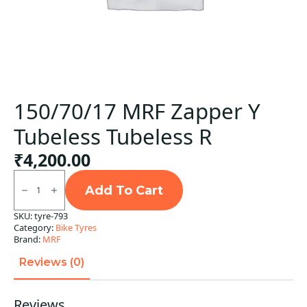
150/70/17 MRF Zapper Y
Tubeless Tubeless R
₹
4,200.00
150/70/17
MRF
Add To Cart
Zapper
Y
SKU:
tyre-793
Tubeless
Category:
Bike Tyres
Tubeless
R
Brand:
MRF
quantity
Reviews (0)
Reviews