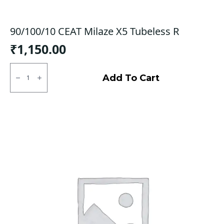
90/100/10 CEAT Milaze X5 Tubeless R
₹
1,150.00
90/100/10
CEAT
Add To Cart
Milaze
X5
Tubeless
R
quantity