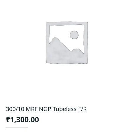
300/10 MRF NGP Tubeless F/R
₹
1,300.00
300/10