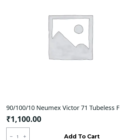
90/100/10 Neumex Victor 71 Tubeless F
₹
1,100.00
90/100/10
Neumex
Add To Cart
Victor