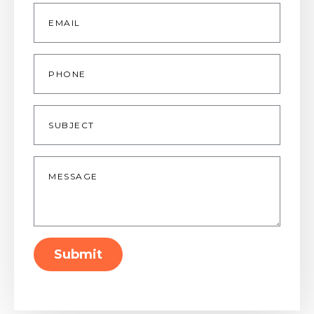
Email
*
Phone
Subject
Message
*
Submit