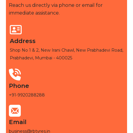
Reach us directly via phone or email for
immediate assistance.
Address
Shop No 1 & 2, New Irani Chawl, New Prabhadevi Road,
Prabhadevi, Mumbai - 400025
Phone
+91-9920288288
Email
business@rbtyres.in