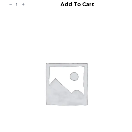
MRF
Add To Cart
NGP
Tubeless
F/R
quantity