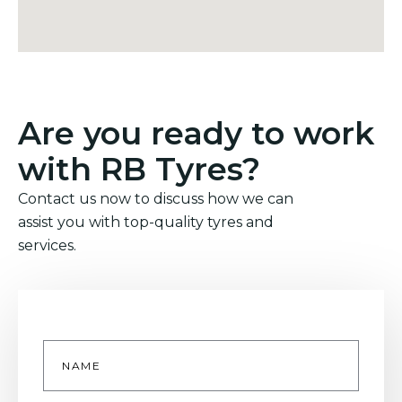
Are you ready to work
with RB Tyres?
Contact us now to discuss how we can
assist you with top-quality tyres and
services.
Name
*