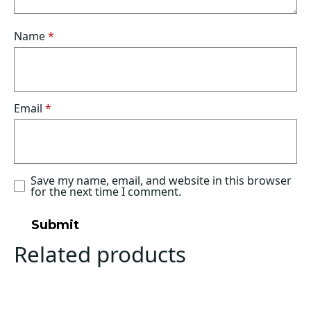
Name
*
Email
*
Save my name, email, and website in this browser
for the next time I comment.
Related products