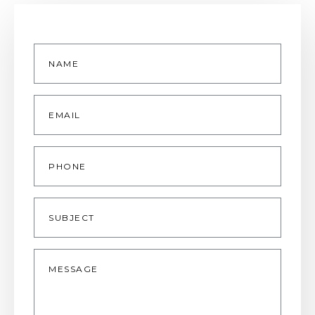
Name
*
Email
*
Phone
Subject
Message
*