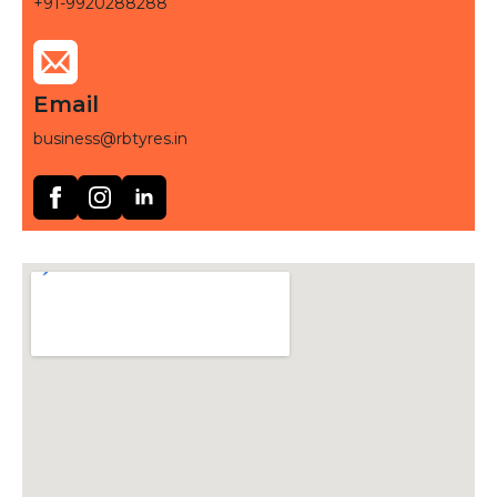
+91-9920288288
Email
business@rbtyres.in