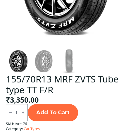
155/70R13 MRF ZVTS Tube
type TT F/R
₹
3,350.00
155/70R13
MRF
Add To Cart
ZVTS
Tube
SKU:
tyre-76
type
Category:
Car Tyres
TT