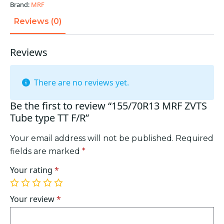
F/R
Brand:
MRF
quantity
Reviews (0)
Reviews
There are no reviews yet.
Be the first to review “155/70R13 MRF ZVTS
Tube type TT F/R”
Your email address will not be published.
Required
fields are marked
*
Your rating
*
1
2
3
4
5
of
of
of
of
of
Your review
*
5
5
5
5
5
stars
stars
stars
stars
stars