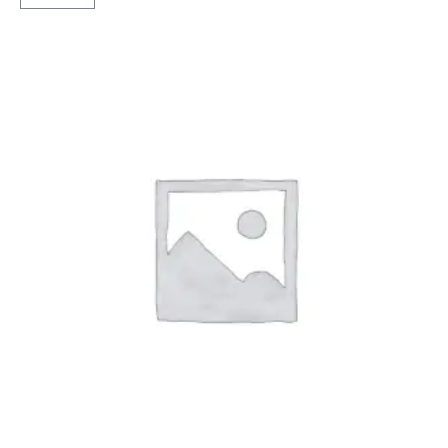
Tubeless
F/R
quantity