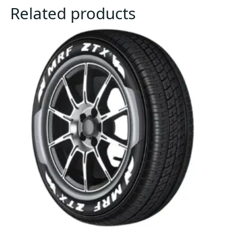
Related products