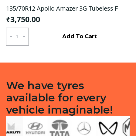
135/70R12 Apollo Amazer 3G Tubeless F
₹
3,750.00
135/70R12
Apollo
Add To Cart
Amazer
3G
Tubeless
F
quantity
We have tyres
available for every
vehicle imaginable!