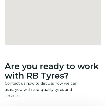
Are you ready to work
with RB Tyres?
Contact us now to discuss how we can
assist you with top-quality tyres and
services.