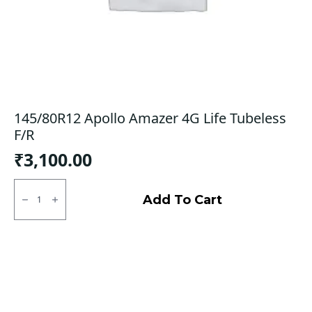
145/80R12 Apollo Amazer 4G Life Tubeless
F/R
₹
3,100.00
145/80R12
Apollo
Add To Cart
Amazer
4G
Life
Tubeless
F/R
quantity