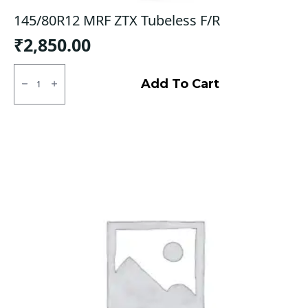
145/80R12 MRF ZTX Tubeless F/R
₹
2,850.00
145/80R12
MRF
Add To Cart
ZTX
Tubeless
F/R
quantity