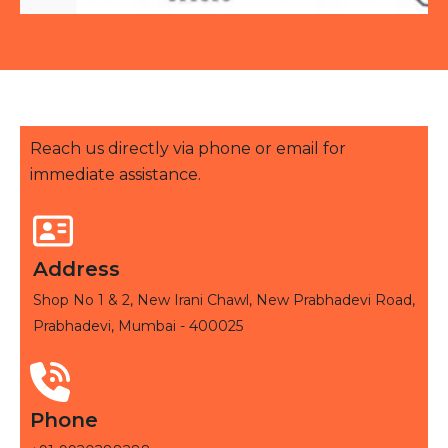
Reach us directly via phone or email for
immediate assistance.
Address
Shop No 1 & 2, New Irani Chawl, New Prabhadevi Road,
Prabhadevi, Mumbai - 400025
Phone