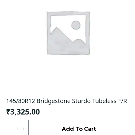
145/80R12 Bridgestone Sturdo Tubeless F/R
₹
3,325.00
145/80R12
Bridgestone
Add To Cart
Sturdo