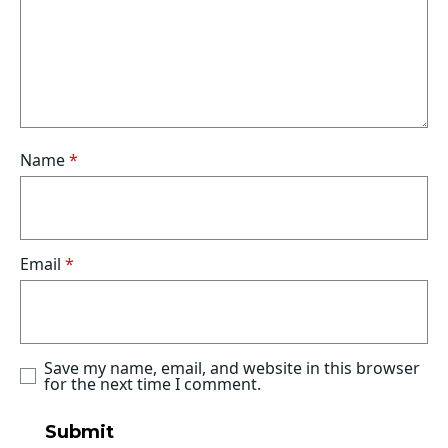
Name
*
Email
*
Save my name, email, and website in this browser
for the next time I comment.