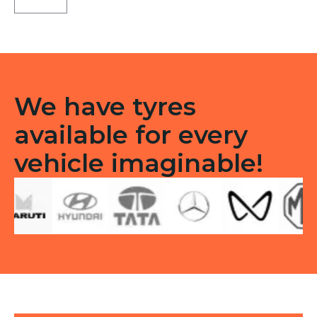
Tubeless
R
quantity
We have tyres
available for every
vehicle imaginable!