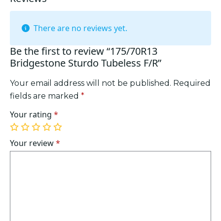
There are no reviews yet.
Be the first to review “175/70R13
Bridgestone Sturdo Tubeless F/R”
Your email address will not be published.
Required
fields are marked
*
Your rating
*
1
2
3
4
5
of
of
of
of
of
Your review
*
5
5
5
5
5
stars
stars
stars
stars
stars