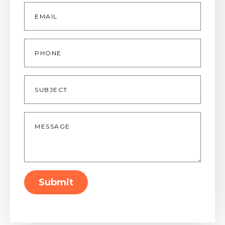
Email
*
Phone
Subject
Message
*
Submit