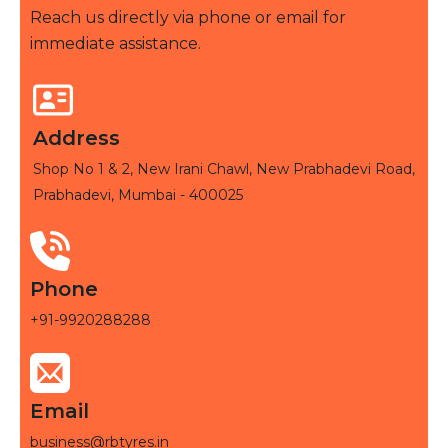
Reach us directly via phone or email for
immediate assistance.
Address
Shop No 1 & 2, New Irani Chawl, New Prabhadevi Road,
Prabhadevi, Mumbai - 400025
Phone
+91-9920288288
Email
business@rbtyres.in