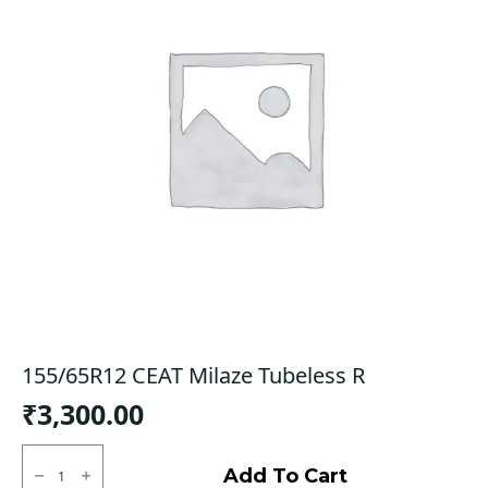
155/65R12 CEAT Milaze Tubeless R
₹
3,300.00
155/65R12
CEAT
Add To Cart
Milaze