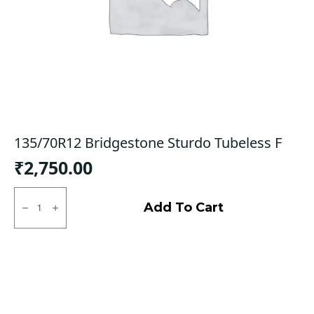
135/70R12 Bridgestone Sturdo Tubeless F
₹
2,750.00
135/70R12
Bridgestone
Add To Cart
Sturdo
Tubeless
F
quantity