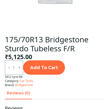
175/70R13 Bridgestone
Sturdo Tubeless F/R
₹
5,125.00
175/70R13
Bridgestone
Add To Cart
Sturdo
Tubeless
SKU:
tyre-94
F/R
Category:
Car Tyres
quantity
Brand:
Bridgestone
Reviews (0)
Reviews