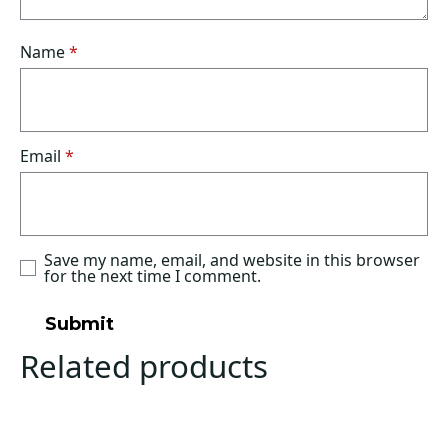
Name
*
Email
*
Save my name, email, and website in this browser
for the next time I comment.
Related products