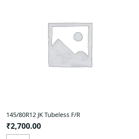
145/80R12 JK Tubeless F/R
₹
2,700.00
145/80R12