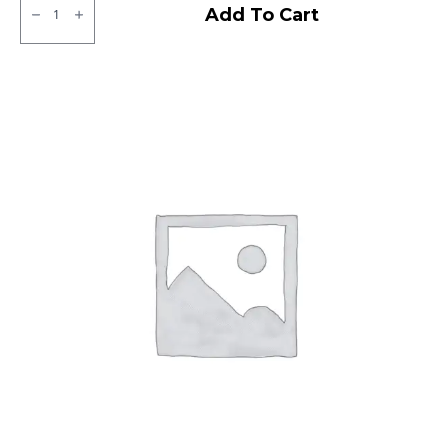
JK
Add To Cart
Tubeless
F/R
quantity