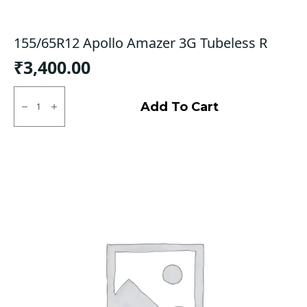
155/65R12 Apollo Amazer 3G Tubeless R
₹
3,400.00
155/65R12
Apollo
Add To Cart
Amazer
3G
Tubeless
R
quantity