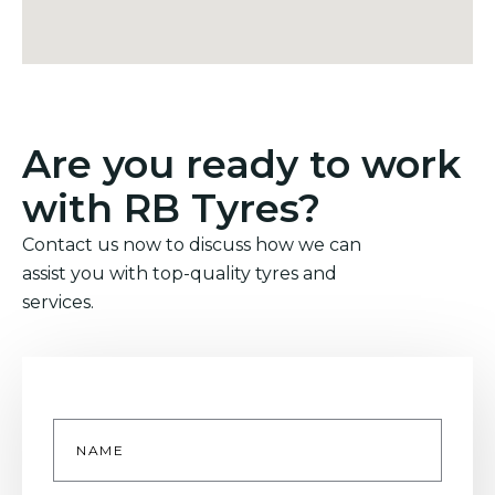
Are you ready to work
with RB Tyres?
Contact us now to discuss how we can
assist you with top-quality tyres and
services.
Name
*