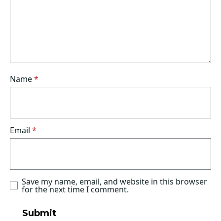
Name
*
Email
*
Save my name, email, and website in this browser
for the next time I comment.