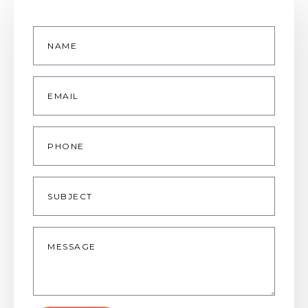
Name
*
Email
*
Phone
Subject
Message
*