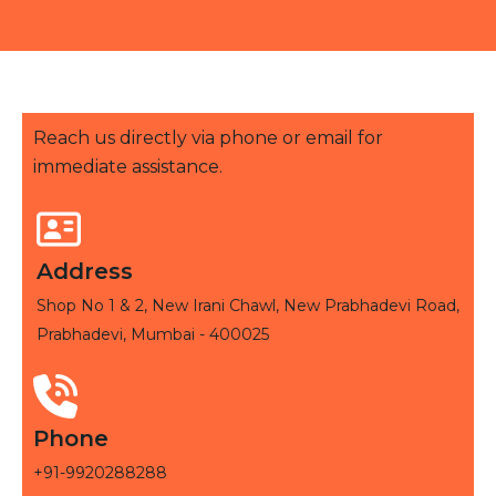
Reach us directly via phone or email for
immediate assistance.
Address
Shop No 1 & 2, New Irani Chawl, New Prabhadevi Road,
Prabhadevi, Mumbai - 400025
Phone
+91-9920288288