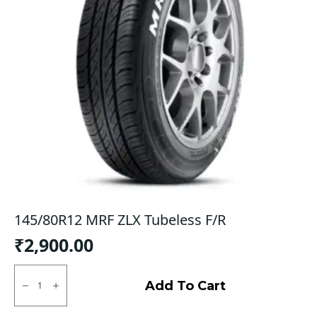
145/80R12 MRF ZLX Tubeless F/R
₹
2,900.00
145/80R12
MRF
Add To Cart
ZLX
Tubeless
F/R