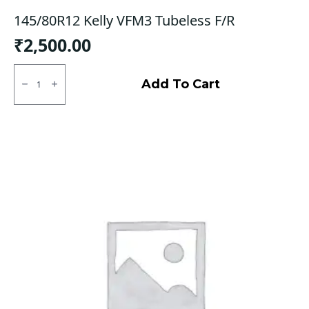
145/80R12 Kelly VFM3 Tubeless F/R
₹
2,500.00
145/80R12
Kelly
Add To Cart
VFM3
Tubeless
F/R
quantity