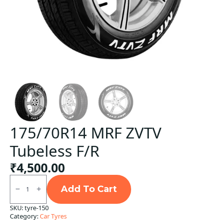
175/70R14 MRF ZVTV
Tubeless F/R
₹
4,500.00
175/70R14
MRF
Add To Cart
ZVTV
Tubeless
SKU:
tyre-150
F/R
Category:
Car Tyres
quantity