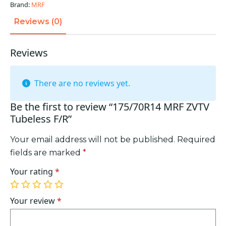
Brand:
MRF
Reviews (0)
Reviews
There are no reviews yet.
Be the first to review “175/70R14 MRF ZVTV
Tubeless F/R”
Your email address will not be published.
Required
fields are marked
*
Your rating
*
1
2
3
4
5
of
of
of
of
of
Your review
*
5
5
5
5
5
stars
stars
stars
stars
stars