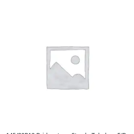
quantity