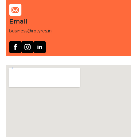
Email
business@rbtyres.in