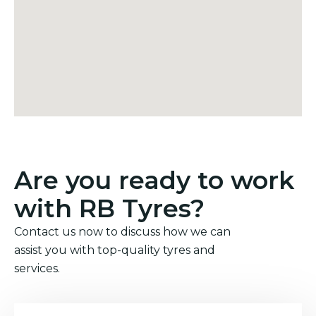
Are you ready to work
with RB Tyres?
Contact us now to discuss how we can
assist you with top-quality tyres and
services.