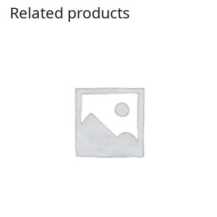
Related products