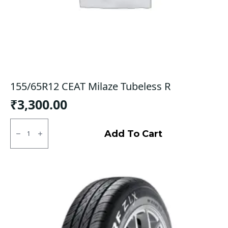
155/65R12 CEAT Milaze Tubeless R
₹
3,300.00
155/65R12
CEAT
Add To Cart
Milaze
Tubeless
R
quantity