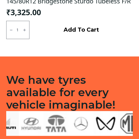
145/80R12 Bridgestone Sturdo Tubeless F/R
₹
3,325.00
145/80R12
Bridgestone
Add To Cart
Sturdo
Tubeless
F/R
quantity
We have tyres
available for every
vehicle imaginable!