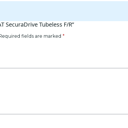
AT SecuraDrive Tubeless F/R”
Required fields are marked
*