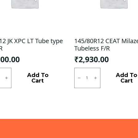
12 JK XPC LT Tube type
145/80R12 CEAT Milaz
R
Tubeless F/R
100.00
₹
2,930.00
2
145/80R12
CEAT
Add To
Add To
Milaze
Cart
Cart
X3
Tubeless
F/R
quantity
ty