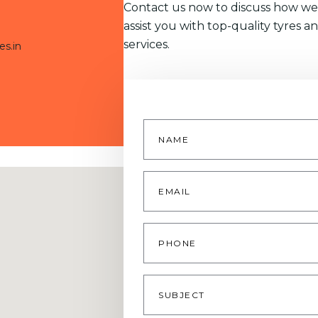
Contact us now to discuss how we
assist you with top-quality tyres a
services.
es.in
Name
*
Email
*
Phone
Subject