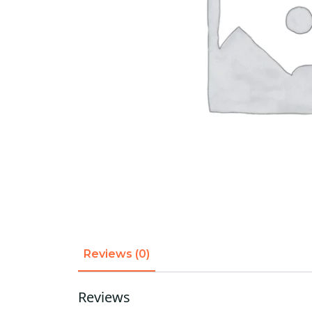
Reviews (0)
Reviews