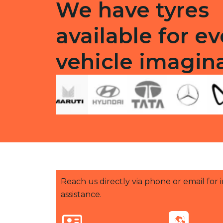
We have tyres
available for ev
vehicle imagin
Reach us directly via phone or email for
assistance.