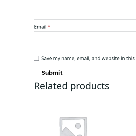
Email
*
Save my name, email, and website in this
Related products