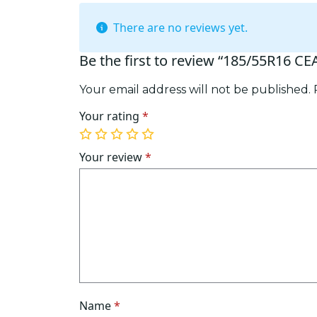
There are no reviews yet.
Be the first to review “185/55R16 CE
Your email address will not be published.
Your rating
*
1
2
3
4
5
of
of
of
of
of
Your review
*
5
5
5
5
5
stars
stars
stars
stars
stars
Name
*