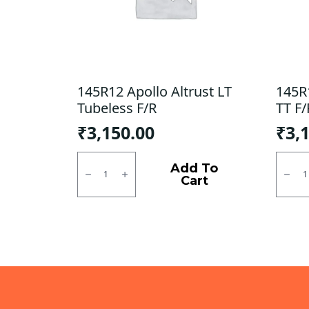
145R12 Apollo Altrust LT
145R
Tubeless F/R
TT F/
₹
3,150.00
₹
3,
145R12
145R1
Apollo
JK
Add To
Altrust
XPC
Cart
LT
LT
Tubeless
Tube
F/R
type
quantity
TT
F/R
quanti