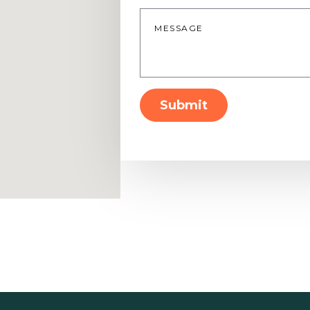
Message
*
Submit