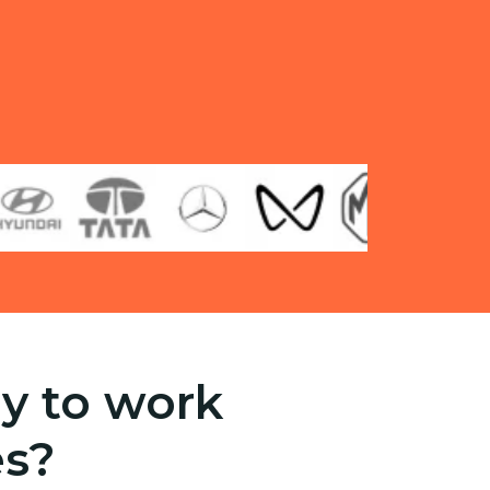
y to work
es?