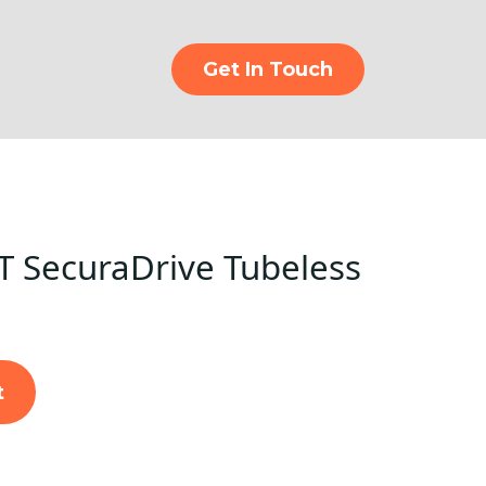
Get In Touch
 SecuraDrive Tubeless
t