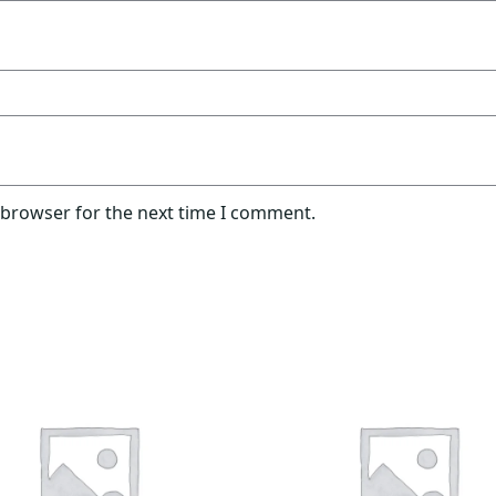
 browser for the next time I comment.