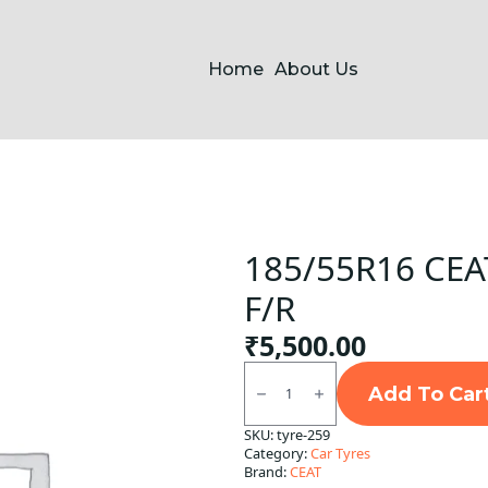
Home
About Us
185/55R16 CEAT
F/R
₹
5,500.00
185/55R16
CEAT
Add To Car
SecuraDrive
Tubeless
SKU:
tyre-259
F/R
Category:
Car Tyres
quantity
Brand:
CEAT