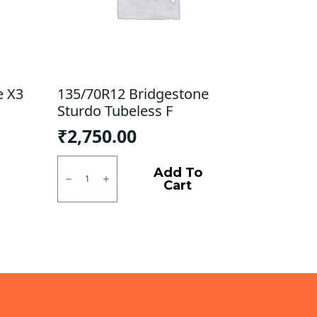
e X3
135/70R12 Bridgestone
Sturdo Tubeless F
₹
2,750.00
135/70R12
Bridgestone
Add To
Sturdo
Cart
Tubeless
F
quantity