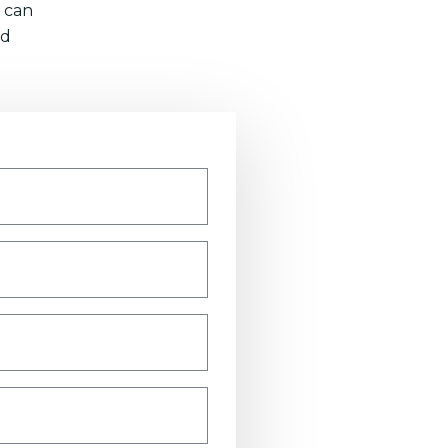
 can
nd