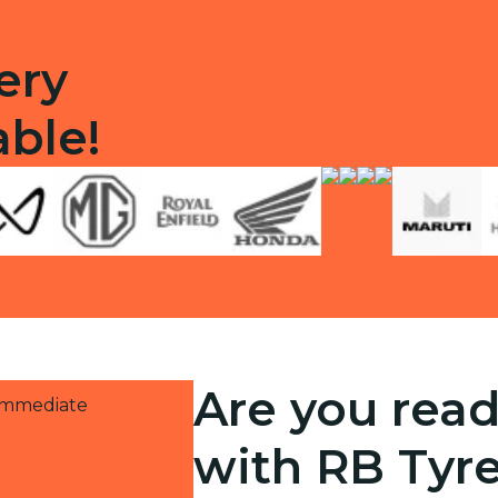
ery
able!
Are you read
 immediate
with RB Tyr