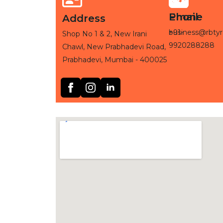
Phone
Email
Address
+91-
business@rbtyr
Shop No 1 & 2, New Irani
9920288288
Chawl, New Prabhadevi Road,
Prabhadevi, Mumbai - 400025