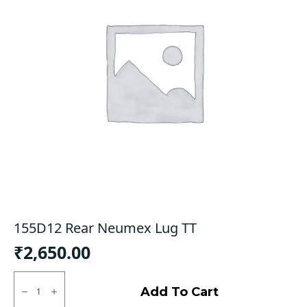
155D12 Rear Neumex Lug TT
₹
2,650.00
155D12
Rear
Add To Cart
Neumex