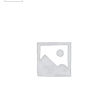
Lug
TT
quantity