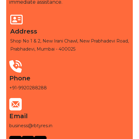
immediate assistance.
Address
Shop No 1 & 2, New Irani Chawl, New Prabhadevi Road,
Prabhadevi, Mumbai - 400025
Phone
+91-9920288288
Email
business@rbtyres.in