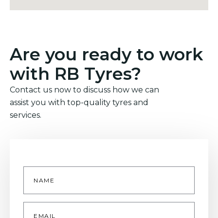
Are you ready to work
with RB Tyres?
Contact us now to discuss how we can
assist you with top-quality tyres and
services.
Name
*
Email
*