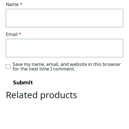
Name
*
Email
*
Save my name, email, and website in this browser
for the next time I comment.
Related products