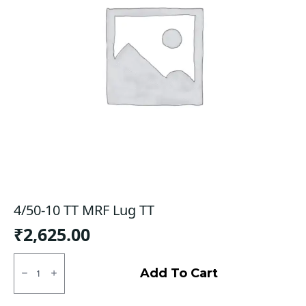
4/50-10 TT MRF Lug TT
₹
2,625.00
4/50-
10
Add To Cart
TT
MRF
Lug