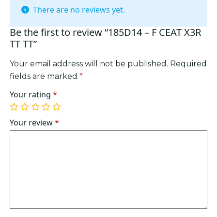
There are no reviews yet.
Be the first to review “185D14 – F CEAT X3R
TT TT”
Your email address will not be published.
Required
fields are marked
*
Your rating
*
1
2
3
4
5
of
of
of
of
of
Your review
*
5
5
5
5
5
stars
stars
stars
stars
stars