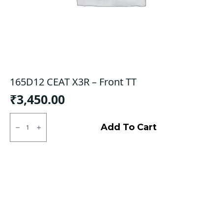
165D12 CEAT X3R – Front TT
₹
3,450.00
165D12
CEAT
Add To Cart
X3R
-
Front
TT
quantity