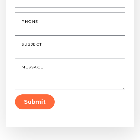
Phone
Subject
Message
*
Submit