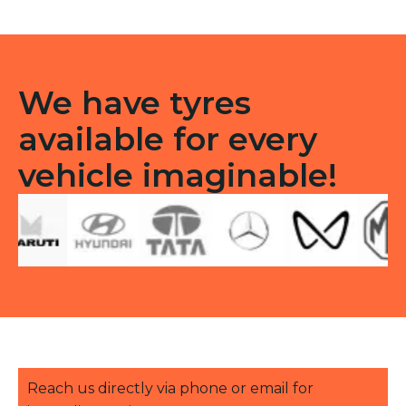
TT
quantity
We have tyres
available for every
vehicle imaginable!
Reach us directly via phone or email for