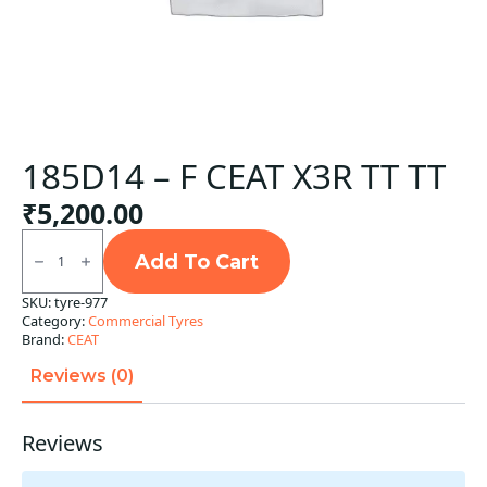
185D14 – F CEAT X3R TT TT
₹
5,200.00
185D14
-
Add To Cart
F
CEAT
SKU:
tyre-977
X3R
Category:
Commercial Tyres
TT
TT
Brand:
CEAT
quantity
Reviews (0)
Reviews