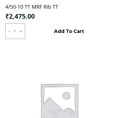
4/50-10 TT MRF Rib TT
₹
2,475.00
4/50-
10
Add To Cart
TT
MRF
Rib
TT
quantity