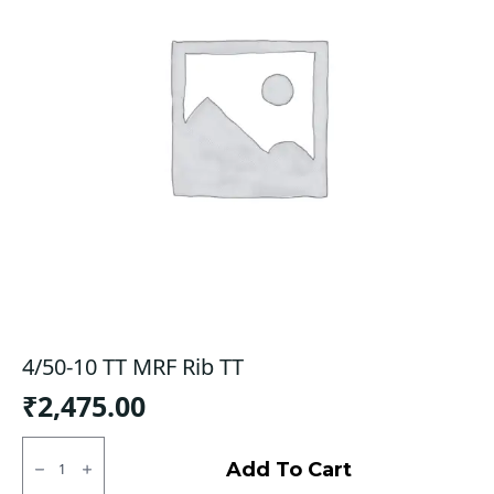
4/50-10 TT MRF Rib TT
₹
2,475.00
4/50-
10
Add To Cart
TT