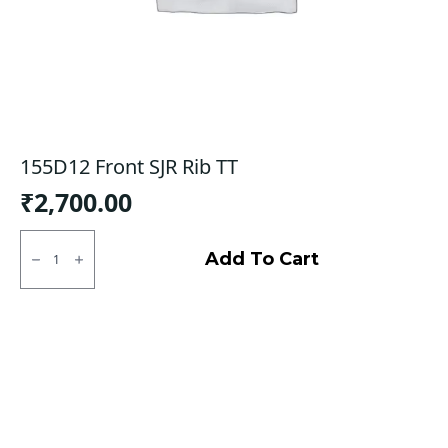
155D12 Front SJR Rib TT
₹
2,700.00
155D12
Front
Add To Cart
SJR
Rib
TT
quantity