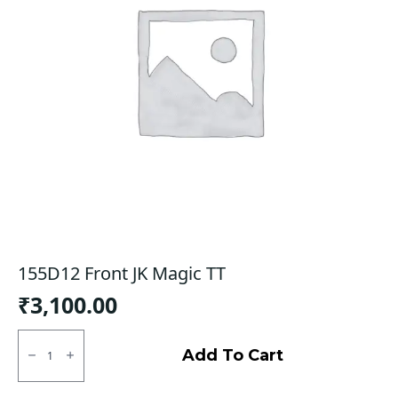
155D12 Front JK Magic TT
₹
3,100.00
155D12
Front
Add To Cart
JK
Magic
TT