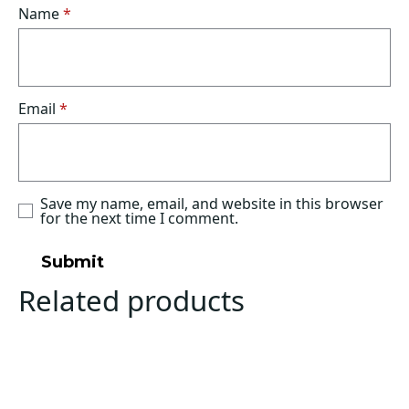
Name
*
Email
*
Save my name, email, and website in this browser
for the next time I comment.
Related products