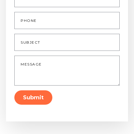
Phone
Subject
Message
*
Submit