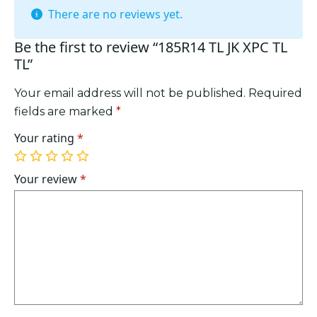
There are no reviews yet.
Be the first to review “185R14 TL JK XPC TL
TL”
Your email address will not be published.
Required
fields are marked
*
Your rating
*
1
2
3
4
5
of
of
of
of
of
Your review
*
5
5
5
5
5
stars
stars
stars
stars
stars