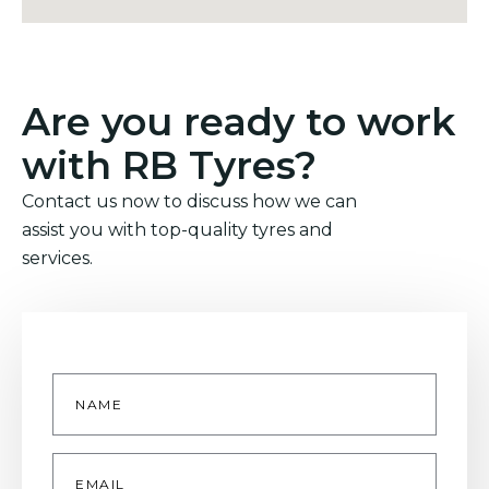
Are you ready to work
with RB Tyres?
Contact us now to discuss how we can
assist you with top-quality tyres and
services.
Name
*
Email
*