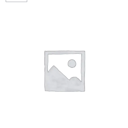
MRF
Rib
TT
quantity