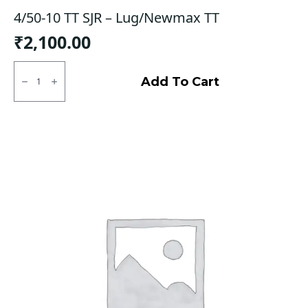
4/50-10 TT SJR – Lug/Newmax TT
₹
2,100.00
4/50-
10
Add To Cart
TT
SJR
-
Lug/Newmax
TT
quantity