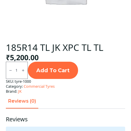
185R14 TL JK XPC TL TL
₹
5,200.00
185R14
TL
Add To Cart
JK
XPC
SKU:
tyre-1000
TL
Category:
Commercial Tyres
TL
quantity
Brand:
JK
Reviews (0)
Reviews