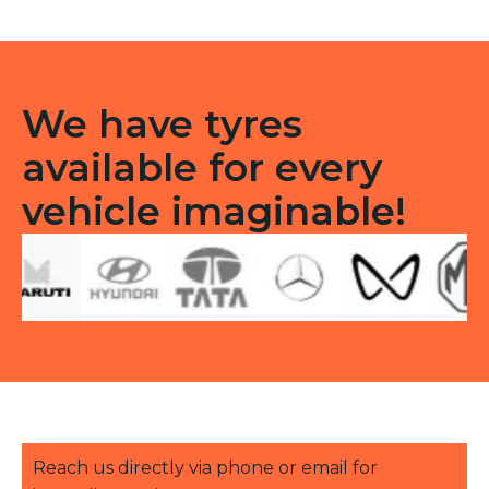
quantity
We have tyres
available for every
vehicle imaginable!
Reach us directly via phone or email for