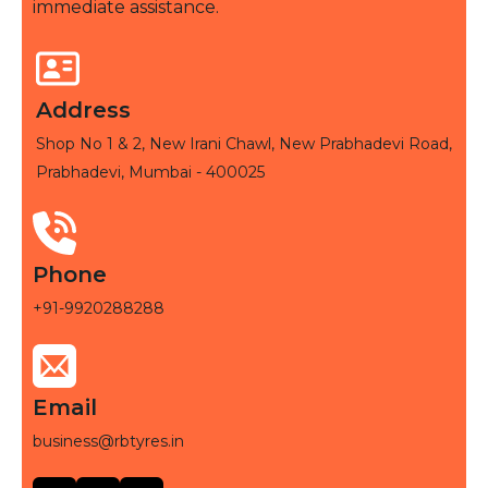
immediate assistance.
Address
Shop No 1 & 2, New Irani Chawl, New Prabhadevi Road,
Prabhadevi, Mumbai - 400025
Phone
+91-9920288288
Email
business@rbtyres.in