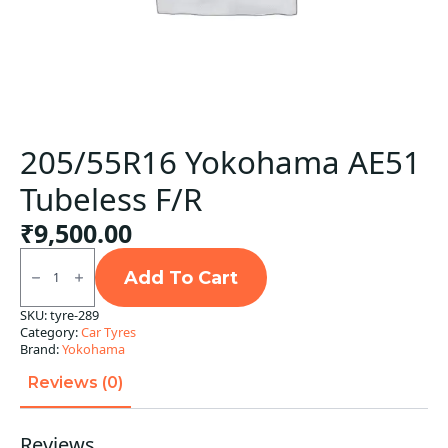
205/55R16 Yokohama AE51
Tubeless F/R
₹
9,500.00
205/55R16
Yokohama
Add To Cart
AE51
Tubeless
SKU:
tyre-289
F/R
Category:
Car Tyres
quantity
Brand:
Yokohama
Reviews (0)
Reviews