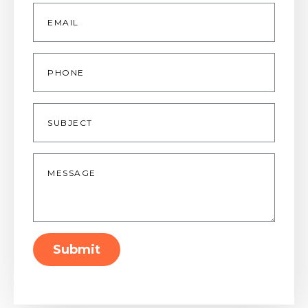
Email
*
Phone
Subject
Message
*
Submit