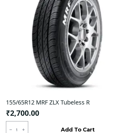
155/65R12 MRF ZLX Tubeless R
₹
2,700.00
155/65R12
MRF
Add To Cart
ZLX