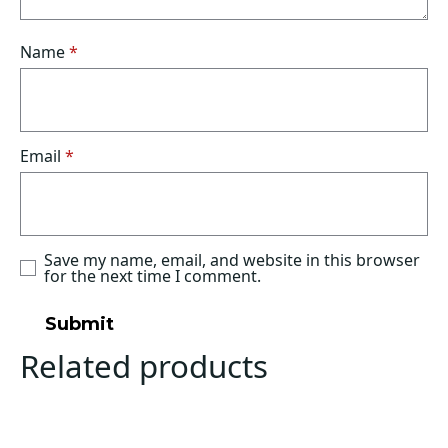
Name
*
Email
*
Save my name, email, and website in this browser
for the next time I comment.
Related products