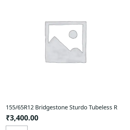
155/65R12 Bridgestone Sturdo Tubeless R
₹
3,400.00
155/65R12