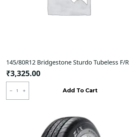
145/80R12 Bridgestone Sturdo Tubeless F/R
₹
3,325.00
145/80R12
Bridgestone
Add To Cart
Sturdo
Tubeless
F/R
quantity