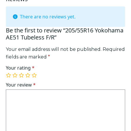
There are no reviews yet.
Be the first to review “205/55R16 Yokohama
AE51 Tubeless F/R”
Your email address will not be published.
Required
fields are marked
*
Your rating
*
1
2
3
4
5
of
of
of
of
of
Your review
*
5
5
5
5
5
stars
stars
stars
stars
stars