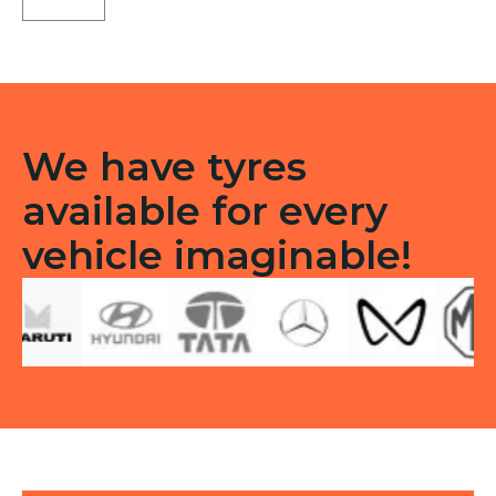
Tubeless
R
quantity
We have tyres
available for every
vehicle imaginable!