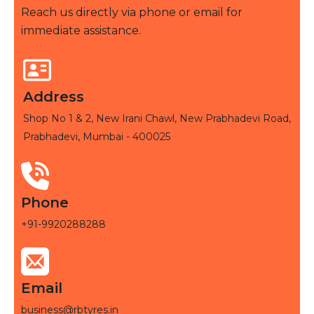
Reach us directly via phone or email for
immediate assistance.
Address
Shop No 1 & 2, New Irani Chawl, New Prabhadevi Road,
Prabhadevi, Mumbai - 400025
Phone
+91-9920288288
Email
business@rbtyres.in