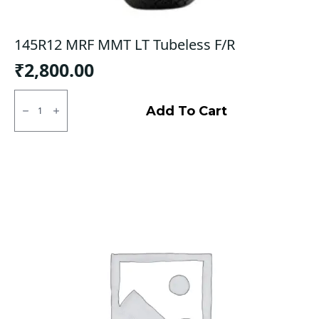
145R12 MRF MMT LT Tubeless F/R
₹
2,800.00
145R12
MRF
Add To Cart
MMT
LT
Tubeless
F/R
quantity