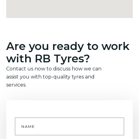
Are you ready to work
with RB Tyres?
Contact us now to discuss how we can
assist you with top-quality tyres and
services.
Name
*