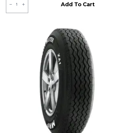
Bridgestone
Add To Cart
Sturdo
Tubeless
R
quantity