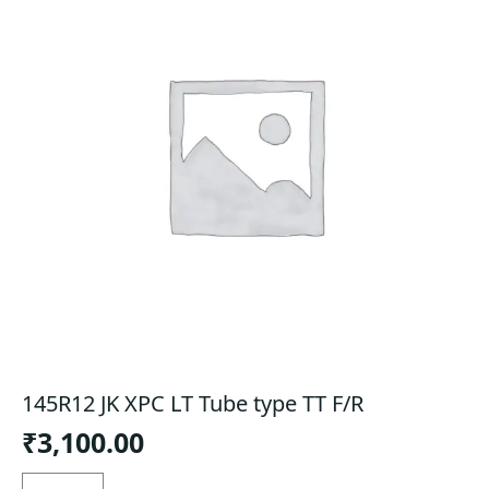
145R12 JK XPC LT Tube type TT F/R
₹
3,100.00
145R12