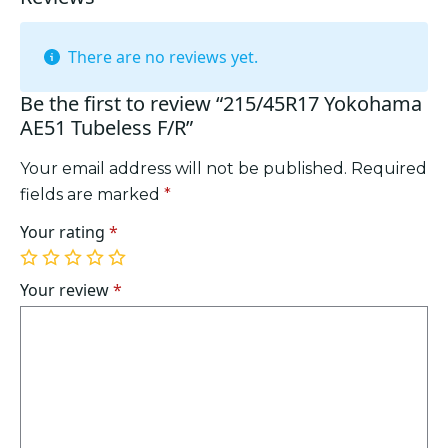
There are no reviews yet.
Be the first to review “215/45R17 Yokohama
AE51 Tubeless F/R”
Your email address will not be published.
Required
fields are marked
*
Your rating
*
1
2
3
4
5
of
of
of
of
of
Your review
*
5
5
5
5
5
stars
stars
stars
stars
stars