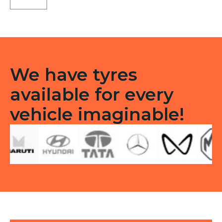
Tubeless
F/R
quantity
We have tyres
available for every
vehicle imaginable!