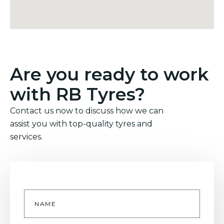
Are you ready to work
with RB Tyres?
Contact us now to discuss how we can
assist you with top-quality tyres and
services.
Name
*