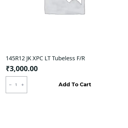
145R12 JK XPC LT Tubeless F/R
₹
3,000.00
145R12
JK
Add To Cart
XPC
LT
Tubeless
F/R
quantity