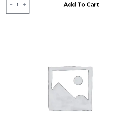
JK
Add To Cart
XPC
LT
Tube
type
TT
F/R
quantity