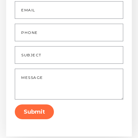
Email
*
Phone
Subject
Message
*
Submit