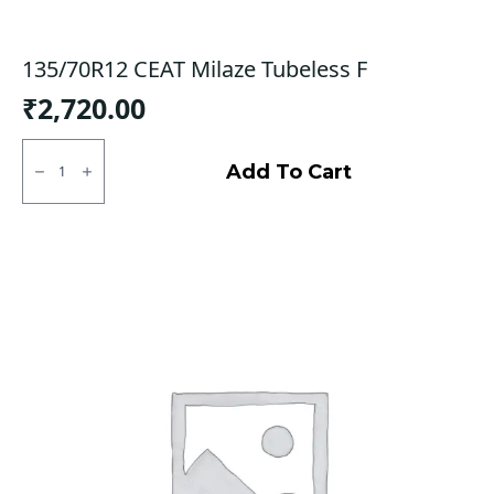
135/70R12 CEAT Milaze Tubeless F
₹
2,720.00
135/70R12
CEAT
Add To Cart
Milaze
Tubeless
F
quantity