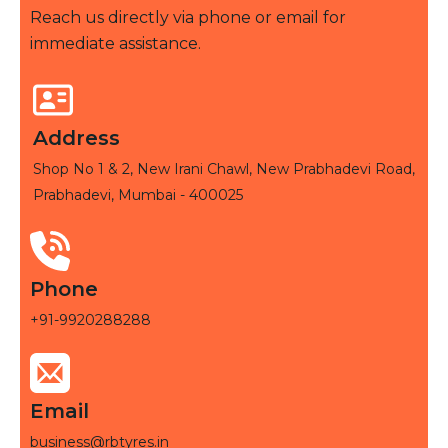
Reach us directly via phone or email for
immediate assistance.
Address
Shop No 1 & 2, New Irani Chawl, New Prabhadevi Road,
Prabhadevi, Mumbai - 400025
Phone
+91-9920288288
Email
business@rbtyres.in