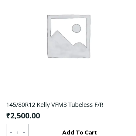
145/80R12 Kelly VFM3 Tubeless F/R
₹
2,500.00
145/80R12
Kelly
Add To Cart
VFM3