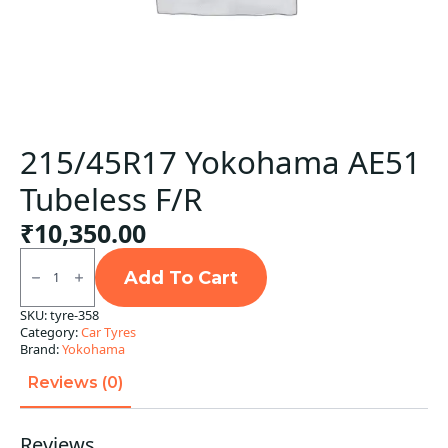
215/45R17 Yokohama AE51
Tubeless F/R
₹
10,350.00
215/45R17
Yokohama
Add To Cart
AE51
Tubeless
SKU:
tyre-358
F/R
Category:
Car Tyres
quantity
Brand:
Yokohama
Reviews (0)
Reviews