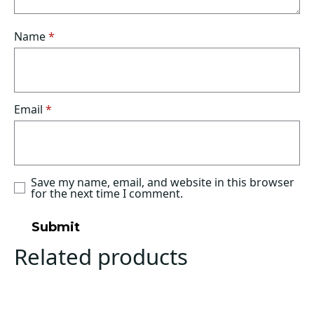
Name
*
Email
*
Save my name, email, and website in this browser
for the next time I comment.
Related products