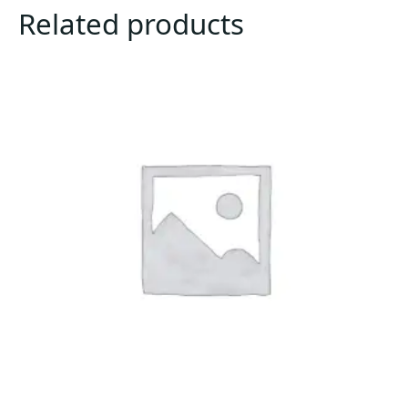
Related products