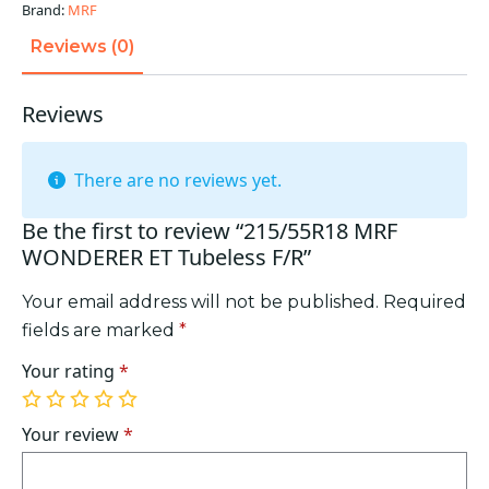
quantity
Brand:
MRF
Reviews (0)
Reviews
There are no reviews yet.
Be the first to review “215/55R18 MRF
WONDERER ET Tubeless F/R”
Your email address will not be published.
Required
fields are marked
*
Your rating
*
1
2
3
4
5
of
of
of
of
of
Your review
*
5
5
5
5
5
stars
stars
stars
stars
stars