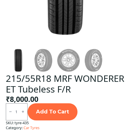
215/55R18 MRF WONDERER
ET Tubeless F/R
₹
8,000.00
215/55R18
MRF
Add To Cart
WONDERER
ET
SKU:
tyre-435
Tubeless
Category:
Car Tyres
F/R