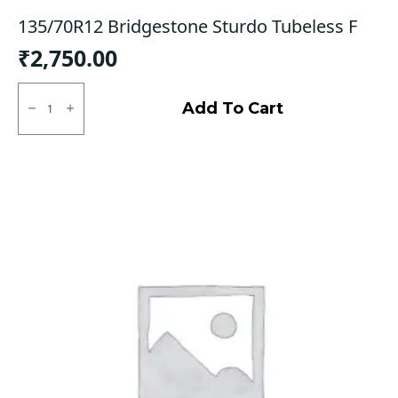
135/70R12 Bridgestone Sturdo Tubeless F
₹
2,750.00
135/70R12
Bridgestone
Add To Cart
Sturdo
Tubeless
F
quantity