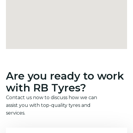
Are you ready to work
with RB Tyres?
Contact us now to discuss how we can
assist you with top-quality tyres and
services.