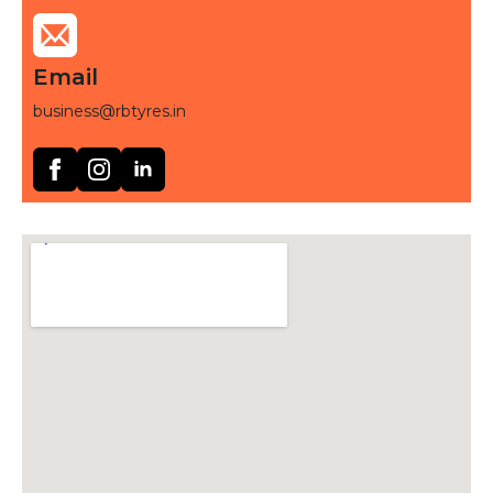
Email
business@rbtyres.in