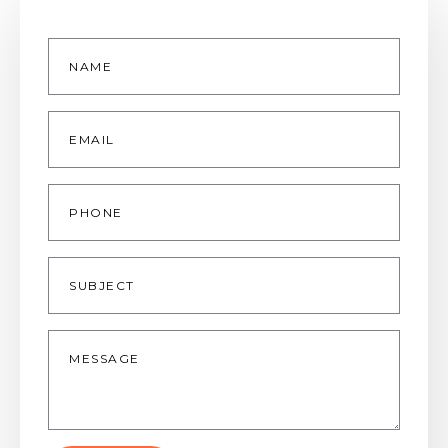
Name
*
Email
*
Phone
Subject
Message
*