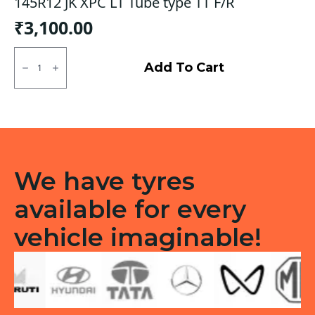
145R12 JK XPC LT Tube type TT F/R
₹
3,100.00
145R12
JK
Add To Cart
XPC
LT
Tube
type
TT
F/R
quantity
We have tyres
available for every
vehicle imaginable!