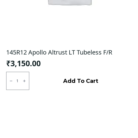
145R12 Apollo Altrust LT Tubeless F/R
₹
3,150.00
145R12
Apollo
Add To Cart
Altrust
LT
Tubeless
F/R
quantity