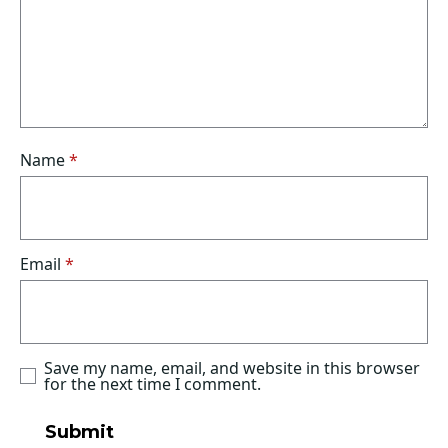
Name
*
Email
*
Save my name, email, and website in this browser
for the next time I comment.