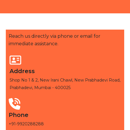
Reach us directly via phone or email for
immediate assistance.
Address
Shop No 1 & 2, New Irani Chawl, New Prabhadevi Road,
Prabhadevi, Mumbai - 400025
Phone
+91-9920288288