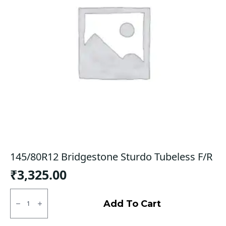
145/80R12 Bridgestone Sturdo Tubeless F/R
₹
3,325.00
145/80R12
Bridgestone
Add To Cart
Sturdo
Tubeless
F/R