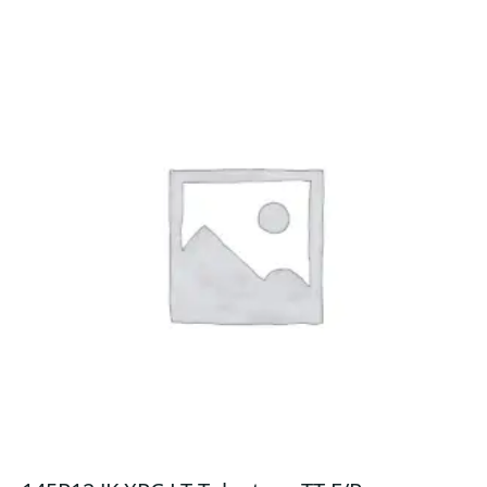
quantity