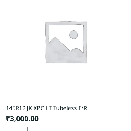
145R12 JK XPC LT Tubeless F/R
₹
3,000.00
145R12