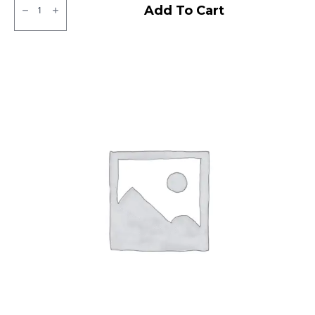
JK
Add To Cart
XPC
LT
Tubeless
F/R
quantity