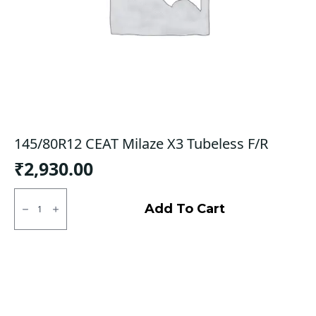
145/80R12 CEAT Milaze X3 Tubeless F/R
₹
2,930.00
145/80R12
CEAT
Add To Cart
Milaze
X3
Tubeless
F/R
quantity