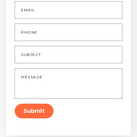
Email
*
Phone
Subject
Message
*
Submit