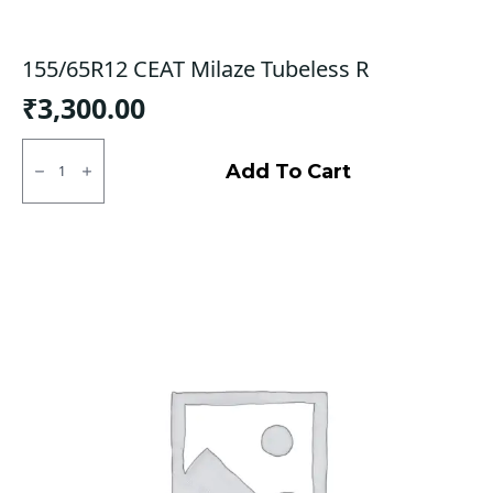
155/65R12 CEAT Milaze Tubeless R
₹
3,300.00
155/65R12
CEAT
Add To Cart
Milaze
Tubeless
R
quantity