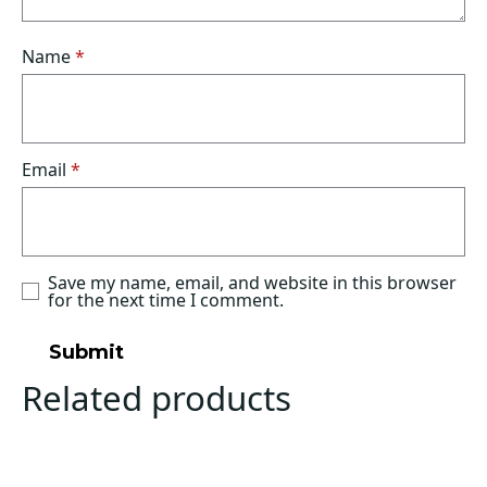
Name
*
Email
*
Save my name, email, and website in this browser
for the next time I comment.
Related products