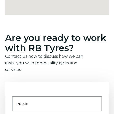
Are you ready to work
with RB Tyres?
Contact us now to discuss how we can
assist you with top-quality tyres and
services.
Name
*