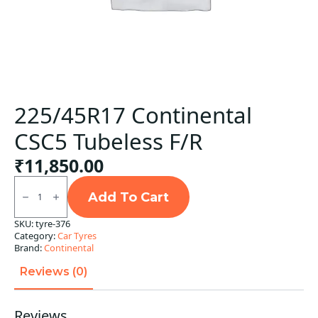
225/45R17 Continental
CSC5 Tubeless F/R
₹
11,850.00
225/45R17
Continental
Add To Cart
CSC5
Tubeless
SKU:
tyre-376
F/R
Category:
Car Tyres
quantity
Brand:
Continental
Reviews (0)
Reviews