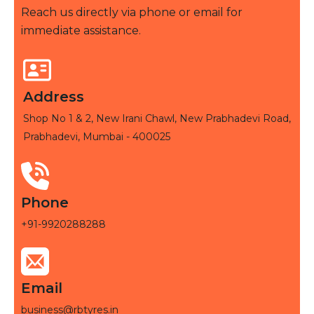
Reach us directly via phone or email for
immediate assistance.
Address
Shop No 1 & 2, New Irani Chawl, New Prabhadevi Road,
Prabhadevi, Mumbai - 400025
Phone
+91-9920288288
Email
business@rbtyres.in