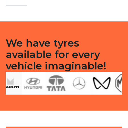
3G
Tubeless
R
quantity
We have tyres
available for every
vehicle imaginable!