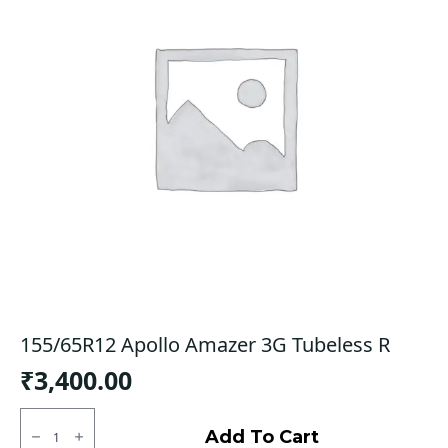
155/65R12 Apollo Amazer 3G Tubeless R
₹
3,400.00
155/65R12
Apollo
Add To Cart
Amazer