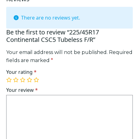
There are no reviews yet.
Be the first to review “225/45R17
Continental CSC5 Tubeless F/R”
Your email address will not be published.
Required
fields are marked
*
Your rating
*
1
2
3
4
5
of
of
of
of
of
Your review
*
5
5
5
5
5
stars
stars
stars
stars
stars